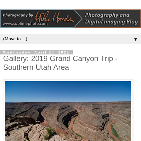
▼
Wednesday, April 28, 2021
Gallery: 2019 Grand Canyon Trip -
Southern Utah Area