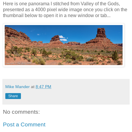
Here is one panorama I stitched from Valley of the Gods,
presented as a 4000 pixel wide image once you click on the
thumbnail below to open it in a new window or tab...
Mike Mander
at
8:47 PM
Share
No comments:
Post a Comment