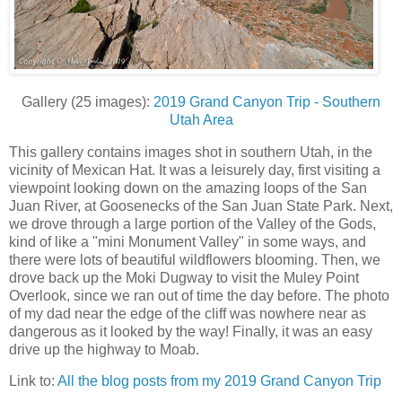
Gallery (25 images):
2019 Grand Canyon Trip - Southern
Utah Area
This gallery contains images shot in southern Utah, in the
vicinity of Mexican Hat. It was a leisurely day, first visiting a
viewpoint looking down on the amazing loops of the San
Juan River, at Goosenecks of the San Juan State Park. Next,
we drove through a large portion of the Valley of the Gods,
kind of like a "mini Monument Valley" in some ways, and
there were lots of beautiful wildflowers blooming. Then, we
drove back up the Moki Dugway to visit the Muley Point
Overlook, since we ran out of time the day before. The photo
of my dad near the edge of the cliff was nowhere near as
dangerous as it looked by the way! Finally, it was an easy
drive up the highway to Moab.
Link to:
All the blog posts from my 2019 Grand Canyon Trip