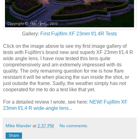
Gallery:
First Fujifilm XF 23mm f/1.4R Tests
Click on the image above to see my first image gallery of
tests with Fujifilm's brand new and superb XF 23mm f/1.4 R
wide angle lens. I have now tested this lens quite
comprehensively and am extremely impressed with its
quality. The only remaining question for me is how flare
resistant it will be when placing the sun inside the shot, or
just outside the frame. Sadly, the weather simply has not
cooperated for me to do a test like that yet.
For a detailed review I wrote, see here:
NEW! Fujifilm XF
23mm f/1.4 R wide-angle lens...
Mike Mander
at
2:37 PM
No comments:
Share