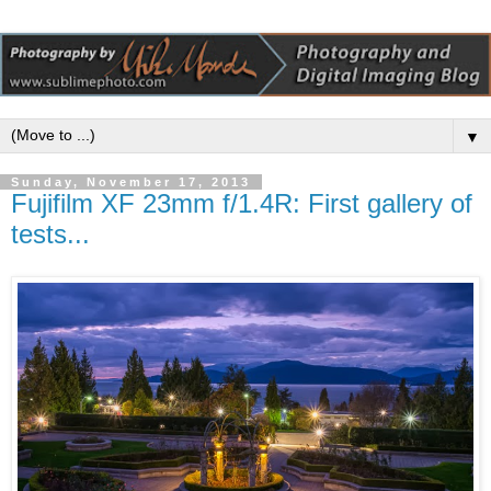
▼
Sunday, November 17, 2013
Fujifilm XF 23mm f/1.4R: First gallery of
tests...