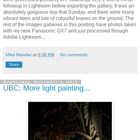
followup in Lightroom before exporting the gallery. It was an
absolutely gorgeous day that Sunday, and there were many
vibrant trees and lots of colourful leaves on the ground. The
rest of the images galleries in this posting have photos taken
with my new Panasonic GX7 and just processed through
Adobe Lightroom...
Mike Mander
at
6:38 PM
No comments:
Share
Wednesday, November 6, 2013
UBC: More light painting...