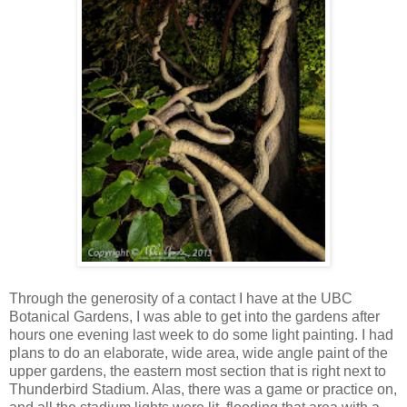
Through the generosity of a contact I have at the UBC
Botanical Gardens, I was able to get into the gardens after
hours one evening last week to do some light painting. I had
plans to do an elaborate, wide area, wide angle paint of the
upper gardens, the eastern most section that is right next to
Thunderbird Stadium. Alas, there was a game or practice on,