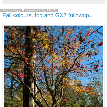
Saturday, November 9, 2013
Fall colours, fog and GX7 followup...