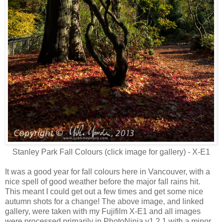
Stanley Park Fall Colours (click image for gallery) - X-E1
It was a good year for fall colours here in Vancouver, with a
nice spell of good weather before the major fall rains hit.
This meant I could get out a few times and get some nice
autumn shots for a change! The above image, and linked
gallery, were taken with my Fujifilm X-E1 and all images
were processed primarily in PhotoNinja v1.2.1 with a minor