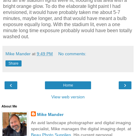
and all the stadium lights were lit, flooding that area with a
bright orange glow. To do the elaborate light paint I had
envisioned, it would have probably taken me about 5-7
minutes, maybe longer, and that would have meant a bulb
exposure equally long. With the stadium lit, even a one
minute long time exposure probably would have been totally
washed out.
Mike Mander
at
9:49 PM
No comments:
Share
‹
›
Home
View web version
About Me
Mike Mander
An avid landscape photographer and digital imaging
specialist, Mike manages the digital imaging dept. at
Beau Photo Supplies
. His current personal