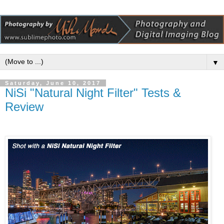
▼
Saturday, June 10, 2017
NiSi "Natural Night Filter" Tests &
Review