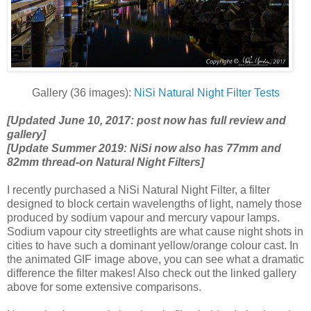
Gallery (36 images):
NiSi Natural Night Filter Tests
[Updated June 10, 2017: post now has full review and
gallery]
[Update Summer 2019: NiSi now also has 77mm and
82mm thread-on Natural Night Filters]
I recently purchased a NiSi Natural Night Filter, a filter
designed to block certain wavelengths of light, namely those
produced by sodium vapour and mercury vapour lamps.
Sodium vapour city streetlights are what cause night shots in
cities to have such a dominant yellow/orange colour cast. In
the animated GIF image above, you can see what a dramatic
difference the filter makes! Also check out the linked gallery
above for some extensive comparisons.