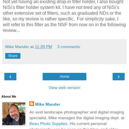
Not yet having an existing drop-in filter holder, I also bought
NiSi's filter holder system kit. I have not tried any of NiSi's
other extensive set of filters, such as graduated NDs or the
like, so my review is rather specific. For simplicity sake, I
will refer to this filter as the NNF from now on in the following
review...
Mike Mander
at
11:39 PM
3 comments:
Share
‹
›
Home
View web version
About Me
Mike Mander
An avid landscape photographer and digital imaging
specialist, Mike manages the digital imaging dept. at
Beau Photo Supplies
. His current personal