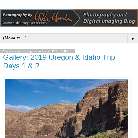
▼
Sunday, September 29, 2019
Gallery: 2019 Oregon & Idaho Trip -
Days 1 & 2