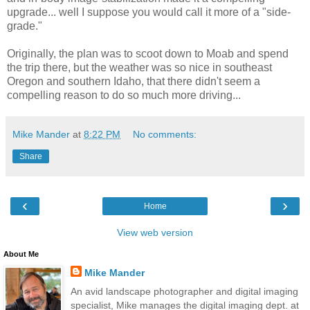
upgrade... well I suppose you would call it more of a "side-
grade."
Originally, the plan was to scoot down to Moab and spend
the trip there, but the weather was so nice in southeast
Oregon and southern Idaho, that there didn't seem a
compelling reason to do so much more driving...
Mike Mander
at
8:22 PM
No comments:
Share
‹
›
Home
View web version
About Me
Mike Mander
An avid landscape photographer and digital imaging
specialist, Mike manages the digital imaging dept. at