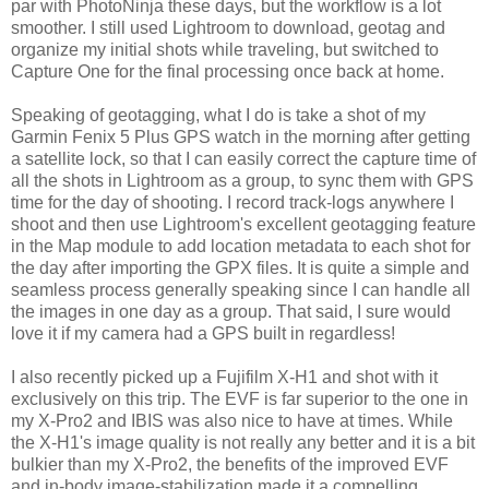
par with PhotoNinja these days, but the workflow is a lot
smoother. I still used Lightroom to download, geotag and
organize my initial shots while traveling, but switched to
Capture One for the final processing once back at home.
Speaking of geotagging, what I do is take a shot of my
Garmin Fenix 5 Plus GPS watch in the morning after getting
a satellite lock, so that I can easily correct the capture time of
all the shots in Lightroom as a group, to sync them with GPS
time for the day of shooting. I record track-logs anywhere I
shoot and then use Lightroom's excellent geotagging feature
in the Map module to add location metadata to each shot for
the day after importing the GPX files. It is quite a simple and
seamless process generally speaking since I can handle all
the images in one day as a group. That said, I sure would
love it if my camera had a GPS built in regardless!
I also recently picked up a Fujifilm X-H1 and shot with it
exclusively on this trip. The EVF is far superior to the one in
my X-Pro2 and IBIS was also nice to have at times. While
the X-H1's image quality is not really any better and it is a bit
bulkier than my X-Pro2, the benefits of the improved EVF
and in-body image-stabilization made it a compelling