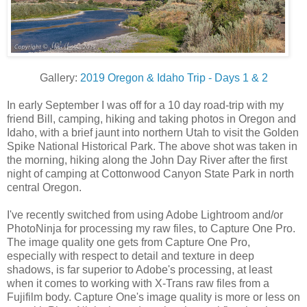
Gallery:
2019 Oregon & Idaho Trip - Days 1 & 2
In early September I was off for a 10 day road-trip with my
friend Bill, camping, hiking and taking photos in Oregon and
Idaho, with a brief jaunt into northern Utah to visit the Golden
Spike National Historical Park. The above shot was taken in
the morning, hiking along the John Day River after the first
night of camping at Cottonwood Canyon State Park in north
central Oregon.
I've recently switched from using Adobe Lightroom and/or
PhotoNinja for processing my raw files, to Capture One Pro.
The image quality one gets from Capture One Pro,
especially with respect to detail and texture in deep
shadows, is far superior to Adobe's processing, at least
when it comes to working with X-Trans raw files from a
Fujifilm body. Capture One's image quality is more or less on