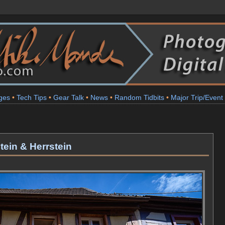
ges
•
Tech Tips
•
Gear Talk
•
News
•
Random Tidbits
•
Major Trip/Event
tein & Herrstein