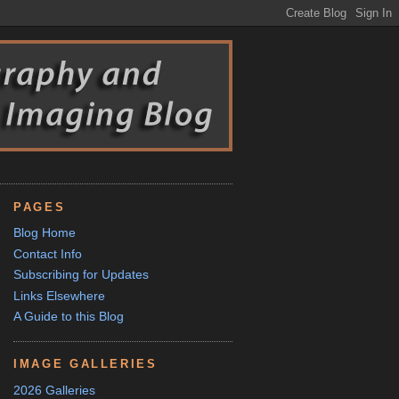
PAGES
Blog Home
Contact Info
Subscribing for Updates
Links Elsewhere
A Guide to this Blog
IMAGE GALLERIES
2026 Galleries