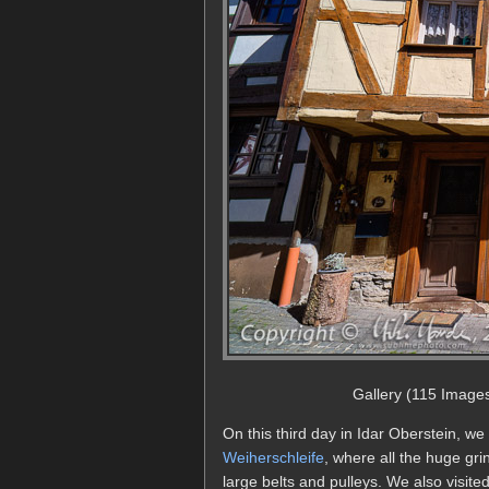
Gallery (115 Image
On this third day in Idar Oberstein, we
Weiherschleife
, where all the huge g
large belts and pulleys. We also visit