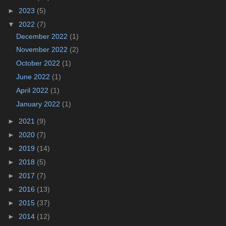
►
2023
(5)
▼
2022
(7)
December 2022
(1)
November 2022
(2)
October 2022
(1)
June 2022
(1)
April 2022
(1)
January 2022
(1)
►
2021
(9)
►
2020
(7)
►
2019
(14)
►
2018
(5)
►
2017
(7)
►
2016
(13)
►
2015
(37)
►
2014
(12)