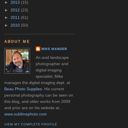
►
2013
(15)
►
2012
(23)
►
2011
(61)
►
2010
(50)
ABOUT ME
MIKE MANDER
An avid landscape
photographer and
digital imaging
specialist, Mike
manages the digital imaging dept. at
Beau Photo Supplies
. His current
personal photography can be seen on
this blog, and older works from 2009
and prior are on his website at...
www.sublimephoto.com
VIEW MY COMPLETE PROFILE