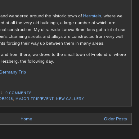
 and wandered around the historic town of
Herrstein
, where we
ed at all the very old buildings, a large number of which are
nal construction. My ultra-wide Laowa 9mm lens got a lot of use
stein's charming streets and alleys are constructed from very well
nts forcing their way up between them in many areas.
n and from there, we drove to the small town of Frielendrof where
Herzberg, the following day.
 Germany Trip
0 COMMENTS
DE2018
,
MAJOR TRIP/EVENT
,
NEW GALLERY
Home
Older Posts