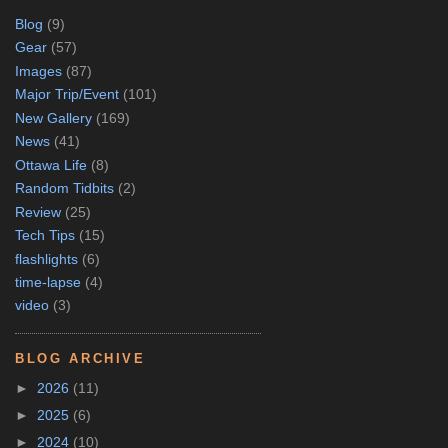
Blog
(9)
Gear
(57)
Images
(87)
Major Trip/Event
(101)
New Gallery
(169)
News
(41)
Ottawa Life
(8)
Random Tidbits
(2)
Review
(25)
Tech Tips
(15)
flashlights
(6)
time-lapse
(4)
video
(3)
BLOG ARCHIVE
►
2026
(11)
►
2025
(6)
►
2024
(10)