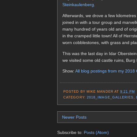
Steinkaulenberg
.
Afterwards, we drove a few kilometres
joined in with a tour group and marvell
many hundred of years old and of origi
in the cramped little town! All of Herr
worn cobblestones, with grass and pla
This was the last day in Idar Oberstei
we visited some old castle ruins, Burg 
Show:
All blog postings from my 2018
POSTED BY
MIKE MANDER
AT
9:21 PM
CATEGORY:
2018_IMAGE_GALLERIES
,
Newer Posts
Subscribe to:
Posts (Atom)