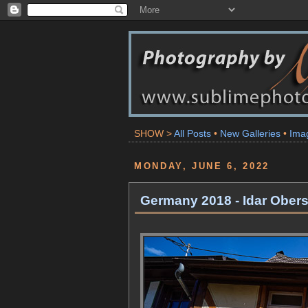
SHOW >
All Posts
•
New Galleries
•
Ima
MONDAY, JUNE 6, 2022
Germany 2018 - Idar Obers