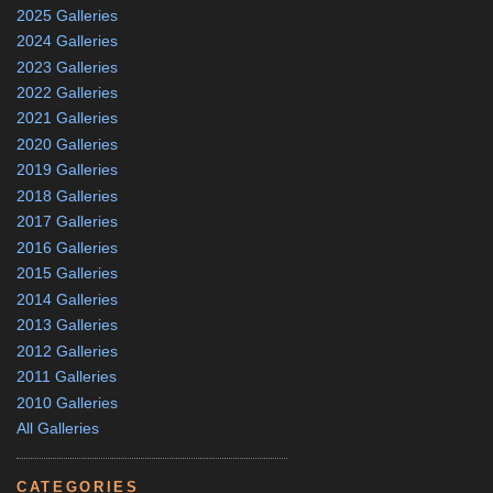
2025 Galleries
2024 Galleries
2023 Galleries
2022 Galleries
2021 Galleries
2020 Galleries
2019 Galleries
2018 Galleries
2017 Galleries
2016 Galleries
2015 Galleries
2014 Galleries
2013 Galleries
2012 Galleries
2011 Galleries
2010 Galleries
All Galleries
CATEGORIES