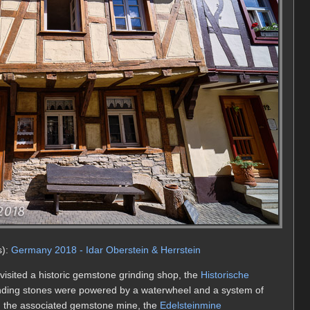
s):
Germany 2018 - Idar Oberstein & Herrstein
 visited a historic gemstone grinding shop, the
Historische
rinding stones were powered by a waterwheel and a system of
ed the associated gemstone mine, the
Edelsteinmine