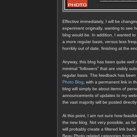
Effective immediately, I will be changin
experiment originally, wanting to see
blog would be. In addition, I wanted 
a more regular basis, versus less fre
horribly out of date, finishing at the 
Anyway, this blog has been quite well
minimal "followers" that are visibly su
regular basis. The feedback has been 
Photo Blog
, with a permanent link in t
blog will simply be about items of perso
announcements of updates to my websi
the vast majority will be posted directl
At this point, I am not sure how feasib
the new blog. Not very possible, as far
will probably create a filtered link ba
Beau Photo related categories from her