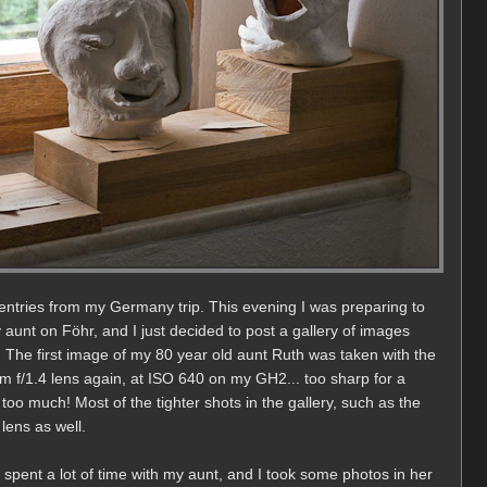
entries from my Germany trip. This evening I was preparing to
aunt on Föhr, and I just decided to post a gallery of images
d. The first image of my 80 year old aunt Ruth was taken with the
 f/1.4 lens again, at ISO 640 on my GH2... too sharp for a
 too much! Most of the tighter shots in the gallery, such as the
ens as well.
spent a lot of time with my aunt, and I took some photos in her