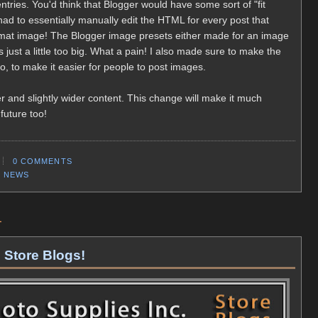
 entries. You'd think that Blogger would have some sort of "fit
ad to essentially manually edit the HTML for every post that
rmat image! The Blogger image presets either made for an image
 just a little too big. What a pain! I also made sure to make the
, to make it easier for people to post images.
 and slightly wider content. This change will make it much
 future too!
0 COMMENTS
,
NEWS
1
 Store Blogs!