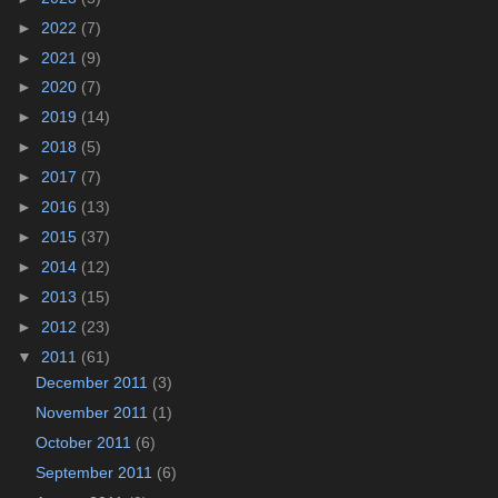
►
2022
(7)
►
2021
(9)
►
2020
(7)
►
2019
(14)
►
2018
(5)
►
2017
(7)
►
2016
(13)
►
2015
(37)
►
2014
(12)
►
2013
(15)
►
2012
(23)
▼
2011
(61)
December 2011
(3)
November 2011
(1)
October 2011
(6)
September 2011
(6)