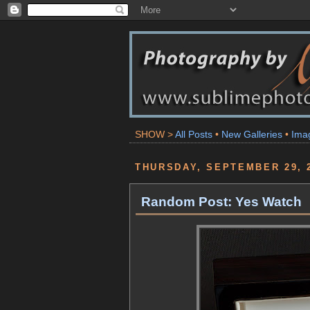
SHOW >
All Posts
•
New Galleries
•
Ima
THURSDAY, SEPTEMBER 29, 
Random Post: Yes Watch