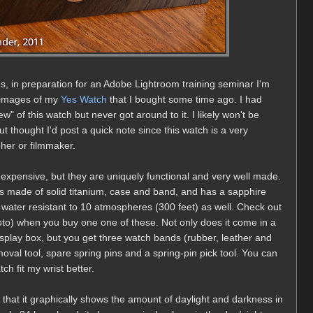
, in preparation for an Adobe Lightroom training seminar I'm
 images of my
Yes Watch
that I bought some time ago. I had
" of this watch but never got around to it. I likely won't be
ut thought I'd post a quick note since this watch is a very
pher or filmmaker.
inexpensive, but they are uniquely functional and very well made.
 is made of solid titanium, case and band, and has a sapphire
 is water resistant to 10 atmospheres (300 feet) as well. Check out
oto) when you buy one one of these. Not only does it come in a
splay box, but you get three watch bands (rubber, leather and
emoval tool, spare spring pins and a spring-pin pick tool. You can
h fit my wrist better.
t that it graphically shows the amount of daylight and darkness in