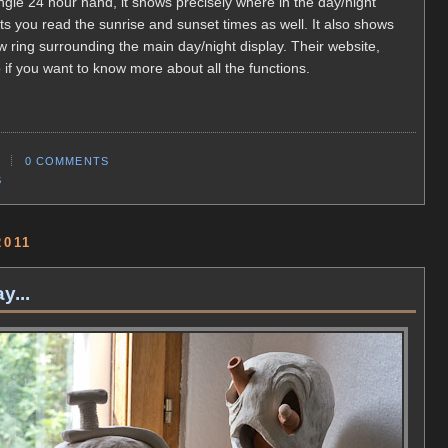
ingle 24 hour hand, it shows precisely where in the day/night
lets you read the sunrise and sunset times as well. It also shows
 ring surrounding the main day/night display. Their website,
 if you want to know more about all the functions.
0 COMMENTS
S
2011
y...