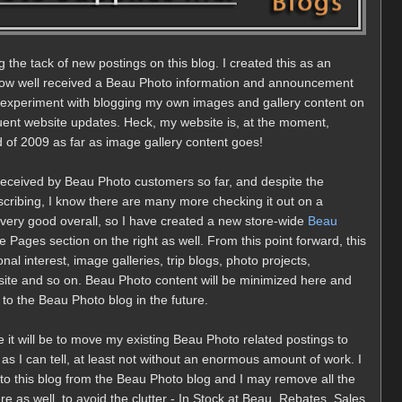
g the tack of new postings on this blog. I created this as an
 how well received a Beau Photo information and announcement
to experiment with blogging my own images and gallery content on
quent website updates. Heck, my website is, at the moment,
end of 2009 as far as image gallery content goes!
 received by Beau Photo customers so far, and despite the
bscribing, I know there are many more checking it out on a
very good overall, so I have created a new store-wide
Beau
he Pages section on the right as well. From this point forward, this
nal interest, image galleries, trip blogs, photo projects,
te and so on. Beau Photo content will be minimized here and
y to the Beau Photo blog in the future.
le it will be to move my existing Beau Photo related postings to
 as I can tell, at least not without an enormous amount of work. I
ck to this blog from the Beau Photo blog and I may remove all the
e as well, to avoid the clutter - In Stock at Beau, Rebates, Sales