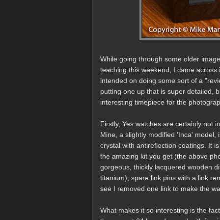
While going through some older images
teaching this weekend, I came across
intended on doing some sort of a "review
putting one up that is super detailed, b
interesting timepiece for the photogra
Firstly, Yes watches are certainly not 
Mine, a slightly modified 'Inca' model,
crystal with antireflection coatings. It
the amazing kit you get (the above ph
gorgeous, thickly lacquered wooden di
titanium), spare link pins with a link r
see I removed one link to make the watc
What makes it so interesting is the fac