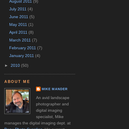
August 2011
(9)
July 2011
(4)
June 2011
(5)
May 2011
(1)
April 2011
(8)
March 2011
(7)
February 2011
(7)
January 2011
(4)
►
2010
(50)
ABOUT ME
MIKE MANDER
An avid landscape
photographer and
digital imaging
specialist, Mike
manages the digital imaging dept. at