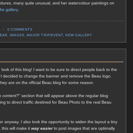
ulptures, many quite unusual, and her watercolour paintings on
the gallery
.
0 COMMENTS
EAR
,
IMAGES
,
MAJOR TRIP/EVENT
,
NEW GALLERY
look of this blog! I want to be sure to direct people back to the
 I decided to change the banner and remove the Beau logo.
they are on the official Beau blog for some reason.
 content?" section that will appear above the regular blog
ing to direct traffic destined for Beau Photo to the real Beau
r anyway, I also took the opportunity to widen the layout a tiny
, this will make it
way easier
to post images that are optimally