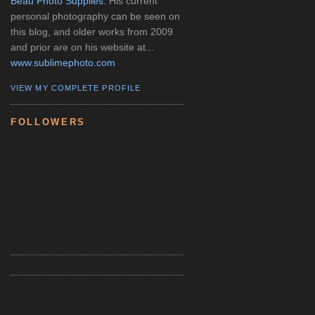
Beau Photo Supplies
. His current
personal photography can be seen on
this blog, and older works from 2009
and prior are on his website at...
www.sublimephoto.com
VIEW MY COMPLETE PROFILE
FOLLOWERS