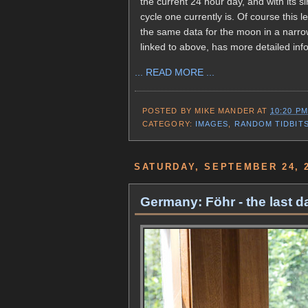
the current 24 hour day, and with its s
cycle one currently is. Of course this 
the same data for the moon in a narrow
linked to above, has more detailed info
... READ MORE ...
POSTED BY
MIKE MANDER
AT
10:20 PM
CATEGORY:
IMAGES
,
RANDOM TIDBIT
SATURDAY, SEPTEMBER 24, 
Germany: Föhr - the last da