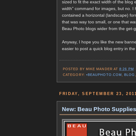
sized to fit the exact width of the blog
width" command for images, but no. I h
contained a horizontal (landscape) fo
that was way too small, or one that was
Beau Photo blogs wider from the get-go
Anyway, I hope you like the new banner
easier to post a quick blog entry in the
POSTED BY
MIKE MANDER
AT
8:26 PM
CATEGORY:
•BEAUPHOTO.COM
,
BLOG
FRIDAY, SEPTEMBER 23, 201
New: Beau Photo Supplies