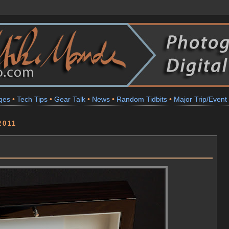
ges
•
Tech Tips
•
Gear Talk
•
News
•
Random Tidbits
•
Major Trip/Event
2011