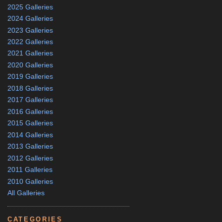
2025 Galleries
2024 Galleries
2023 Galleries
2022 Galleries
2021 Galleries
2020 Galleries
2019 Galleries
2018 Galleries
2017 Galleries
2016 Galleries
2015 Galleries
2014 Galleries
2013 Galleries
2012 Galleries
2011 Galleries
2010 Galleries
All Galleries
CATEGORIES