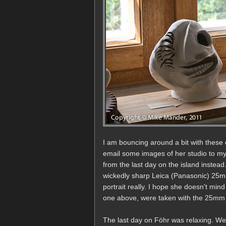
I am bouncing around a bit with these 
email some images of her studio to my 
from the last day on the island instea
wickedly sharp Leica (Panasonic) 25mm
portrait really. I hope she doesn't mind
one above, were taken with the 25mm l
The last day on Föhr was relaxing. We 