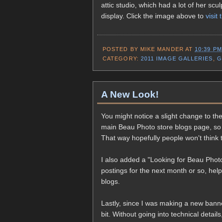
attic studio, which had a lot of her sc
display. Click the image above to
visit 
POSTED BY
MIKE MANDER
AT
10:39 PM
CATEGORY:
2011 IMAGE GALLERIES
,
G
A New Look!
You might notice a slight change to the 
main Beau Photo store blogs page, so
That way hopefully people won't think 
I also added a "Looking for Beau Photo
postings for the next month or so, help
blogs.
Lastly, since I was making a new banne
bit. Without going into technical details