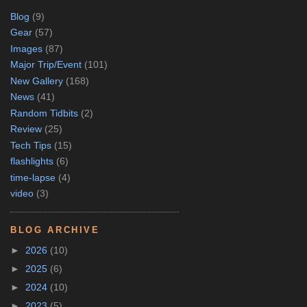
Blog
(9)
Gear
(57)
Images
(87)
Major Trip/Event
(101)
New Gallery
(168)
News
(41)
Random Tidbits
(2)
Review
(25)
Tech Tips
(15)
flashlights
(6)
time-lapse
(4)
video
(3)
BLOG ARCHIVE
►
2026
(10)
►
2025
(6)
►
2024
(10)
►
2023
(5)