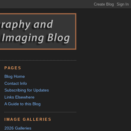
PAGES
Blog Home
Contact Info
Subscribing for Updates
Links Elsewhere
A Guide to this Blog
IMAGE GALLERIES
2026 Galleries