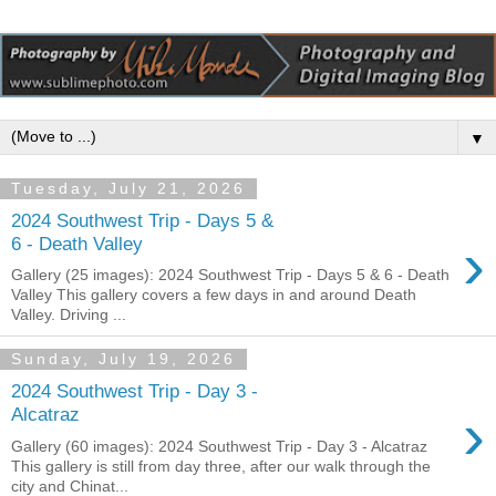
▼
Tuesday, July 21, 2026
2024 Southwest Trip - Days 5 &
›
6 - Death Valley
Gallery (25 images): 2024 Southwest Trip - Days 5 & 6 - Death
Valley This gallery covers a few days in and around Death
Valley. Driving ...
Sunday, July 19, 2026
2024 Southwest Trip - Day 3 -
›
Alcatraz
Gallery (60 images): 2024 Southwest Trip - Day 3 - Alcatraz
This gallery is still from day three, after our walk through the
city and Chinat...