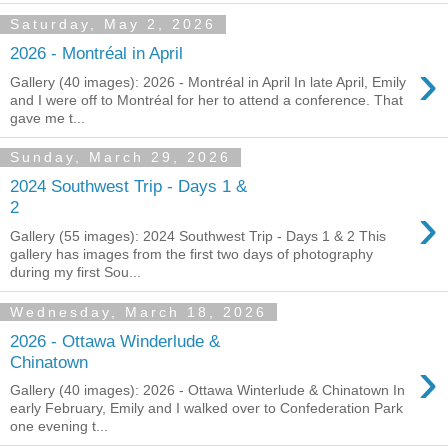
Saturday, May 2, 2026
2026 - Montréal in April
›
Gallery (40 images): 2026 - Montréal in April In late April, Emily
and I were off to Montréal for her to attend a conference. That
gave me t...
Sunday, March 29, 2026
2024 Southwest Trip - Days 1 &
›
2
Gallery (55 images): 2024 Southwest Trip - Days 1 & 2 This
gallery has images from the first two days of photography
during my first Sou...
Wednesday, March 18, 2026
2026 - Ottawa Winderlude &
›
Chinatown
Gallery (40 images): 2026 - Ottawa Winterlude & Chinatown In
early February, Emily and I walked over to Confederation Park
one evening t...