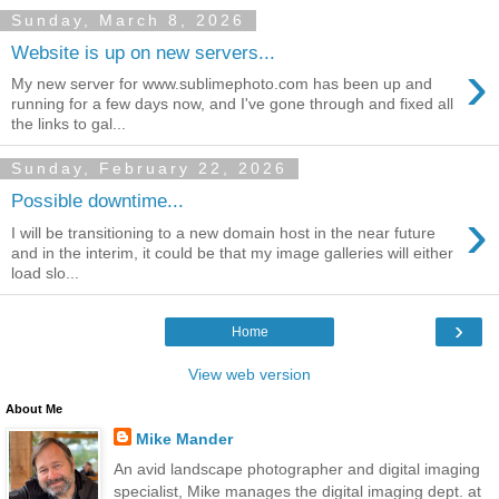
Sunday, March 8, 2026
Website is up on new servers...
›
My new server for www.sublimephoto.com has been up and
running for a few days now, and I've gone through and fixed all
the links to gal...
Sunday, February 22, 2026
Possible downtime...
›
I will be transitioning to a new domain host in the near future
and in the interim, it could be that my image galleries will either
load slo...
›
Home
View web version
About Me
Mike Mander
An avid landscape photographer and digital imaging
specialist, Mike manages the digital imaging dept. at