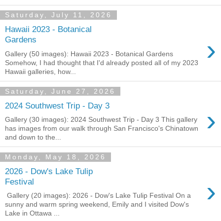
Saturday, July 11, 2026
Hawaii 2023 - Botanical
›
Gardens
Gallery (50 images): Hawaii 2023 - Botanical Gardens
Somehow, I had thought that I'd already posted all of my 2023
Hawaii galleries, how...
Saturday, June 27, 2026
2024 Southwest Trip - Day 3
›
Gallery (30 images): 2024 Southwest Trip - Day 3 This gallery
has images from our walk through San Francisco's Chinatown
and down to the...
Monday, May 18, 2026
2026 - Dow's Lake Tulip
›
Festival
Gallery (20 images): 2026 - Dow's Lake Tulip Festival On a
sunny and warm spring weekend, Emily and I visited Dow's
Lake in Ottawa ...