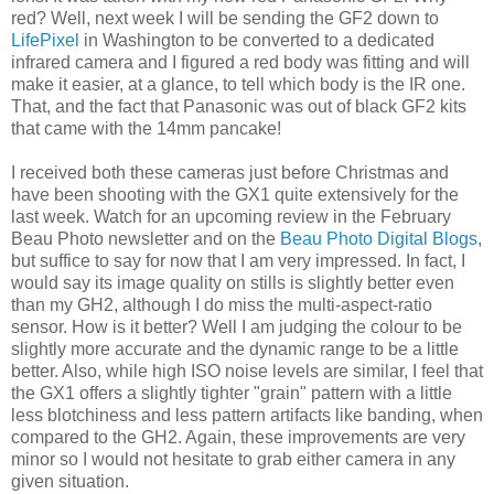
red? Well, next week I will be sending the GF2 down to
LifePixel
in Washington to be converted to a dedicated
infrared camera and I figured a red body was fitting and will
make it easier, at a glance, to tell which body is the IR one.
That, and the fact that Panasonic was out of black GF2 kits
that came with the 14mm pancake!
I received both these cameras just before Christmas and
have been shooting with the GX1 quite extensively for the
last week. Watch for an upcoming review in the February
Beau Photo newsletter and on the
Beau Photo Digital Blogs
,
but suffice to say for now that I am very impressed. In fact, I
would say its image quality on stills is slightly better even
than my GH2, although I do miss the multi-aspect-ratio
sensor. How is it better? Well I am judging the colour to be
slightly more accurate and the dynamic range to be a little
better. Also, while high ISO noise levels are similar, I feel that
the GX1 offers a slightly tighter "grain" pattern with a little
less blotchiness and less pattern artifacts like banding, when
compared to the GH2. Again, these improvements are very
minor so I would not hesitate to grab either camera in any
given situation.