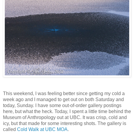
This weekend, I was feeling better since getting my cold a
week ago and I managed to get out on both Saturday and
today, Sunday. I have some out-of-order gallery postings
here, but what the heck. Today, I spent a little time behind the
Museum of Anthropology out at UBC. It was crisp, cold and
icy, but that made for some interesting shots. The gallery is
called
Cold Walk at UBC MOA
.