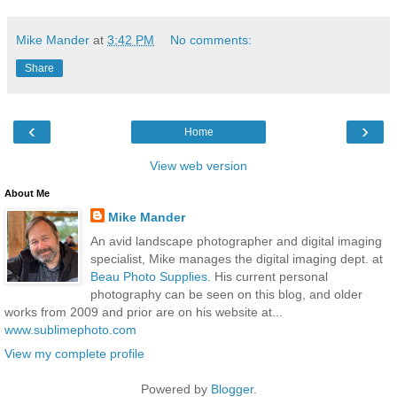
Mike Mander
at
3:42 PM
No comments:
Share
‹
›
Home
View web version
About Me
Mike Mander
An avid landscape photographer and digital imaging
specialist, Mike manages the digital imaging dept. at
Beau Photo Supplies
. His current personal
photography can be seen on this blog, and older
works from 2009 and prior are on his website at...
www.sublimephoto.com
View my complete profile
Powered by
Blogger
.