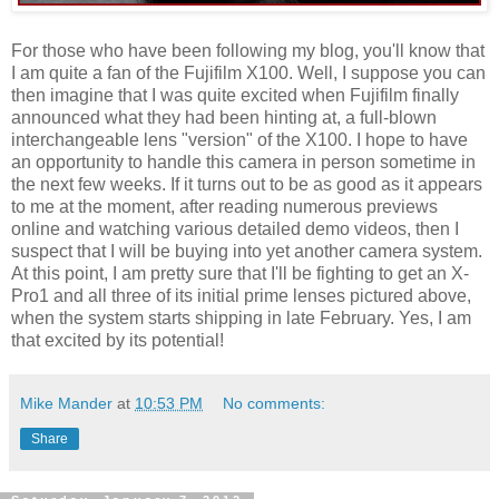
For those who have been following my blog, you'll know that
I am quite a fan of the Fujifilm X100. Well, I suppose you can
then imagine that I was quite excited when Fujifilm finally
announced what they had been hinting at, a full-blown
interchangeable lens "version" of the X100. I hope to have
an opportunity to handle this camera in person sometime in
the next few weeks. If it turns out to be as good as it appears
to me at the moment, after reading numerous previews
online and watching various detailed demo videos, then I
suspect that I will be buying into yet another camera system.
At this point, I am pretty sure that I'll be fighting to get an X-
Pro1 and all three of its initial prime lenses pictured above,
when the system starts shipping in late February. Yes, I am
that excited by its potential!
Mike Mander
at
10:53 PM
No comments:
Share