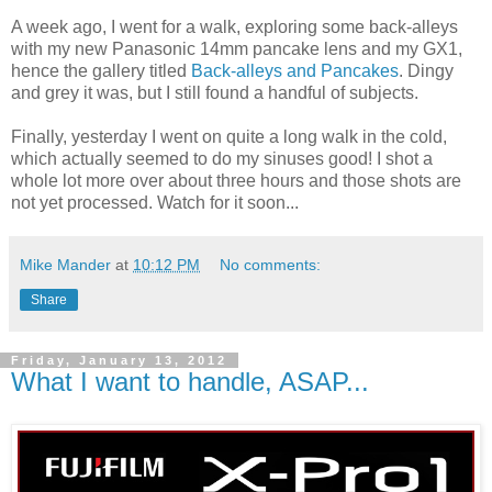
A week ago, I went for a walk, exploring some back-alleys
with my new Panasonic 14mm pancake lens and my GX1,
hence the gallery titled
Back-alleys and Pancakes
. Dingy
and grey it was, but I still found a handful of subjects.
Finally, yesterday I went on quite a long walk in the cold,
which actually seemed to do my sinuses good! I shot a
whole lot more over about three hours and those shots are
not yet processed. Watch for it soon...
Mike Mander
at
10:12 PM
No comments:
Share
Friday, January 13, 2012
What I want to handle, ASAP...