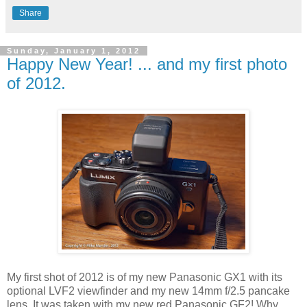
Share
Sunday, January 1, 2012
Happy New Year! ... and my first photo
of 2012.
My first shot of 2012 is of my new Panasonic GX1 with its
optional LVF2 viewfinder and my new 14mm f/2.5 pancake
lens. It was taken with my new red Panasonic GF2! Why