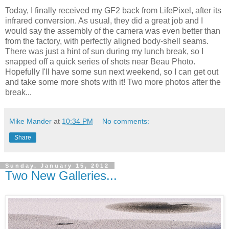
Today, I finally received my GF2 back from LifePixel, after its
infrared conversion. As usual, they did a great job and I
would say the assembly of the camera was even better than
from the factory, with perfectly aligned body-shell seams.
There was just a hint of sun during my lunch break, so I
snapped off a quick series of shots near Beau Photo.
Hopefully I'll have some sun next weekend, so I can get out
and take some more shots with it! Two more photos after the
break...
Mike Mander
at
10:34 PM
No comments:
Share
Sunday, January 15, 2012
Two New Galleries...