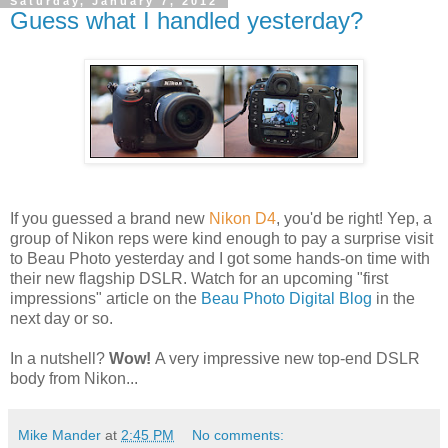
Saturday, January 7, 2012
Guess what I handled yesterday?
If you guessed a brand new
Nikon D4
, you'd be right! Yep, a
group of Nikon reps were kind enough to pay a surprise visit
to Beau Photo yesterday and I got some hands-on time with
their new flagship DSLR. Watch for an upcoming "first
impressions" article on the
Beau Photo Digital Blog
in the
next day or so.
In a nutshell?
Wow!
A very impressive new top-end DSLR
body from Nikon...
Mike Mander
at
2:45 PM
No comments: