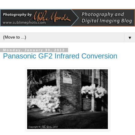
▼
Monday, January 30, 2012
Panasonic GF2 Infrared Conversion