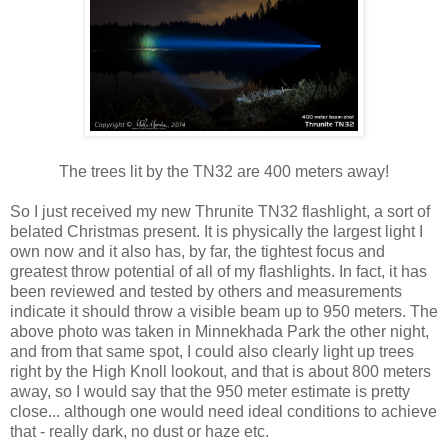
The trees lit by the TN32 are 400 meters away!
So I just received my new Thrunite TN32 flashlight, a sort of
belated Christmas present. It is physically the largest light I
own now and it also has, by far, the tightest focus and
greatest throw potential of all of my flashlights. In fact, it has
been reviewed and tested by others and measurements
indicate it should throw a visible beam up to 950 meters. The
above photo was taken in Minnekhada Park the other night,
and from that same spot, I could also clearly light up trees
right by the High Knoll lookout, and that is about 800 meters
away, so I would say that the 950 meter estimate is pretty
close... although one would need ideal conditions to achieve
that - really dark, no dust or haze etc.