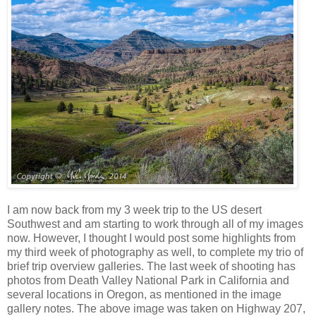
I am now back from my 3 week trip to the US desert
Southwest and am starting to work through all of my images
now. However, I thought I would post some highlights from
my third week of photography as well, to complete my trio of
brief trip overview galleries. The last week of shooting has
photos from Death Valley National Park in California and
several locations in Oregon, as mentioned in the image
gallery notes. The above image was taken on Highway 207,