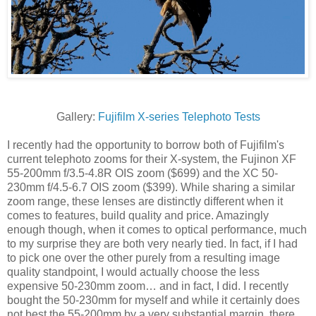
Gallery:
Fujifilm X-series Telephoto Tests
I recently had the opportunity to borrow both of Fujifilm's
current telephoto zooms for their X-system, the Fujinon XF
55-200mm f/3.5-4.8R OIS zoom ($699) and the XC 50-
230mm f/4.5-6.7 OIS zoom ($399). While sharing a similar
zoom range, these lenses are distinctly different when it
comes to features, build quality and price. Amazingly
enough though, when it comes to optical performance, much
to my surprise they are both very nearly tied. In fact, if I had
to pick one over the other purely from a resulting image
quality standpoint, I would actually choose the less
expensive 50-230mm zoom… and in fact, I did. I recently
bought the 50-230mm for myself and while it certainly does
not best the 55-200mm by a very substantial margin, there