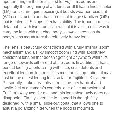
aperture ring on the lens, a first for Fujifilm zooms and
hopefully the beginning of a future trend! It has a linear-motor
(LM) for fast and quiet focusing, it boasts weather-resistant
(WR) construction and has an optical image stabilizer (OIS)
that is rated for 5-stops of extra stability. The tripod mount is
detachable with two thumbscrews but it is also a nice way to
carry the lens with attached body, to avoid stress on the
body's lens mount from the relatively heavy lens.
The lens is beautifully constructed with a fully internal zoom
mechanism and a silky smooth zoom ring with absolutely
consistent tension that doesn't get tight anywhere within its
range or towards either end of the zoom. In addition, it has a
perfect feeling aperture ring with nice, crisp detents and
excellent tension. In terms of its mechanical operation, it may
just be the nicest feeling lens so far for Fujifilm's X-system.
Personally, I take great pleasure in the mechanical and
tactile feel of a camera's controls, one of the attractions of
Fujifilm's X-system for me, and this lens absolutely does not
disappoint. Finally, even the lens hood is thoughtfully
designed, with a small slide-out portal that allows one to
adjust a polarizing filter when the hood is mounted.