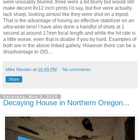
were unusably blurred, three were a bit blurry but would still
make decent 8x12 inch prints I'd say, but five were actually
tack sharp, looking almost like they were shot on a tripod.
That is the advantage of having an effective stabilizer on an
ultra-wide lens! I have also done a handful of shots at 1
second at around 17mm focal length and while the hit rate is
a little worse, even that is doable if you try hard. Examples of
both are in the above linked gallery. However there can be a
disadvantage to OIS…
Mike Mander
at
10:49 PM
No comments:
Share
Saturday, May 3, 2014
Decaying House in Northern Oregon...