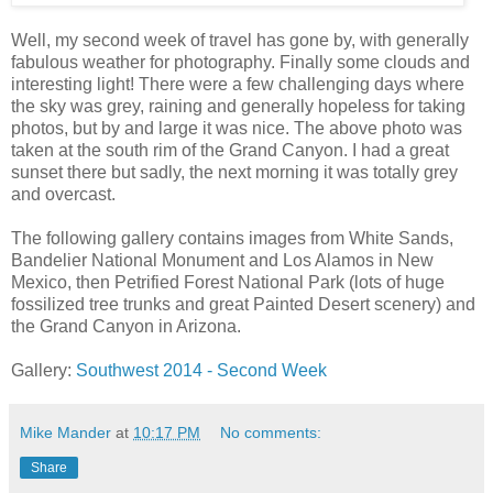
Well, my second week of travel has gone by, with generally
fabulous weather for photography. Finally some clouds and
interesting light! There were a few challenging days where
the sky was grey, raining and generally hopeless for taking
photos, but by and large it was nice. The above photo was
taken at the south rim of the Grand Canyon. I had a great
sunset there but sadly, the next morning it was totally grey
and overcast.
The following gallery contains images from White Sands,
Bandelier National Monument and Los Alamos in New
Mexico, then Petrified Forest National Park (lots of huge
fossilized tree trunks and great Painted Desert scenery) and
the Grand Canyon in Arizona.
Gallery:
Southwest 2014 - Second Week
Mike Mander
at
10:17 PM
No comments:
Share