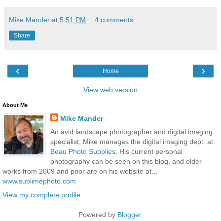
Mike Mander
at
5:51 PM
4 comments:
Share
‹
›
Home
View web version
About Me
Mike Mander
An avid landscape photographer and digital imaging
specialist, Mike manages the digital imaging dept. at
Beau Photo Supplies
. His current personal
photography can be seen on this blog, and older
works from 2009 and prior are on his website at...
www.sublimephoto.com
View my complete profile
Powered by
Blogger
.