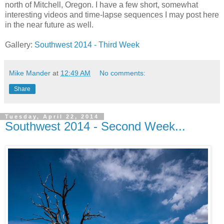
north of Mitchell, Oregon. I have a few short, somewhat
interesting videos and time-lapse sequences I may post here
in the near future as well.
Gallery:
Southwest 2014 - Third Week
Mike Mander
at
12:49 AM
No comments:
Share
Tuesday, April 22, 2014
Southwest 2014 - Second Week...