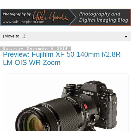
▼
Saturday, December 6, 2014
Preview: Fujifilm XF 50-140mm f/2.8R
LM OIS WR Zoom