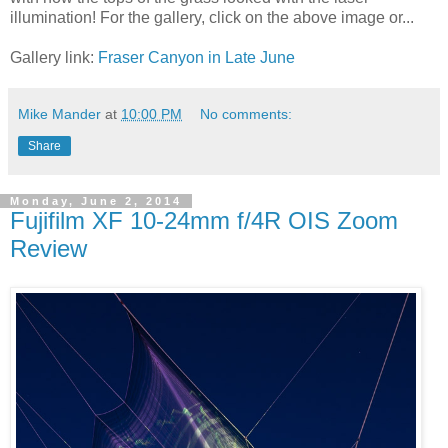
illumination! For the gallery, click on the above image or...
Gallery link:
Fraser Canyon in Late June
Mike Mander
at
10:00 PM
No comments:
Share
Monday, June 2, 2014
Fujifilm XF 10-24mm f/4R OIS Zoom
Review