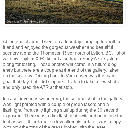
At the end of June, I went on a four day camping trip with a
friend and enjoyed the gorgeous weather and beautiful
scenery along the Thompson River north of Lytton, BC. I shot
with my Fujifilm X-E2 kit but also had a Sony A7R system
along for testing. Those photos will come in a future blog
entry but there are a couple at the end of the gallery, taken
on the last day. Driving back to Vancouver was the main
goal that day, but I did stop near Lytton to take a few shots
and only used the A7R at that stop.
In case anyone is wondering, the second shot in the gallery
was light painted with a couple of green lasers and a
flashlight, frantically lighting stuff up during the 30 second
exposure. There was a dim flashlight switched on inside the
tent as well. It took quite a few attempts before I was happy
with how the tops of the grass looked with the laser