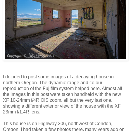
I decided to post some images of a decaying house in
northern Oregon. The dynamic range and colour
reproduction of the Fujifilm system helped here. Almost all
the images in this post were taken handheld with the new
XF 10-24mm f/4R OIS zoom, all but the very last one,
showing a different exterior view of the house with the XF
23mm f/1.4R lens.
This house is on Highway 206, northwest of Condon,
Oregon. I had taken a few photos there, many years ago on