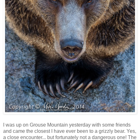
I was up on Grouse Mountain yesterday with some friends
and came the closest I have ever been to a grizzly bear. Yes,
a close encounter... but fortunately not a dangerous one! The