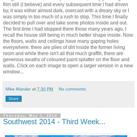
film still (I believe) and every subsequent time I had driven
by, it was either almost dark, overcast with a dreary sky or I
was simply in too much of a rush to stop. This time I finally
decided to pull over and take some photos inside and out.
The first time I had stopped there those many years ago, I
recall the house still being in much better shape inside. Now
the floors, walls and ceilings have many gaping holes
everywhere, there are piles of dirt inside the former living
room and while there isn't all that much graffiti, there are
generous swaths of coloured paint splatter on the floor and
walls. Click on each image to open a larger version in a new
window...
Mike Mander
at
7:30 PM
No comments:
Share
Thursday, May 1, 2014
Southwest 2014 - Third Week...