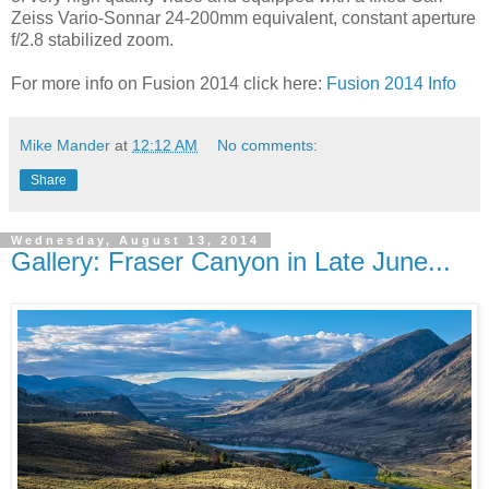
Zeiss Vario-Sonnar 24-200mm equivalent, constant aperture
f/2.8 stabilized zoom.
For more info on Fusion 2014 click here:
Fusion 2014 Info
Mike Mander
at
12:12 AM
No comments:
Share
Wednesday, August 13, 2014
Gallery: Fraser Canyon in Late June...