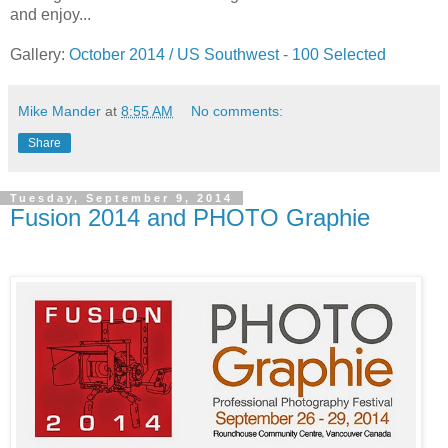
and enjoy...
Gallery:
October 2014 / US Southwest - 100 Selected
Mike Mander
at
8:55 AM
No comments:
Share
Tuesday, September 9, 2014
Fusion 2014 and PHOTO Graphie