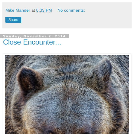
Mike Mander
at
8:39 PM
No comments:
Share
Sunday, November 2, 2014
Close Encounter...