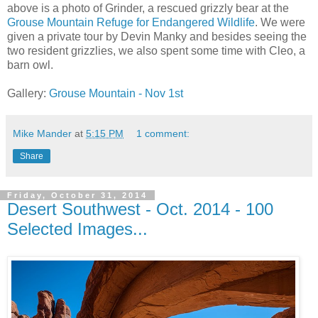
above is a photo of Grinder, a rescued grizzly bear at the
Grouse Mountain Refuge for Endangered Wildlife
. We were
given a private tour by Devin Manky and besides seeing the
two resident grizzlies, we also spent some time with Cleo, a
barn owl.
Gallery:
Grouse Mountain - Nov 1st
Mike Mander
at
5:15 PM
1 comment:
Share
Friday, October 31, 2014
Desert Southwest - Oct. 2014 - 100
Selected Images...