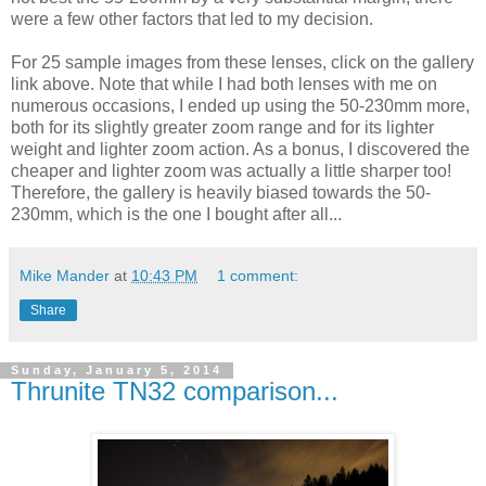
were a few other factors that led to my decision.
For 25 sample images from these lenses, click on the gallery
link above. Note that while I had both lenses with me on
numerous occasions, I ended up using the 50-230mm more,
both for its slightly greater zoom range and for its lighter
weight and lighter zoom action. As a bonus, I discovered the
cheaper and lighter zoom was actually a little sharper too!
Therefore, the gallery is heavily biased towards the 50-
230mm, which is the one I bought after all...
Mike Mander
at
10:43 PM
1 comment:
Share
Sunday, January 5, 2014
Thrunite TN32 comparison...