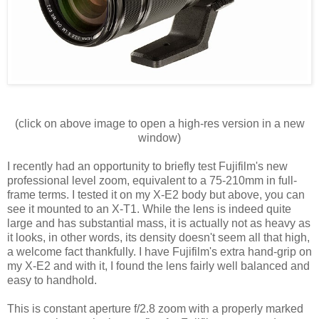
(click on above image to open a high-res version in a new
window)
I recently had an opportunity to briefly test Fujifilm's new
professional level zoom, equivalent to a 75-210mm in full-
frame terms. I tested it on my X-E2 body but above, you can
see it mounted to an X-T1. While the lens is indeed quite
large and has substantial mass, it is actually not as heavy as
it looks, in other words, its density doesn't seem all that high,
a welcome fact thankfully. I have Fujifilm's extra hand-grip on
my X-E2 and with it, I found the lens fairly well balanced and
easy to handhold.
This is constant aperture f/2.8 zoom with a properly marked