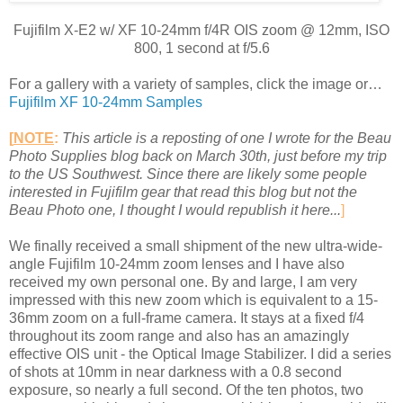
Fujifilm X-E2 w/ XF 10-24mm f/4R OIS zoom @ 12mm, ISO
800, 1 second at f/5.6
For a gallery with a variety of samples, click the image or…
Fujifilm XF 10-24mm Samples
[
NOTE
:
This article is a reposting of one I wrote for the Beau
Photo Supplies blog back on March 30th, just before my trip
to the US Southwest. Since there are likely some people
interested in Fujifilm gear that read this blog but not the
Beau Photo one, I thought I would republish it here...
]
We finally received a small shipment of the new ultra-wide-
angle Fujifilm 10-24mm zoom lenses and I have also
received my own personal one. By and large, I am very
impressed with this new zoom which is equivalent to a 15-
36mm zoom on a full-frame camera. It stays at a fixed f/4
throughout its zoom range and also has an amazingly
effective OIS unit - the Optical Image Stabilizer. I did a series
of shots at 10mm in near darkness with a 0.8 second
exposure, so nearly a full second. Of the ten photos, two