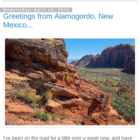
Wednesday, April 16, 2014
Greetings from Alamogordo, New
Mexico...
I've been on the road for a little over a week now, and have