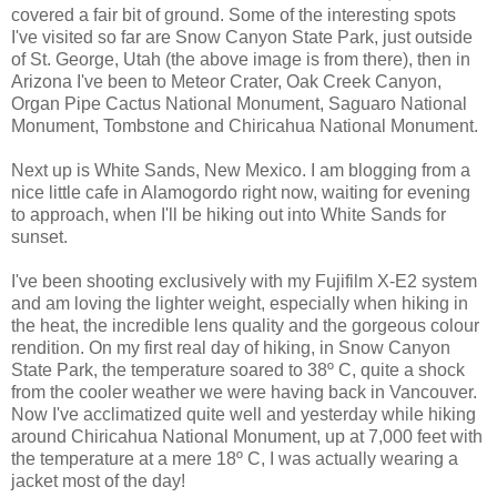
covered a fair bit of ground. Some of the interesting spots
I've visited so far are Snow Canyon State Park, just outside
of St. George, Utah (the above image is from there), then in
Arizona I've been to Meteor Crater, Oak Creek Canyon,
Organ Pipe Cactus National Monument, Saguaro National
Monument, Tombstone and Chiricahua National Monument.
Next up is White Sands, New Mexico. I am blogging from a
nice little cafe in Alamogordo right now, waiting for evening
to approach, when I'll be hiking out into White Sands for
sunset.
I've been shooting exclusively with my Fujifilm X-E2 system
and am loving the lighter weight, especially when hiking in
the heat, the incredible lens quality and the gorgeous colour
rendition. On my first real day of hiking, in Snow Canyon
State Park, the temperature soared to 38º C, quite a shock
from the cooler weather we were having back in Vancouver.
Now I've acclimatized quite well and yesterday while hiking
around Chiricahua National Monument, up at 7,000 feet with
the temperature at a mere 18º C, I was actually wearing a
jacket most of the day!