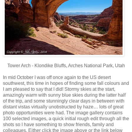
Tower Arch - Klondike Bluffs, Arches National Park, Utah
In mid October I was off once again to the US desert
southwest, this time in hopes of finding some fall colours and
I am pleased to say that I did! Stormy skies at the start,
amazingly warm with sunny blue skies during the latter half
of the trip, and some stunningly clear days in between with
distant vistas virtually unobstructed by haze… lots of great
photo opportunities were had. The image gallery contains
100 selected images, a quick initial rough edit through all the
shots so I have something to show friends, family and
colleagues. Either click the image above or the link below