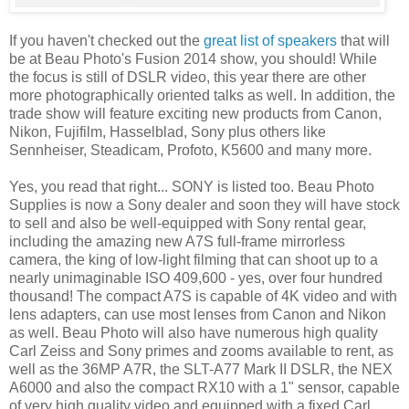
If you haven't checked out the
great li
st of speakers
that will
be at Beau Photo's Fusion 2014 show, you should! While
the focus is still of DSLR video, this year there are other
more photographically oriented talks as well. In addition, the
trade show will feature exciting new products from Canon,
Nikon, Fujifilm, Hasselblad, Sony plus others like
Sennheiser, Steadicam, Profoto, K5600 and many more.
Yes, you read that right... SONY is listed too. Beau Photo
Supplies is now a Sony dealer and soon they will have stock
to sell and also be well-equipped with Sony rental gear,
including the amazing new A7S full-frame mirrorless
camera, the king of low-light filming that can shoot up to a
nearly unimaginable ISO 409,600 - yes, over four hundred
thousand! The compact A7S is capable of 4K video and with
lens adapters, can use most lenses from Canon and Nikon
as well. Beau Photo will also have numerous high quality
Carl Zeiss and Sony primes and zooms available to rent, as
well as the 36MP A7R, the SLT-A77 Mark II DSLR, the NEX
A6000 and also the compact RX10 with a 1" sensor, capable
of very high quality video and equipped with a fixed Carl