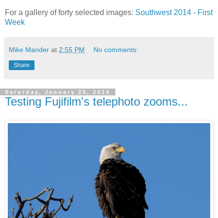
For a gallery of forty selected images:
Southwest 2014 - First
Week
Mike Mander
at
2:55 PM
No comments:
Share
Saturday, January 25, 2014
Testing Fujifilm's telephoto zooms...