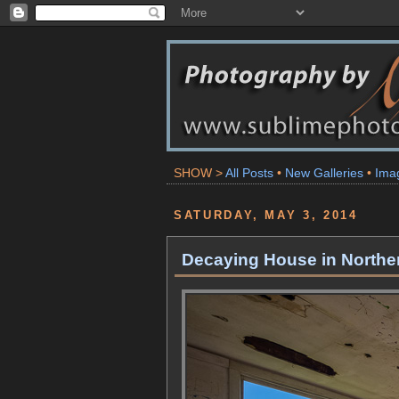
SHOW >
All Posts
•
New Galleries
•
Ima
SATURDAY, MAY 3, 2014
Decaying House in Norther