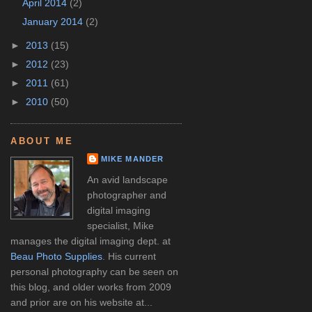
April 2014
(2)
January 2014
(2)
►
2013
(15)
►
2012
(23)
►
2011
(61)
►
2010
(50)
ABOUT ME
MIKE MANDER
An avid landscape
photographer and
digital imaging
specialist, Mike
manages the digital imaging dept. at
Beau Photo Supplies
. His current
personal photography can be seen on
this blog, and older works from 2009
and prior are on his website at...