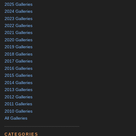
2025 Galleries
2024 Galleries
2023 Galleries
2022 Galleries
2021 Galleries
2020 Galleries
2019 Galleries
2018 Galleries
2017 Galleries
2016 Galleries
2015 Galleries
2014 Galleries
2013 Galleries
2012 Galleries
2011 Galleries
2010 Galleries
All Galleries
CATEGORIES