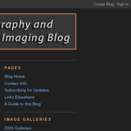
PAGES
Blog Home
Contact Info
Subscribing for Updates
Links Elsewhere
A Guide to this Blog
IMAGE GALLERIES
2026 Galleries