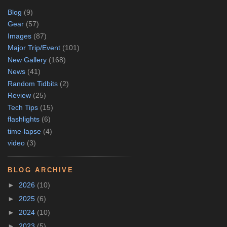
Blog
(9)
Gear
(57)
Images
(87)
Major Trip/Event
(101)
New Gallery
(168)
News
(41)
Random Tidbits
(2)
Review
(25)
Tech Tips
(15)
flashlights
(6)
time-lapse
(4)
video
(3)
BLOG ARCHIVE
►
2026
(10)
►
2025
(6)
►
2024
(10)
►
2023
(5)