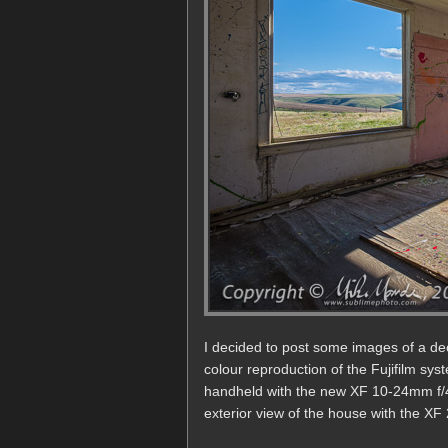
I decided to post some images of a d
colour reproduction of the Fujifilm sys
handheld with the new XF 10-24mm f/4R
exterior view of the house with the XF