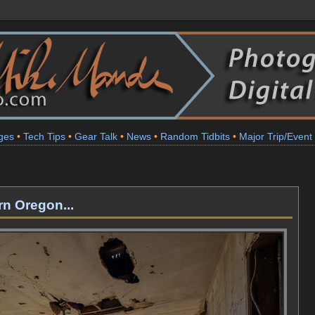
ges
•
Tech Tips
•
Gear Talk
•
News
•
Random Tidbits
•
Major Trip/Event
n Oregon...