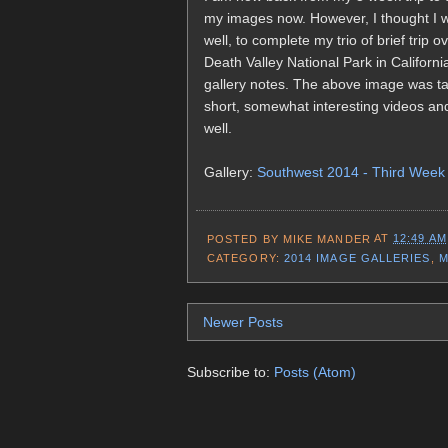
my images now. However, I thought I w
well, to complete my trio of brief trip
Death Valley National Park in Californ
gallery notes. The above image was ta
short, somewhat interesting videos an
well.
Gallery:
Southwest 2014 - Third Week
POSTED BY
MIKE MANDER
AT
12:49 AM
CATEGORY:
2014 IMAGE GALLERIES
,
M
Newer Posts
Subscribe to:
Posts (Atom)