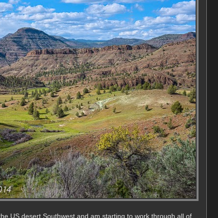
the US desert Southwest and am starting to work through all of