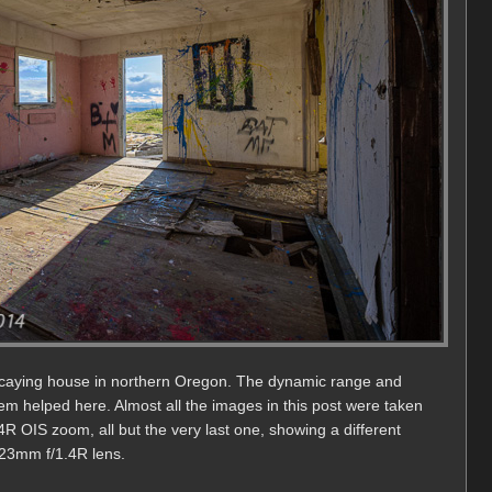
ecaying house in northern Oregon. The dynamic range and
tem helped here. Almost all the images in this post were taken
 OIS zoom, all but the very last one, showing a different
 23mm f/1.4R lens.