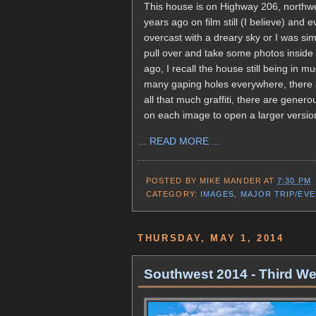
This house is on Highway 206, northw
years ago on film still (I believe) and 
overcast with a dreary sky or I was simp
pull over and take some photos inside 
ago, I recall the house still being in 
many gaping holes everywhere, there are
all that much graffiti, there are genero
on each image to open a larger versio
... READ MORE ...
POSTED BY
MIKE MANDER
AT
7:30 PM
CATEGORY:
IMAGES
,
MAJOR TRIP/EV
THURSDAY, MAY 1, 2014
Southwest 2014 - Third We