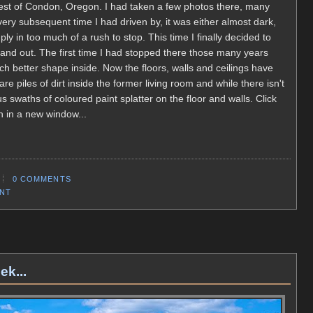
est of Condon, Oregon. I had taken a few photos there, many
every subsequent time I had driven by, it was either almost dark,
ly in too much of a rush to stop. This time I finally decided to
and out. The first time I had stopped there those many years
much better shape inside. Now the floors, walls and ceilings have
 piles of dirt inside the former living room and while there isn't
us swaths of coloured paint splatter on the floor and walls. Click
n in a new window...
0 COMMENTS
ENT
ek...