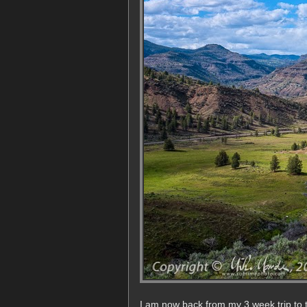
I am now back from my 3 week trip to 