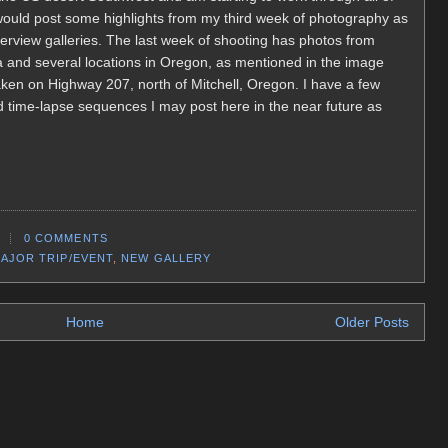
ould post some highlights from my third week of photography as
 overview galleries. The last week of shooting has photos from
ia and several locations in Oregon, as mentioned in the image
ken on Highway 207, north of Mitchell, Oregon. I have a few
d time-lapse sequences I may post here in the near future as
0 COMMENTS
AJOR TRIP/EVENT
,
NEW GALLERY
Home
Older Posts