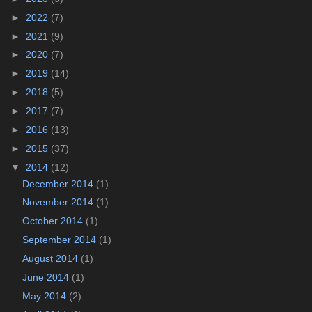
►
2022
(7)
►
2021
(9)
►
2020
(7)
►
2019
(14)
►
2018
(5)
►
2017
(7)
►
2016
(13)
►
2015
(37)
▼
2014
(12)
December 2014
(1)
November 2014
(1)
October 2014
(1)
September 2014
(1)
August 2014
(1)
June 2014
(1)
May 2014
(2)