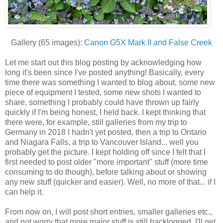
Gallery (65 images):
Canon G5X Mark II and False Creek
Let me start out this blog posting by acknowledging how
long it's been since I've posted anything! Basically, every
time there was something I wanted to blog about, some new
piece of equipment I tested, some new shots I wanted to
share, something I probably could have thrown up fairly
quickly if I'm being honest, I held back. I kept thinking that
there were, for example, still galleries from my trip to
Germany in 2018 I hadn't yet posted, then a trip to Ontario
and Niagara Falls, a trip to Vancouver Island... well you
probably get the picture. I kept holding off since I felt that I
first needed to post older "more important" stuff (more time
consuming to do though), before talking about or showing
any new stuff (quicker and easier). Well, no more of that... if I
can help it.
From now on, I will post short entries, smaller galleries etc.,
and not worry that more major stuff is still backlogged. I'll get