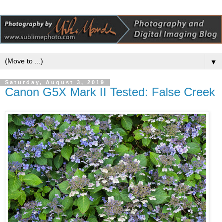
▼
Saturday, August 3, 2019
Canon G5X Mark II Tested: False Creek