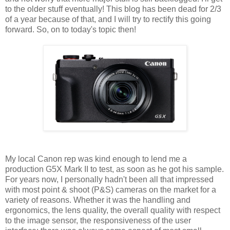
to the older stuff eventually! This blog has been dead for 2/3
of a year because of that, and I will try to rectify this going
forward. So, on to today's topic then!
My local Canon rep was kind enough to lend me a
production G5X Mark II to test, as soon as he got his sample.
For years now, I personally hadn't been all that impressed
with most point & shoot (P&S) cameras on the market for a
variety of reasons. Whether it was the handling and
ergonomics, the lens quality, the overall quality with respect
to the image sensor, the responsiveness of the user