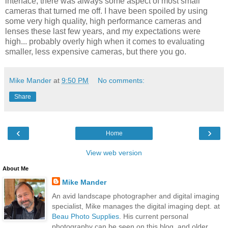
interface; there was always some aspect of most small
cameras that turned me off. I have been spoiled by using
some very high quality, high performance cameras and
lenses these last few years, and my expectations were
high... probably overly high when it comes to evaluating
smaller, less expensive cameras, but there you go.
Mike Mander
at
9:50 PM
No comments:
Share
‹
›
Home
View web version
About Me
Mike Mander
An avid landscape photographer and digital imaging
specialist, Mike manages the digital imaging dept. at
Beau Photo Supplies
. His current personal
photography can be seen on this blog, and older