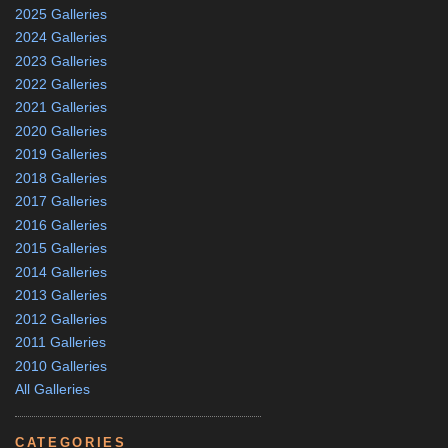
2025 Galleries
2024 Galleries
2023 Galleries
2022 Galleries
2021 Galleries
2020 Galleries
2019 Galleries
2018 Galleries
2017 Galleries
2016 Galleries
2015 Galleries
2014 Galleries
2013 Galleries
2012 Galleries
2011 Galleries
2010 Galleries
All Galleries
CATEGORIES