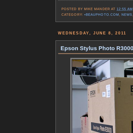
POSTED BY
MIKE MANDER
AT
12:55 AM
CATEGORY:
•BEAUPHOTO.COM
,
NEWS
WEDNESDAY, JUNE 8, 2011
Epson Stylus Photo R3000 