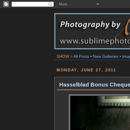
SHOW >
All Posts
•
New Galleries
•
Ima
MONDAY, JUNE 27, 2011
Hasselblad Bonus Cheque