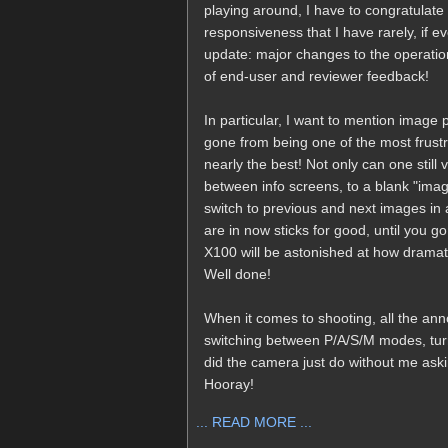
playing around, I have to congratulate F
responsiveness that I have rarely, if 
update: major changes to the operatio
of end-user and reviewer feedback!
In particular, I want to mention image
gone from being one of the most frustr
nearly the best! Not only can one still 
between info screens, to a blank "image
switch to previous and next images in 
are in now sticks for good, until you 
X100 will be astonished at how dramat
Well done!
When it comes to shooting, all the a
switching between P/A/S/M modes, turnin
did the camera just do without me aski
Hooray!
... READ MORE ...