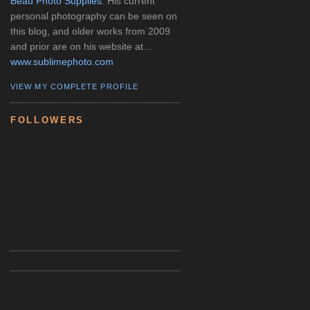
Beau Photo Supplies
. His current
personal photography can be seen on
this blog, and older works from 2009
and prior are on his website at...
www.sublimephoto.com
VIEW MY COMPLETE PROFILE
FOLLOWERS