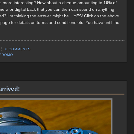
ttle more interesting? How about a cheque amounting to
10%
of
mera or digital back that you can then can spend on anything
d? I'm thinking the answer might be... YES! Click on the above
page for details on terms and conditions etc. You have until the
0 COMMENTS
/PROMO
arrived!