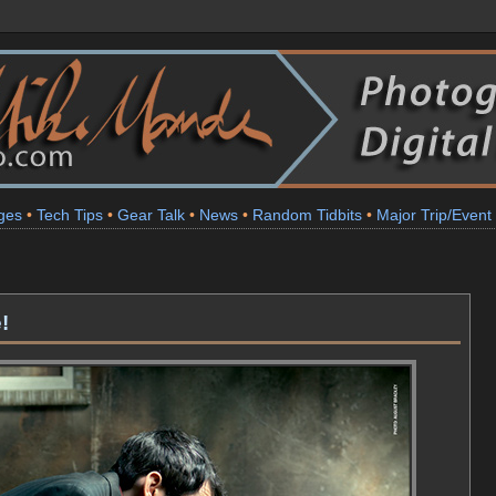
ges
•
Tech Tips
•
Gear Talk
•
News
•
Random Tidbits
•
Major Trip/Event
!