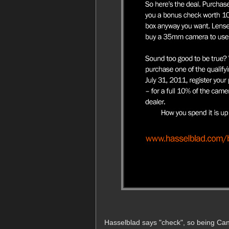
Hasselblad says "check", so being Cana