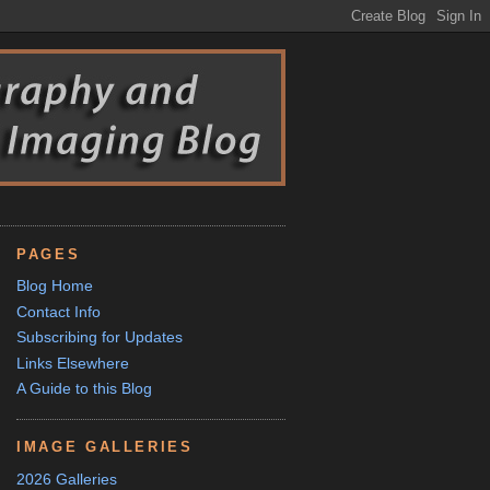
PAGES
Blog Home
Contact Info
Subscribing for Updates
Links Elsewhere
A Guide to this Blog
IMAGE GALLERIES
2026 Galleries