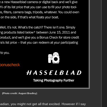
(Photo credit: August Bradley)
dian, you might not get all that excited. However if I say