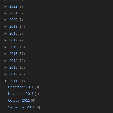
►
2022
(7)
►
2021
(9)
►
2020
(7)
►
2019
(14)
►
2018
(5)
►
2017
(7)
►
2016
(13)
►
2015
(37)
►
2014
(12)
►
2013
(15)
►
2012
(23)
▼
2011
(61)
December 2011
(3)
November 2011
(1)
October 2011
(6)
September 2011
(6)