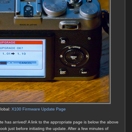
Global:
X100 Firmware Update Page
 has arrived! A link to the appropriate page is below the above
ok just before initiating the update. After a few minutes of