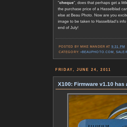
"
cheque
", does that perhaps get a li
the purchase price of a Hasselblad ca
else at Beau Photo. Now are you excite
image to be taken to Hasselblad's info 
end of July!
POSTED BY
MIKE MANDER
AT
9:31 PM
CATEGORY:
•BEAUPHOTO.COM
,
SALE
FRIDAY, JUNE 24, 2011
X100: Firmware v1.10 has 