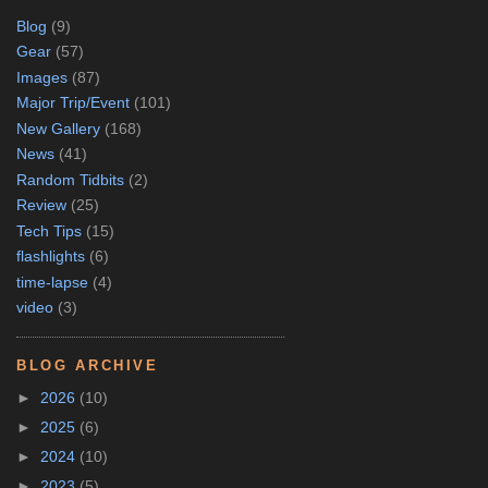
Blog
(9)
Gear
(57)
Images
(87)
Major Trip/Event
(101)
New Gallery
(168)
News
(41)
Random Tidbits
(2)
Review
(25)
Tech Tips
(15)
flashlights
(6)
time-lapse
(4)
video
(3)
BLOG ARCHIVE
►
2026
(10)
►
2025
(6)
►
2024
(10)
►
2023
(5)