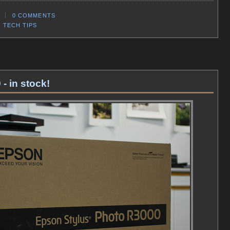
0 COMMENTS
,
TECH TIPS
- in stock!