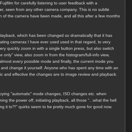
ujifilm for carefully listening to user feedback with a
ever, seen from any other camera company. This is no subtle
n of the camera have been made, and all this after a few months
 playback, which has been changed so dramatically that it has
ating cameras I have ever used used in that regard, to very
very quickly zoom in with a single button press, but also switch
 only" view, also zoom in from the histogram/full-info view,
almost every possible mode and finally, the current mode you
go and change it yourself. Anyone who has spent any time with an
ic and effective the changes are to image review and playback.
nnoying "automatic" mode changes, ISO changes etc. when
g the power off, initiating playback, all those "...what the hell
ng it to?!" quirks seem to be pretty much gone for good now.