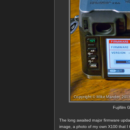
Fujifilm 
The long awaited major firmware update
image, a photo of my own X100 that I to