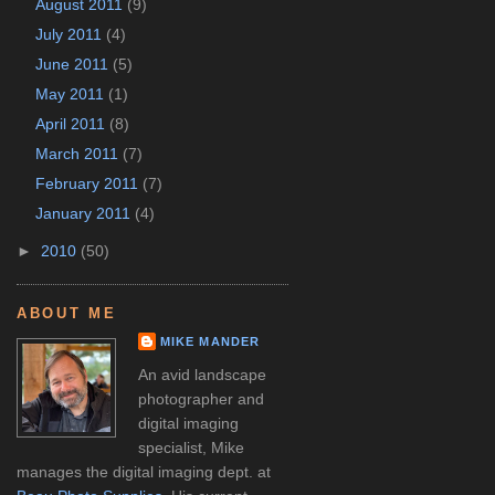
August 2011
(9)
July 2011
(4)
June 2011
(5)
May 2011
(1)
April 2011
(8)
March 2011
(7)
February 2011
(7)
January 2011
(4)
►
2010
(50)
ABOUT ME
MIKE MANDER
An avid landscape
photographer and
digital imaging
specialist, Mike
manages the digital imaging dept. at