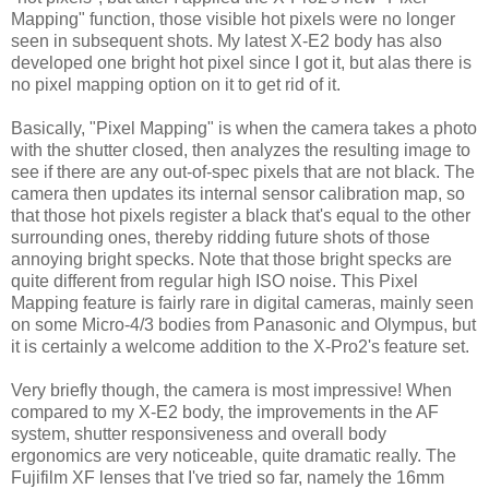
Mapping" function, those visible hot pixels were no longer
seen in subsequent shots. My latest X-E2 body has also
developed one bright hot pixel since I got it, but alas there is
no pixel mapping option on it to get rid of it.
Basically, "Pixel Mapping" is when the camera takes a photo
with the shutter closed, then analyzes the resulting image to
see if there are any out-of-spec pixels that are not black. The
camera then updates its internal sensor calibration map, so
that those hot pixels register a black that's equal to the other
surrounding ones, thereby ridding future shots of those
annoying bright specks. Note that those bright specks are
quite different from regular high ISO noise. This Pixel
Mapping feature is fairly rare in digital cameras, mainly seen
on some Micro-4/3 bodies from Panasonic and Olympus, but
it is certainly a welcome addition to the X-Pro2's feature set.
Very briefly though, the camera is most impressive! When
compared to my X-E2 body, the improvements in the AF
system, shutter responsiveness and overall body
ergonomics are very noticeable, quite dramatic really. The
Fujifilm XF lenses that I've tried so far, namely the 16mm