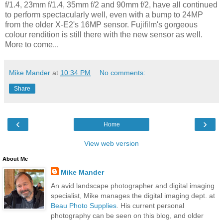
f/1.4, 23mm f/1.4, 35mm f/2 and 90mm f/2, have all continued
to perform spectacularly well, even with a bump to 24MP
from the older X-E2's 16MP sensor. Fujifilm's gorgeous
colour rendition is still there with the new sensor as well.
More to come...
Mike Mander
at
10:34 PM
No comments:
Share
‹
›
Home
View web version
About Me
Mike Mander
An avid landscape photographer and digital imaging
specialist, Mike manages the digital imaging dept. at
Beau Photo Supplies
. His current personal
photography can be seen on this blog, and older