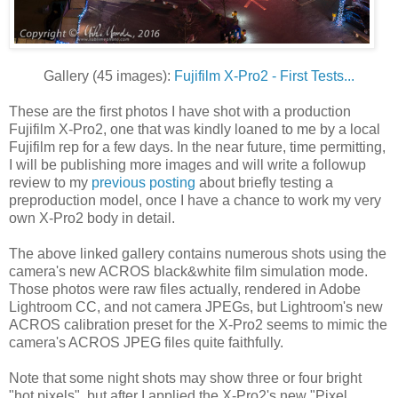
Gallery (45 images):
Fujifilm X-Pro2 - First Tests...
These are the first photos I have shot with a production
Fujifilm X-Pro2, one that was kindly loaned to me by a local
Fujifilm rep for a few days. In the near future, time permitting,
I will be publishing more images and will write a followup
review to my
previous posting
about briefly testing a
preproduction model, once I have a chance to work my very
own X-Pro2 body in detail.
The above linked gallery contains numerous shots using the
camera's new ACROS black&white film simulation mode.
Those photos were raw files actually, rendered in Adobe
Lightroom CC, and not camera JPEGs, but Lightroom's new
ACROS calibration preset for the X-Pro2 seems to mimic the
camera's ACROS JPEG files quite faithfully.
Note that some night shots may show three or four bright
"hot pixels", but after I applied the X-Pro2's new "Pixel