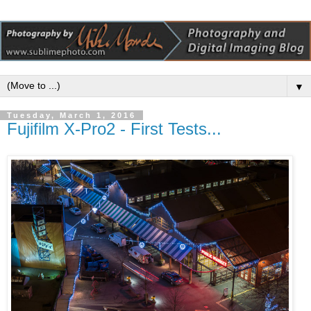
▼
Tuesday, March 1, 2016
Fujifilm X-Pro2 - First Tests...