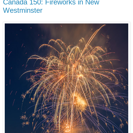
Canada 150: Fireworks in New
Westminster