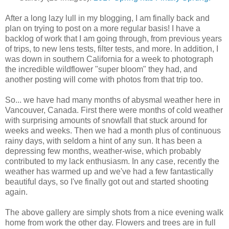
After a long lazy lull in my blogging, I am finally back and
plan on trying to post on a more regular basis! I have a
backlog of work that I am going through, from previous years
of trips, to new lens tests, filter tests, and more. In addition, I
was down in southern California for a week to photograph
the incredible wildflower "super bloom" they had, and
another posting will come with photos from that trip too.
So... we have had many months of abysmal weather here in
Vancouver, Canada. First there were months of cold weather
with surprising amounts of snowfall that stuck around for
weeks and weeks. Then we had a month plus of continuous
rainy days, with seldom a hint of any sun. It has been a
depressing few months, weather-wise, which probably
contributed to my lack enthusiasm. In any case, recently the
weather has warmed up and we've had a few fantastically
beautiful days, so I've finally got out and started shooting
again.
The above gallery are simply shots from a nice evening walk
home from work the other day. Flowers and trees are in full