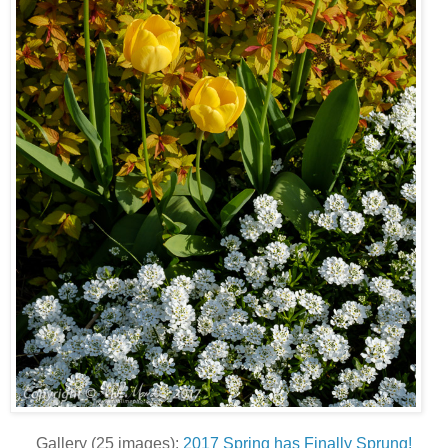
Gallery (25 images):
2017 Spring has Finally Sprung!