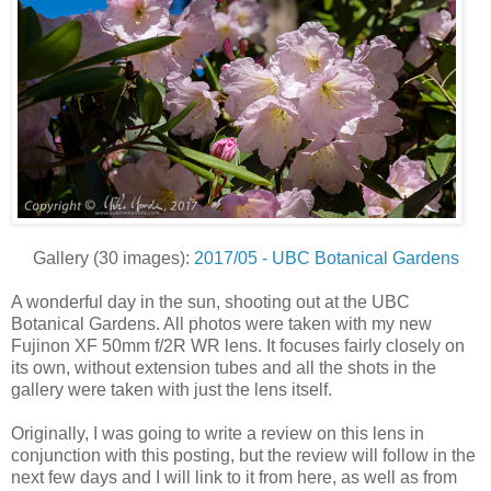
Gallery (30 images):
2017/05 - UBC Botanical Gardens
A wonderful day in the sun, shooting out at the UBC
Botanical Gardens. All photos were taken with my new
Fujinon XF 50mm f/2R WR lens. It focuses fairly closely on
its own, without extension tubes and all the shots in the
gallery were taken with just the lens itself.
Originally, I was going to write a review on this lens in
conjunction with this posting, but the review will follow in the
next few days and I will link to it from here, as well as from