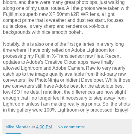
bloom, and there were many great photo ops, just walking
along one of my usual routes. All the photos were taken with
Fujifilm's superb new XF 50mm f/2R WR lens, a light,
compact prime that is weather and dust resistant, focuses
quite close, is very sharp and renders out-of-focus
backgrounds with nice smooth bokeh.
Notably, this is also one of the first galleries in a very long
time where I have only relied on Adobe Lightroom for
processing my Fujifilm X-Trans sensor raw files. Recent
updates to Adobe's Creative Cloud apps have finally
allowed Lightroom and Adobe Camera Raw to very nearly
catch up to the image quality available from third-party raw
converters like PhotoNinja or Iridient Developer. While those
raw converters still have Adobe beat for the absolute best
low-ISO fine detail rendition, the differences are now slight
enough that I no longer feel it necessary to step away from
Lightroom unless I am making really big prints. So, the shots
in this gallery were 100% Lightroom-only processed. Enjoy!
Mike Mander
at
4:00 PM
No comments: