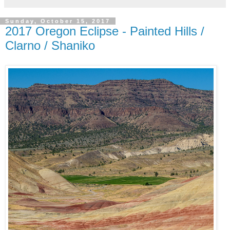
Sunday, October 15, 2017
2017 Oregon Eclipse - Painted Hills /
Clarno / Shaniko