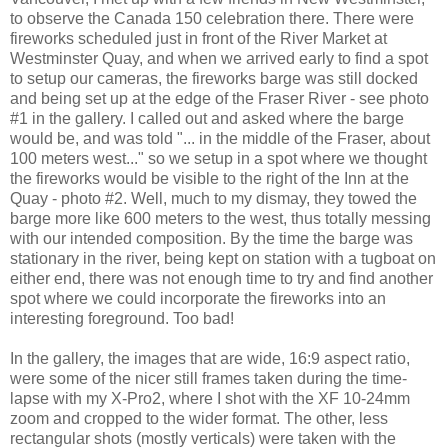
to observe the Canada 150 celebration there. There were
fireworks scheduled just in front of the River Market at
Westminster Quay, and when we arrived early to find a spot
to setup our cameras, the fireworks barge was still docked
and being set up at the edge of the Fraser River - see photo
#1 in the gallery. I called out and asked where the barge
would be, and was told "... in the middle of the Fraser, about
100 meters west..." so we setup in a spot where we thought
the fireworks would be visible to the right of the Inn at the
Quay - photo #2. Well, much to my dismay, they towed the
barge more like 600 meters to the west, thus totally messing
with our intended composition. By the time the barge was
stationary in the river, being kept on station with a tugboat on
either end, there was not enough time to try and find another
spot where we could incorporate the fireworks into an
interesting foreground. Too bad!
In the gallery, the images that are wide, 16:9 aspect ratio,
were some of the nicer still frames taken during the time-
lapse with my X-Pro2, where I shot with the XF 10-24mm
zoom and cropped to the wider format. The other, less
rectangular shots (mostly verticals) were taken with the