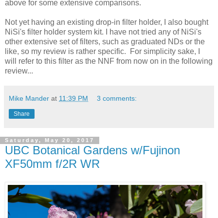
above for some extensive comparisons.
Not yet having an existing drop-in filter holder, I also bought
NiSi's filter holder system kit. I have not tried any of NiSi's
other extensive set of filters, such as graduated NDs or the
like, so my review is rather specific. For simplicity sake, I
will refer to this filter as the NNF from now on in the following
review...
Mike Mander
at
11:39 PM
3 comments:
Share
Saturday, May 20, 2017
UBC Botanical Gardens w/Fujinon
XF50mm f/2R WR