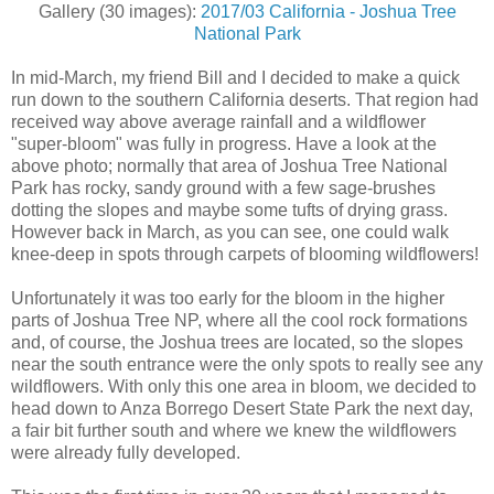
Gallery (30 images):
2017/03 California - Joshua Tree
National Park
In mid-March, my friend Bill and I decided to make a quick
run down to the southern California deserts. That region had
received way above average rainfall and a wildflower
"super-bloom" was fully in progress. Have a look at the
above photo; normally that area of Joshua Tree National
Park has rocky, sandy ground with a few sage-brushes
dotting the slopes and maybe some tufts of drying grass.
However back in March, as you can see, one could walk
knee-deep in spots through carpets of blooming wildflowers!
Unfortunately it was too early for the bloom in the higher
parts of Joshua Tree NP, where all the cool rock formations
and, of course, the Joshua trees are located, so the slopes
near the south entrance were the only spots to really see any
wildflowers. With only this one area in bloom, we decided to
head down to Anza Borrego Desert State Park the next day,
a fair bit further south and where we knew the wildflowers
were already fully developed.