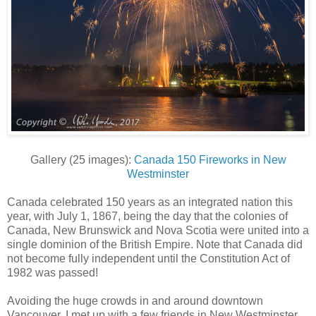
Gallery (25 images):
Canada 150 Fireworks in New
Westminster
Canada celebrated 150 years as an integrated nation this
year, with July 1, 1867, being the day that the colonies of
Canada, New Brunswick and Nova Scotia were united into a
single dominion of the British Empire. Note that Canada did
not become fully independent until the Constitution Act of
1982 was passed!
Avoiding the huge crowds in and around downtown
Vancouver, I met up with a few friends in New Westminster,