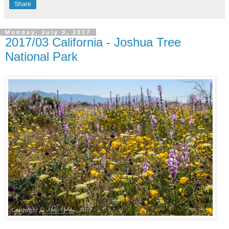
Share
Monday, July 3, 2017
2017/03 California - Joshua Tree
National Park