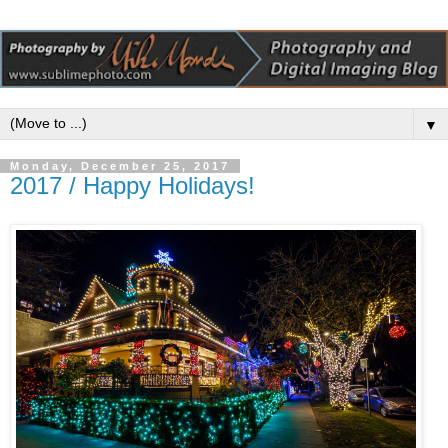
▼
Monday, December 25, 2017
2017 / Happy Holidays!