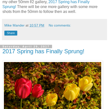
my other 50mm f/2 gallery,
2017 Spring has Finally
Sprung!
There will be one more gallery with some more
shots from the 50mm to follow then as well.
Mike Mander
at
10:57 PM
No comments:
Share
Saturday, April 29, 2017
2017 Spring has Finally Sprung!