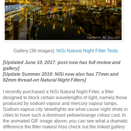
Gallery (36 images):
NiSi Natural Night Filter Tests
[Updated June 10, 2017: post now has full review and
gallery]
[Update Summer 2019: NiSi now also has 77mm and
82mm thread-on Natural Night Filters]
I recently purchased a NiSi Natural Night Filter, a filter
designed to block certain wavelengths of light, namely those
produced by sodium vapour and mercury vapour lamps.
Sodium vapour city streetlights are what cause night shots in
cities to have such a dominant yellow/orange colour cast. In
the animated GIF image above, you can see what a dramatic
difference the filter makes! Also check out the linked gallery