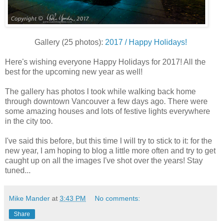
Gallery (25 photos):
2017 / Happy Holidays!
Here's wishing everyone Happy Holidays for 2017! All the
best for the upcoming new year as well!
The gallery has photos I took while walking back home
through downtown Vancouver a few days ago. There were
some amazing houses and lots of festive lights everywhere
in the city too.
I've said this before, but this time I will try to stick to it: for the
new year, I am hoping to blog a little more often and try to get
caught up on all the images I've shot over the years! Stay
tuned...
Mike Mander
at
3:43 PM
No comments:
Share