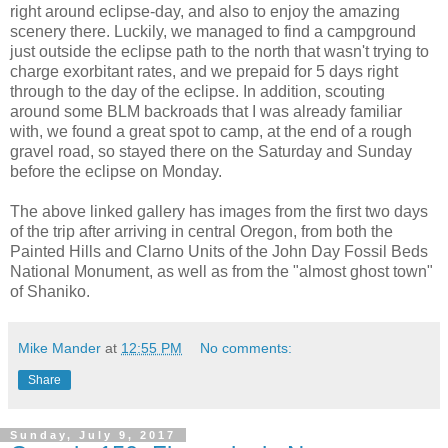
right around eclipse-day, and also to enjoy the amazing
scenery there. Luckily, we managed to find a campground
just outside the eclipse path to the north that wasn't trying to
charge exorbitant rates, and we prepaid for 5 days right
through to the day of the eclipse. In addition, scouting
around some BLM backroads that I was already familiar
with, we found a great spot to camp, at the end of a rough
gravel road, so stayed there on the Saturday and Sunday
before the eclipse on Monday.
The above linked gallery has images from the first two days
of the trip after arriving in central Oregon, from both the
Painted Hills and Clarno Units of the John Day Fossil Beds
National Monument, as well as from the "almost ghost town"
of Shaniko.
Mike Mander
at
12:55 PM
No comments:
Share
Sunday, July 9, 2017