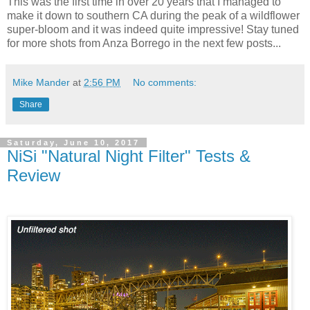
This was the first time in over 20 years that I managed to
make it down to southern CA during the peak of a wildflower
super-bloom and it was indeed quite impressive! Stay tuned
for more shots from Anza Borrego in the next few posts...
Mike Mander
at
2:56 PM
No comments:
Share
Saturday, June 10, 2017
NiSi "Natural Night Filter" Tests &
Review