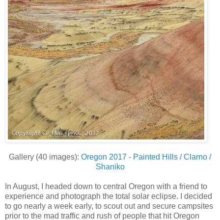
Gallery (40 images):
Oregon 2017 - Painted Hills / Clarno /
Shaniko
In August, I headed down to central Oregon with a friend to
experience and photograph the total solar eclipse. I decided
to go nearly a week early, to scout out and secure campsites
prior to the mad traffic and rush of people that hit Oregon