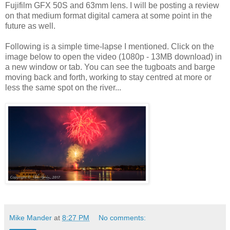
Fujifilm GFX 50S and 63mm lens. I will be posting a review
on that medium format digital camera at some point in the
future as well.
Following is a simple time-lapse I mentioned. Click on the
image below to open the video (1080p - 13MB download) in
a new window or tab. You can see the tugboats and barge
moving back and forth, working to stay centred at more or
less the same spot on the river...
Mike Mander
at
8:27 PM
No comments: