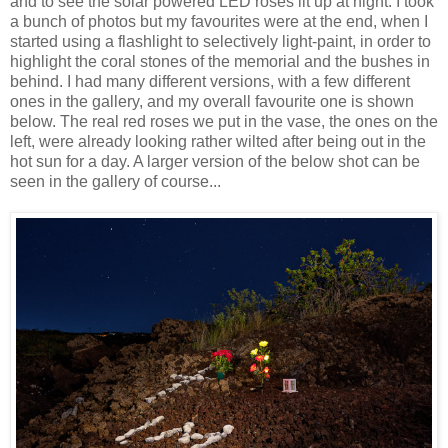
and to see the solar powered LED roses lit up at night. I took
a bunch of photos but my favourites were at the end, when I
started using a flashlight to selectively light-paint, in order to
highlight the coral stones of the memorial and the bushes in
behind. I had many different versions, with a few different
ones in the gallery, and my overall favourite one is shown
below. The real red roses we put in the vase, the ones on the
left, were already looking rather wilted after being out in the
hot sun for a day. A larger version of the below shot can be
seen in the gallery of course...