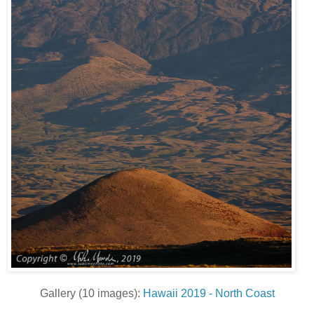
Gallery (10 images):
Hawaii 2019 - North Coast