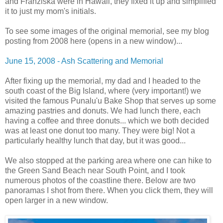
and Franziska were in Hawaii, they fixed it up and simplified
it to just my mom's initials.
To see some images of the original memorial, see my blog
posting from 2008 here (opens in a new window)...
June 15, 2008 - Ash Scattering and Memorial
After fixing up the memorial, my dad and I headed to the
south coast of the Big Island, where (very important!) we
visited the famous Punalu'u Bake Shop that serves up some
amazing pastries and donuts. We had lunch there, each
having a coffee and three donuts... which we both decided
was at least one donut too many. They were big! Not a
particularly healthy lunch that day, but it was good...
We also stopped at the parking area where one can hike to
the Green Sand Beach near South Point, and I took
numerous photos of the coastline there. Below are two
panoramas I shot from there. When you click them, they will
open larger in a new window.