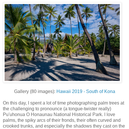
Gallery (80 images):
Hawaii 2019 - South of Kona
On this day, I spent a lot of time photographing palm trees at
the challenging to pronounce (a tongue-twister really)
Pu'uhonua O Honaunau National Historical Park. I love
palms, the spiky arcs of their fronds, their often curved and
crooked trunks, and especially the shadows they cast on the