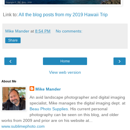
Link to:
All the blog posts from my 2019 Hawaii Trip
Mike Mander
at
8:54 PM
No comments:
Share
‹
›
Home
View web version
About Me
Mike Mander
An avid landscape photographer and digital imaging
specialist, Mike manages the digital imaging dept. at
Beau Photo Supplies
. His current personal
photography can be seen on this blog, and older
works from 2009 and prior are on his website at...
www.sublimephoto.com