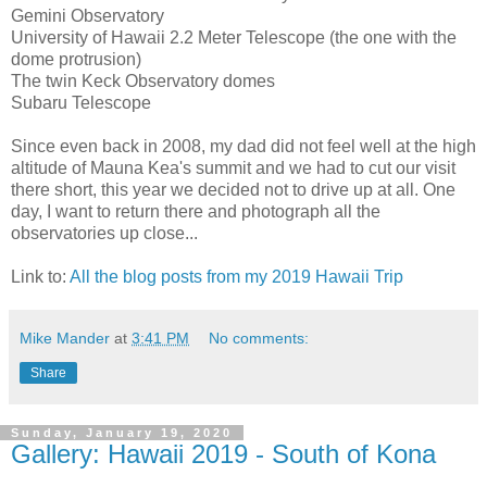
Gemini Observatory
University of Hawaii 2.2 Meter Telescope (the one with the
dome protrusion)
The twin Keck Observatory domes
Subaru Telescope
Since even back in 2008, my dad did not feel well at the high
altitude of Mauna Kea's summit and we had to cut our visit
there short, this year we decided not to drive up at all. One
day, I want to return there and photograph all the
observatories up close...
Link to:
All the blog posts from my 2019 Hawaii Trip
Mike Mander
at
3:41 PM
No comments:
Share
Sunday, January 19, 2020
Gallery: Hawaii 2019 - South of Kona