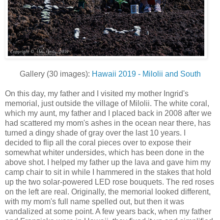
Gallery (30 images):
Hawaii 2019 - Milolii and South
On this day, my father and I visited my mother Ingrid's
memorial, just outside the village of Milolii. The white coral,
which my aunt, my father and I placed back in 2008 after we
had scattered my mom's ashes in the ocean near there, has
turned a dingy shade of gray over the last 10 years. I
decided to flip all the coral pieces over to expose their
somewhat whiter undersides, which has been done in the
above shot. I helped my father up the lava and gave him my
camp chair to sit in while I hammered in the stakes that hold
up the two solar-powered LED rose bouquets. The red roses
on the left are real. Originally, the memorial looked different,
with my mom's full name spelled out, but then it was
vandalized at some point. A few years back, when my father