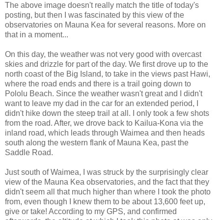
The above image doesn't really match the title of today's
posting, but then I was fascinated by this view of the
observatories on Mauna Kea for several reasons. More on
that in a moment...
On this day, the weather was not very good with overcast
skies and drizzle for part of the day. We first drove up to the
north coast of the Big Island, to take in the views past Hawi,
where the road ends and there is a trail going down to
Pololu Beach. Since the weather wasn't great and I didn't
want to leave my dad in the car for an extended period, I
didn't hike down the steep trail at all. I only took a few shots
from the road. After, we drove back to Kailua-Kona via the
inland road, which leads through Waimea and then heads
south along the western flank of Mauna Kea, past the
Saddle Road.
Just south of Waimea, I was struck by the surprisingly clear
view of the Mauna Kea observatories, and the fact that they
didn't seem all that much higher than where I took the photo
from, even though I knew them to be about 13,600 feet up,
give or take! According to my GPS, and confirmed