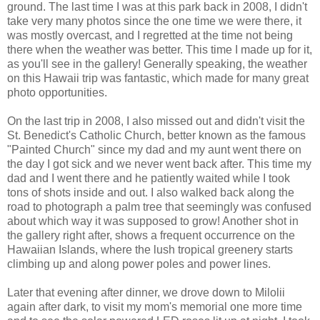
ground. The last time I was at this park back in 2008, I didn't
take very many photos since the one time we were there, it
was mostly overcast, and I regretted at the time not being
there when the weather was better. This time I made up for it,
as you'll see in the gallery! Generally speaking, the weather
on this Hawaii trip was fantastic, which made for many great
photo opportunities.
On the last trip in 2008, I also missed out and didn't visit the
St. Benedict's Catholic Church, better known as the famous
"Painted Church" since my dad and my aunt went there on
the day I got sick and we never went back after. This time my
dad and I went there and he patiently waited while I took
tons of shots inside and out. I also walked back along the
road to photograph a palm tree that seemingly was confused
about which way it was supposed to grow! Another shot in
the gallery right after, shows a frequent occurrence on the
Hawaiian Islands, where the lush tropical greenery starts
climbing up and along power poles and power lines.
Later that evening after dinner, we drove down to Milolii
again after dark, to visit my mom's memorial one more time