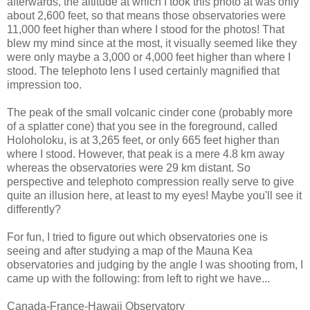
afterwards, the altitude at which I took this photo at was only
about 2,600 feet, so that means those observatories were
11,000 feet higher than where I stood for the photos! That
blew my mind since at the most, it visually seemed like they
were only maybe a 3,000 or 4,000 feet higher than where I
stood. The telephoto lens I used certainly magnified that
impression too.
The peak of the small volcanic cinder cone (probably more
of a splatter cone) that you see in the foreground, called
Holoholoku, is at 3,265 feet, or only 665 feet higher than
where I stood. However, that peak is a mere 4.8 km away
whereas the observatories were 29 km distant. So
perspective and telephoto compression really serve to give
quite an illusion here, at least to my eyes! Maybe you'll see it
differently?
For fun, I tried to figure out which observatories one is
seeing and after studying a map of the Mauna Kea
observatories and judging by the angle I was shooting from, I
came up with the following: from left to right we have...
Canada-France-Hawaii Observatory