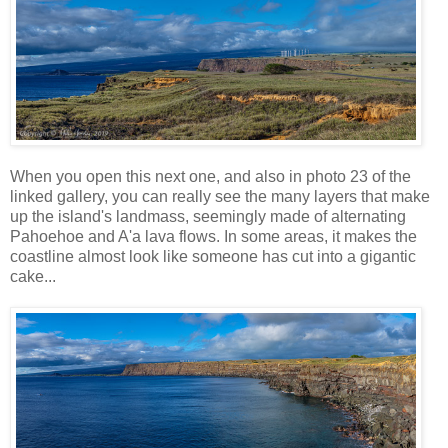
When you open this next one, and also in photo 23 of the
linked gallery, you can really see the many layers that make
up the island's landmass, seemingly made of alternating
Pahoehoe and A'a lava flows. In some areas, it makes the
coastline almost look like someone has cut into a gigantic
cake...