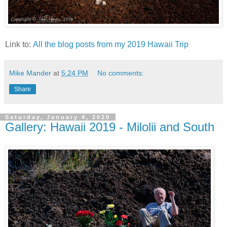
Link to:
All the blog posts from my 2019 Hawaii Trip
Mike Mander
at
5:24 PM
No comments:
Share
Saturday, January 4, 2020
Gallery: Hawaii 2019 - Milolii and South