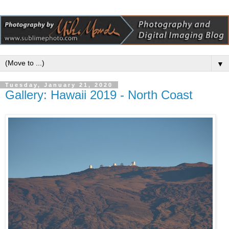
▼
Tuesday, January 21, 2020
Gallery: Hawaii 2019 - North Coast