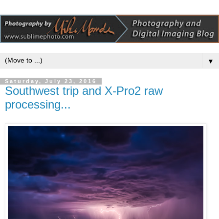
▼
Saturday, July 23, 2016
Southwest trip and X-Pro2 raw
processing...