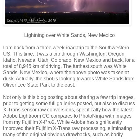
Lightning over White Sands, New Mexico
I am back from a three week road-trip to the Southwestern
US. This time, it was a trip through Washington, Oregon,
Idaho, Nevada, Utah, Colorado, New Mexico and back, for a
total of 8,945 km of driving. The furthest south was White
Sands, New Mexico, where the above photo was taken at
dusk. Actually, the shot is looking towards White Sands from
Oliver Lee State Park to the east.
Not only is this blog posting about sharing a few trip images,
prior to getting some full galleries posted, but also to discuss
X-Trans sensor raw conversions, specifically how the latest
Adobe Lightroom CC compares to PhotoNinja with images
from my Fujifilm X-Pro2. While Adobe has significantly
improved their Fujifilm X-Trans raw processing, eliminating
many of the original obvious drawbacks, such as badly