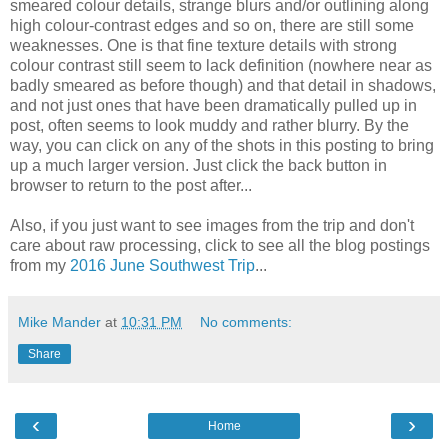
smeared colour details, strange blurs and/or outlining along
high colour-contrast edges and so on, there are still some
weaknesses. One is that fine texture details with strong
colour contrast still seem to lack definition (nowhere near as
badly smeared as before though) and that detail in shadows,
and not just ones that have been dramatically pulled up in
post, often seems to look muddy and rather blurry. By the
way, you can click on any of the shots in this posting to bring
up a much larger version. Just click the back button in
browser to return to the post after...
Also, if you just want to see images from the trip and don't
care about raw processing, click to see all the blog postings
from my
2016 June Southwest Trip
...
Mike Mander
at
10:31 PM
No comments:
Share
‹
›
Home