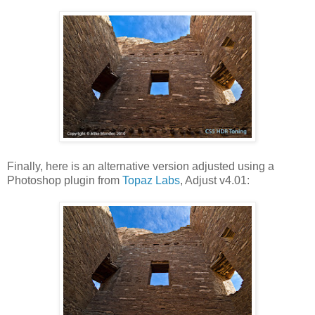
Finally, here is an alternative version adjusted using a
Photoshop plugin from
Topaz Labs
, Adjust v4.01: