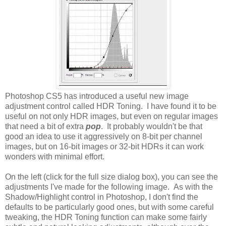
Photoshop CS5 has introduced a useful new image
adjustment control called HDR Toning. I have found it to be
useful on not only HDR images, but even on regular images
that need a bit of extra
pop
. It probably wouldn't be that
good an idea to use it aggressively on 8-bit per channel
images, but on 16-bit images or 32-bit HDRs it can work
wonders with minimal effort.
On the left (click for the full size dialog box), you can see the
adjustments I've made for the following image. As with the
Shadow/Highlight control in Photoshop, I don't find the
defaults to be particularly good ones, but with some careful
tweaking, the HDR Toning function can make some fairly