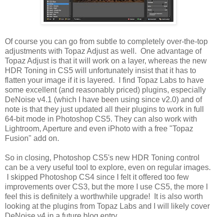
Of course you can go from subtle to completely over-the-top
adjustments with Topaz Adjust as well. One advantage of
Topaz Adjust is that it will work on a layer, whereas the new
HDR Toning in CS5 will unfortunately insist that it has to
flatten your image if it is layered. I find Topaz Labs to have
some excellent (and reasonably priced) plugins, especially
DeNoise v4.1 (which I have been using since v2.0) and of
note is that they just updated all their plugins to work in full
64-bit mode in Photoshop CS5. They can also work with
Lightroom, Aperture and even iPhoto with a free "Topaz
Fusion" add on.
So in closing, Photoshop CS5's new HDR Toning control
can be a very useful tool to explore, even on regular images.
I skipped Photoshop CS4 since I felt it offered too few
improvements over CS3, but the more I use CS5, the more I
feel this is definitely a worthwhile upgrade! It is also worth
looking at the plugins from Topaz Labs and I will likely cover
DeNoise v4 in a future blog entry.