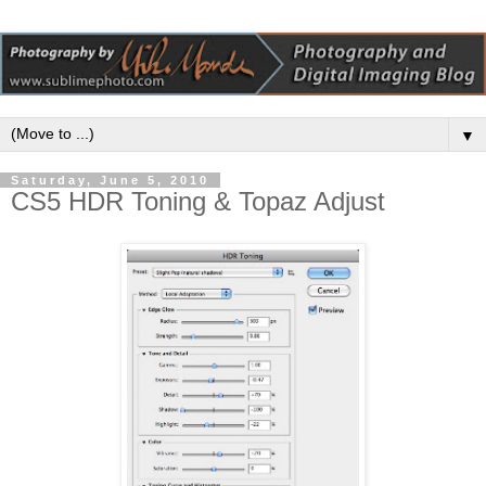
▼
Saturday, June 5, 2010
CS5 HDR Toning & Topaz Adjust