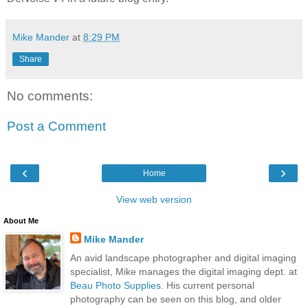
Mike Mander
at
8:29 PM
Share
No comments:
Post a Comment
‹
›
Home
View web version
About Me
Mike Mander
An avid landscape photographer and digital imaging
specialist, Mike manages the digital imaging dept. at
Beau Photo Supplies
. His current personal
photography can be seen on this blog, and older