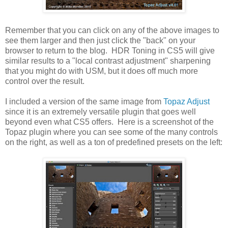
Remember that you can click on any of the above images to
see them larger and then just click the "back" on your
browser to return to the blog. HDR Toning in CS5 will give
similar results to a "local contrast adjustment" sharpening
that you might do with USM, but it does off much more
control over the result.
I included a version of the same image from
Topaz Adjust
since it is an extremely versatile plugin that goes well
beyond even what CS5 offers. Here is a screenshot of the
Topaz plugin where you can see some of the many controls
on the right, as well as a ton of predefined presets on the left: