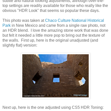
subtle and natural looking adjustments, although over-the-
top settings are readily available for those who really like the
obvious "HDR Look" that seems so popular these days.
This photo was taken at
Chaco Culture National Historical
Park
in New Mexico and came from a single raw photo, not
an HDR blend. I love the amazing stone work that was done
but felt it needed a little more pop to bring out the texture of
the walls. First up, here is the original unadjusted (and
slightly flat) version:
Next up, here is the one adjusted using CS5 HDR Toning: