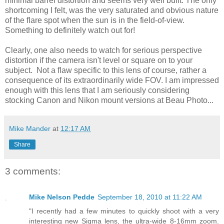
minimal barrel distortion and seems very well built. The only
shortcoming I felt, was the very saturated and obvious nature
of the flare spot when the sun is in the field-of-view.
Something to definitely watch out for!
Clearly, one also needs to watch for serious perspective
distortion if the camera isn't level or square on to your
subject. Not a flaw specific to this lens of course, rather a
consequence of its extraordinarily wide FOV. I am impressed
enough with this lens that I am seriously considering
stocking Canon and Nikon mount versions at Beau Photo...
Mike Mander
at
12:17 AM
Share
3 comments:
Mike Nelson Pedde
September 18, 2010 at 11:22 AM
"I recently had a few minutes to quickly shoot with a very
interesting new Sigma lens, the ultra-wide 8-16mm zoom.