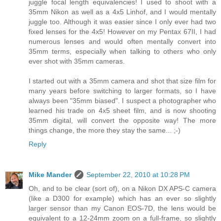
juggle focal length equivalencies! I used to shoot with a
35mm Nikon as well as a 4x5 Linhof, and I would mentally
juggle too. Although it was easier since I only ever had two
fixed lenses for the 4x5! However on my Pentax 67II, I had
numerous lenses and would often mentally convert into
35mm terms, especially when talking to others who only
ever shot with 35mm cameras.
I started out with a 35mm camera and shot that size film for
many years before switching to larger formats, so I have
always been "35mm biased". I suspect a photographer who
learned his trade on 4x5 sheet film, and is now shooting
35mm digital, will convert the opposite way! The more
things change, the more they stay the same... ;-)
Reply
Mike Mander
September 22, 2010 at 10:28 PM
Oh, and to be clear (sort of), on a Nikon DX APS-C camera
(like a D300 for example) which has an ever so slightly
larger sensor than my Canon EOS-7D, the lens would be
equivalent to a 12-24mm zoom on a full-frame, so slightly