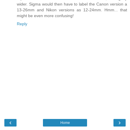
wider. Sigma would then have to label the Canon version a
13-26mm and Nikon versions as 12-24mm. Hmm... that
might be even more confusing!
Reply
‹
›
Home