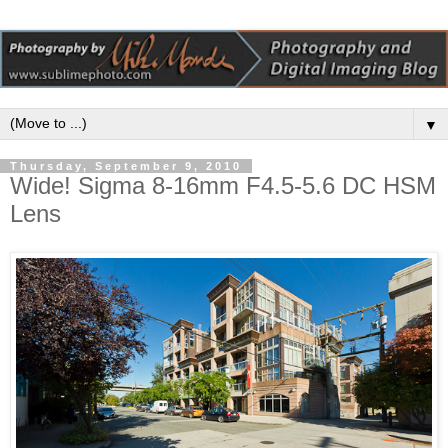
▼
Thursday, September 9, 2010
Wide! Sigma 8-16mm F4.5-5.6 DC HSM
Lens