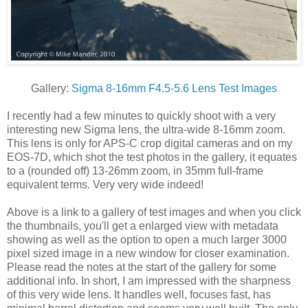
Gallery:
Sigma 8-16mm F4.5-5.6 Lens Test Images
I recently had a few minutes to quickly shoot with a very
interesting new Sigma lens, the ultra-wide 8-16mm zoom.
This lens is only for APS-C crop digital cameras and on my
EOS-7D, which shot the test photos in the gallery, it equates
to a (rounded off) 13-26mm zoom, in 35mm full-frame
equivalent terms. Very very wide indeed!
Above is a link to a gallery of test images and when you click
the thumbnails, you'll get a enlarged view with metadata
showing as well as the option to open a much larger 3000
pixel sized image in a new window for closer examination.
Please read the notes at the start of the gallery for some
additional info. In short, I am impressed with the sharpness
of this very wide lens. It handles well, focuses fast, has