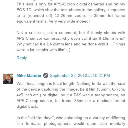
This lens is only for APS-C crop digital cameras and on my
EOS-7D, which shot the test photos in the gallery, it equates
to a (rounded off) 13-26mm zoom, in 35mm full-frame
equivalent terms. Very very wide indeed!"
Not a criticism, just a comment, but if it only shoots with
APS-C sensor cameras, why even call it an 8-16mm lens?
Why not call it a 13-26mm lens and be done with it... Things
were a lot simpler with film! ;-)
Reply
Mike Mander
September 22, 2010 at 10:21 PM
Well, focal length is focal length. Nothing to do with the size
of the device capturing the image, be it film (35mm, 6x7cm,
4x5 inch etc.) or digital, be it a P&S with a teeny sensor, an
APS-C crop sensor, full frame 35mm or a medium format
digital back.
In the "old film days", when shooting on a variety of differing
film formats, photographers would often also mentally