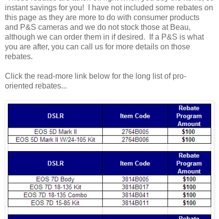
instant savings for you! I have not included some rebates on
this page as they are more to do with consumer products
and P&S cameras and we do not stock those at Beau,
although we can order them in if desired. If a P&S is what
you are after, you can call us for more details on those
rebates.
Click the read-more link below for the long list of pro-
oriented rebates...