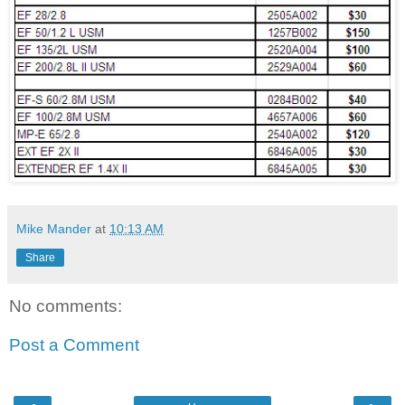
Mike Mander
at
10:13 AM
Share
No comments:
Post a Comment