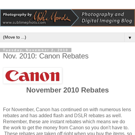
▼
Tuesday, November 2, 2010
Nov. 2010: Canon Rebates
November 2010 Rebates
For November, Canon has continued on with numerous lens
rebates and has added flash and DSLR rebates as well.
Remember, these are instant rebates which means we do
the work to get the money from Canon so you don't have to.
These rebates are taken off right when you buy the items, so