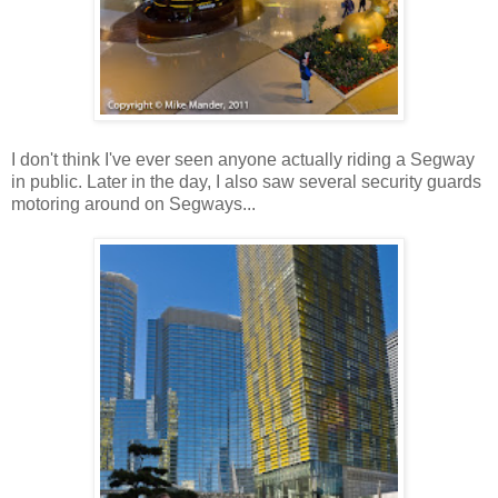
I don't think I've ever seen anyone actually riding a Segway
in public. Later in the day, I also saw several security guards
motoring around on Segways...