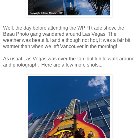
Well, the day before attending the WPPI trade show, the
Beau Photo gang wandered around Las Vegas. The
weather was beautiful and although not hot, it was a fair bit
warmer than when we left Vancouver in the morning!
As usual Las Vegas was over-the-top, but fun to walk around
and photograph. Here are a few more shots...