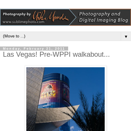
▼
Monday, February 21, 2011
Las Vegas! Pre-WPPI walkabout...