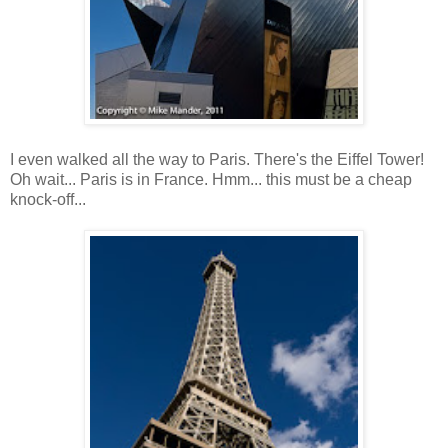
I even walked all the way to Paris. There's the Eiffel Tower!
Oh wait... Paris is in France. Hmm... this must be a cheap
knock-off...