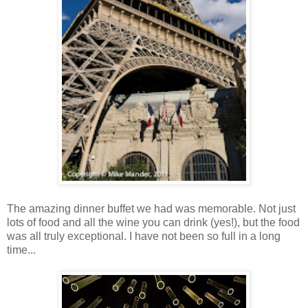
The amazing dinner buffet we had was memorable. Not just
lots of food and all the wine you can drink (yes!), but the food
was all truly exceptional. I have not been so full in a long
time...