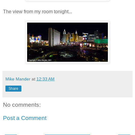
The view from my room tonight...
Mike Mander
at
12:33 AM
Share
No comments:
Post a Comment