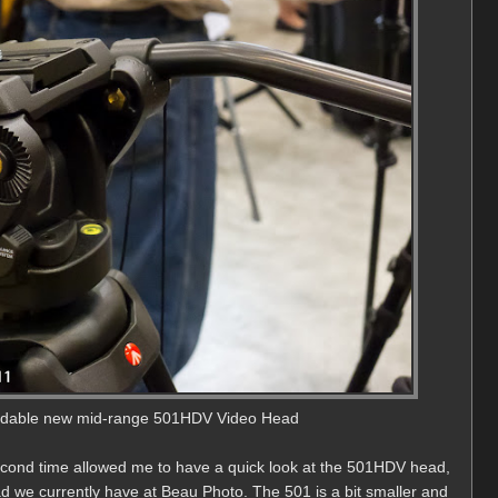
ordable new mid-range 501HDV Video Head
econd time allowed me to have a quick look at the 501HDV head,
d we currently have at Beau Photo. The 501 is a bit smaller and