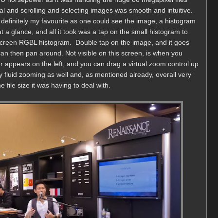
l and scrolling and selecting images was smooth and intuitive.
finitely my favourite as one could see the image, a histogram
 a glance, and all it took was a tap on the small histogram to
-screen RGBL histogram. Double tap on the image, and it goes
an then pan around. Not visible on this screen, is when you
der appears on the left, and you can drag a virtual zoom control up
y fluid zooming as well and, as mentioned already, overall very
file size it was having to deal with.