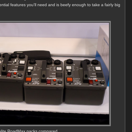
sential features you'll need and is beefy enough to take a fairly big
lite RoadMax packs compared