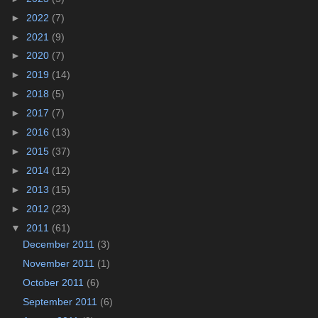
►
2022
(7)
►
2021
(9)
►
2020
(7)
►
2019
(14)
►
2018
(5)
►
2017
(7)
►
2016
(13)
►
2015
(37)
►
2014
(12)
►
2013
(15)
►
2012
(23)
▼
2011
(61)
December 2011
(3)
November 2011
(1)
October 2011
(6)
September 2011
(6)