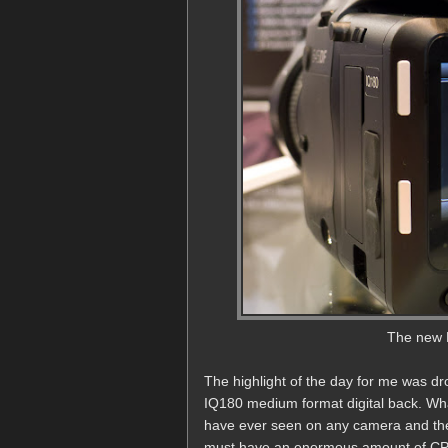
The new 
The highlight of the day for me was 
IQ180 medium format digital back. What
have ever seen on any camera and the to
must have an enormous amount of CPU 