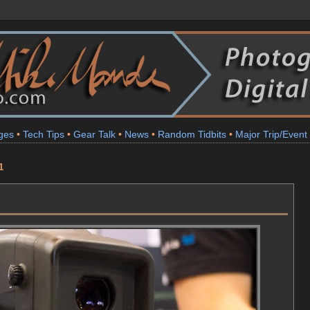
ges
•
Tech Tips
•
Gear Talk
•
News
•
Random Tidbits
•
Major Trip/Event
1