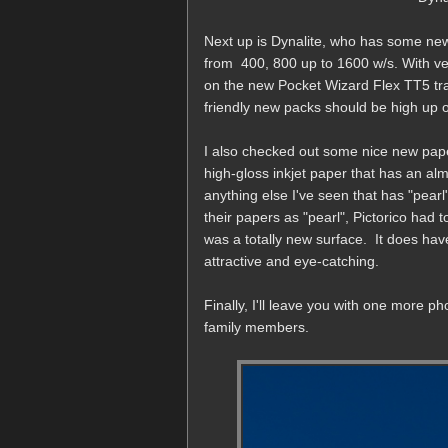
Next up is Dynalite, who has some new
from 400, 800 up to 1600 w/s. With ver
on the new Pocket Wizard Flex TT5 tr
friendly new packs should be high up o
I also checked out some nice new pape
high-gloss inkjet paper that has an alm
anything else I've seen that has "pea
their papers as "pearl", Pictorico had to 
was a totally new surface. It does have 
attractive and eye-catching.
Finally, I'll leave you with one more ph
family members.