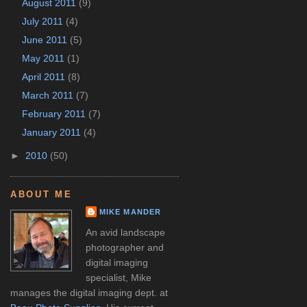
August 2011
(9)
July 2011
(4)
June 2011
(5)
May 2011
(1)
April 2011
(8)
March 2011
(7)
February 2011
(7)
January 2011
(4)
►
2010
(50)
ABOUT ME
MIKE MANDER
An avid landscape
photographer and
digital imaging
specialist, Mike
manages the digital imaging dept. at