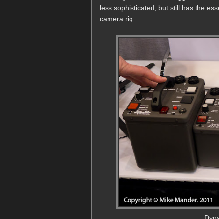
less sophisticated, but still has the es
camera rig.
Dyna