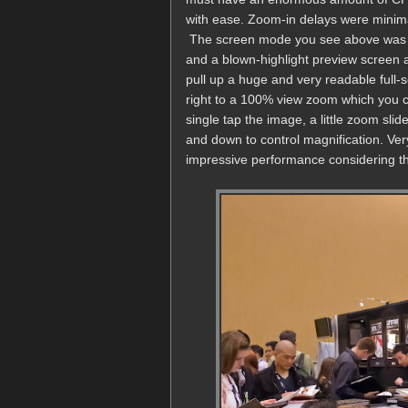
with ease. Zoom-in delays were minima
The screen mode you see above was de
and a blown-highlight preview screen at
pull up a huge and very readable full
right to a 100% view zoom which you c
single tap the image, a little zoom sli
and down to control magnification. Ver
impressive performance considering the 