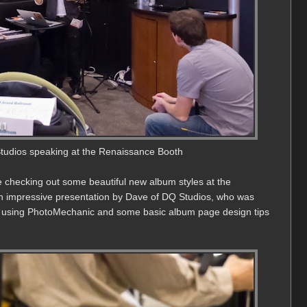
udios speaking at the Renaissance Booth
me checking out some beautiful new album styles at the
 impressive presentation by Dave of DQ Studios, who was
ng using PhotoMechanic and some basic album page design tips