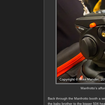
Manfrotto's aff
Back through the Manfrotto booth a s
the baby brother to the bigger 504 hea