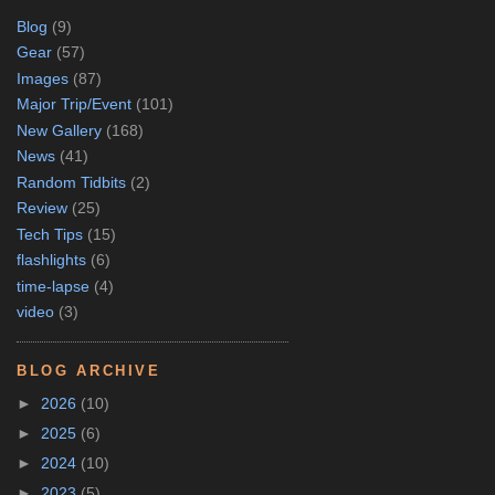
Blog
(9)
Gear
(57)
Images
(87)
Major Trip/Event
(101)
New Gallery
(168)
News
(41)
Random Tidbits
(2)
Review
(25)
Tech Tips
(15)
flashlights
(6)
time-lapse
(4)
video
(3)
BLOG ARCHIVE
►
2026
(10)
►
2025
(6)
►
2024
(10)
►
2023
(5)