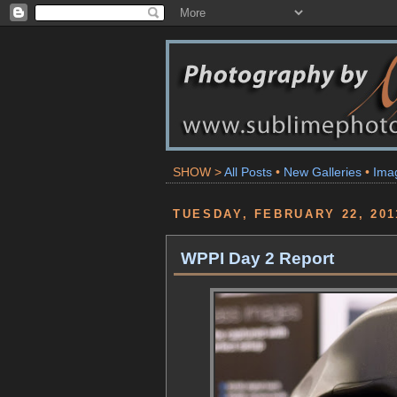
SHOW >
All Posts
•
New Galleries
•
Ima
TUESDAY, FEBRUARY 22, 201
WPPI Day 2 Report