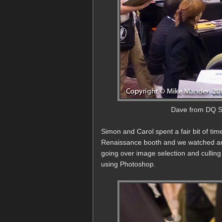
Dave from DQ St
Simon and Carol spent a fair bit of ti
Renaissance booth and we watched an
going over image selection and culli
using Photoshop.