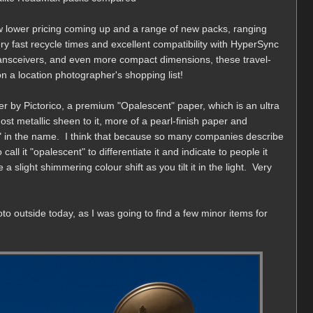
 lower pricing coming up and a range of new packs, ranging
y fast recycle times and excellent compatibility with HyperSync
ansceivers, and even more compact dimensions, these travel-
n a location photographer's shopping list!
r by Pictorico, a premium "Opalescent" paper, which is an ultra
ost metallic sheen to it, more of a pearl-finish paper and
rl" in the name. I think that because so many companies describe
call it "opalescent" to differentiate it and indicate to people it
a slight shimmering colour shift as you tilt it in the light. Very
oto outside today, as I was going to find a few minor items for