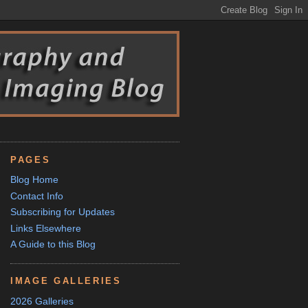
PAGES
Blog Home
Contact Info
Subscribing for Updates
Links Elsewhere
A Guide to this Blog
IMAGE GALLERIES
2026 Galleries