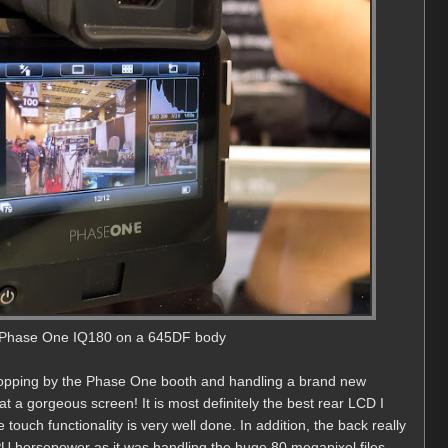
Phase One IQ180 on a 645DF body
dropping by the Phase One booth and handling a brand new
 a gorgeous screen! It is most definitely the best rear LCD I
uch functionality is very well done. In addition, the back really
horsepower as it was handling the huge 80 megapixel files