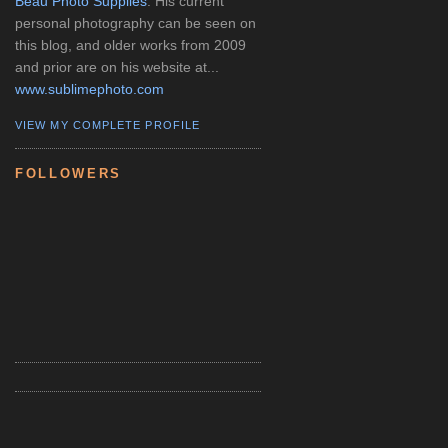
Beau Photo Supplies
. His current
personal photography can be seen on
this blog, and older works from 2009
and prior are on his website at...
www.sublimephoto.com
VIEW MY COMPLETE PROFILE
FOLLOWERS