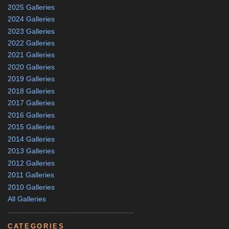
2025 Galleries
2024 Galleries
2023 Galleries
2022 Galleries
2021 Galleries
2020 Galleries
2019 Galleries
2018 Galleries
2017 Galleries
2016 Galleries
2015 Galleries
2014 Galleries
2013 Galleries
2012 Galleries
2011 Galleries
2010 Galleries
All Galleries
CATEGORIES