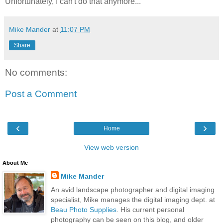
Unfortunately, I can't do that anymore...
Mike Mander
at
11:07 PM
Share
No comments:
Post a Comment
‹
›
Home
View web version
About Me
Mike Mander
An avid landscape photographer and digital imaging
specialist, Mike manages the digital imaging dept. at
Beau Photo Supplies
. His current personal
photography can be seen on this blog, and older