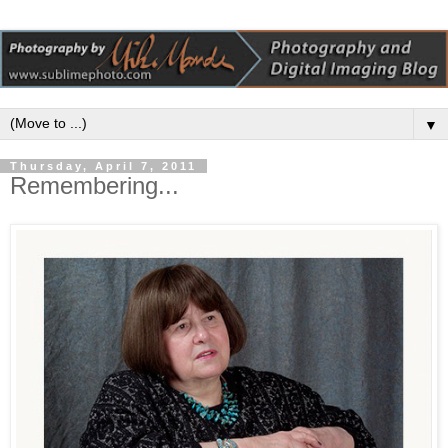
▼
Thursday, April 7, 2011
Remembering...