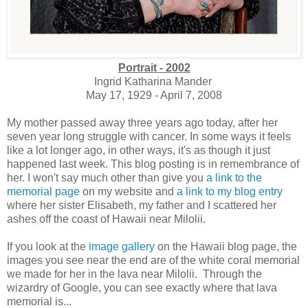
Portrait - 2002
Ingrid Katharina Mander
May 17, 1929 - April 7, 2008
My mother passed away three years ago today, after her
seven year long struggle with cancer. In some ways it feels
like a lot longer ago, in other ways, it's as though it just
happened last week. This blog posting is in remembrance of
her. I won't say much other than give you
a link to the
memorial page
on my website and
a link to my blog entry
where her sister Elisabeth, my father and I scattered her
ashes off the coast of Hawaii near Milolii.
If you look at the
image gallery
on the Hawaii blog page, the
images you see near the end are of the white coral memorial
we made for her in the lava near Milolii. Through the
wizardry of Google, you can see exactly where that lava
memorial is...