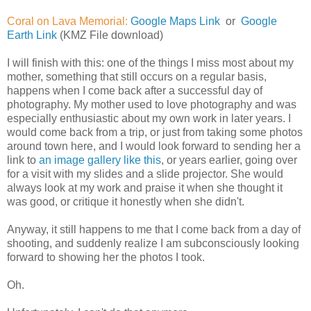
Coral on Lava Memorial:
Google Maps Link
or
Google
Earth Link
(KMZ File download)
I will finish with this: one of the things I miss most about my
mother, something that still occurs on a regular basis,
happens when I come back after a successful day of
photography. My mother used to love photography and was
especially enthusiastic about my own work in later years. I
would come back from a trip, or just from taking some photos
around town here, and I would look forward to sending her a
link to
an image gallery like this
, or years earlier, going over
for a visit with my slides and a slide projector. She would
always look at my work and praise it when she thought it
was good, or critique it honestly when she didn't.
Anyway, it still happens to me that I come back from a day of
shooting, and suddenly realize I am subconsciously looking
forward to showing her the photos I took.
Oh.