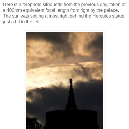
Here is a telephoto silhouette from the previous day, taken at
a 400mm equivalent focal length from right by the palace.
The sun was setting almost right behind the Hercules statue,
just a bit to the left...