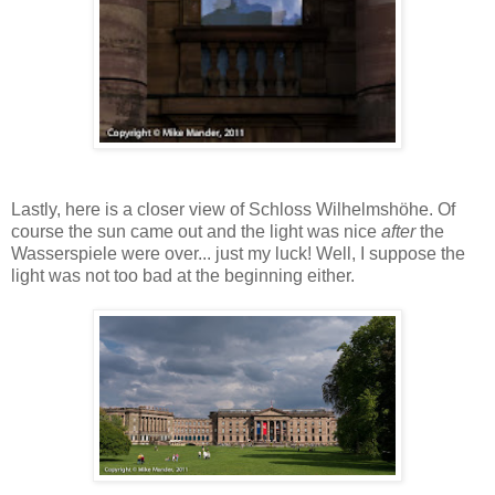
Lastly, here is a closer view of Schloss Wilhelmshöhe. Of
course the sun came out and the light was nice
after
the
Wasserspiele were over... just my luck! Well, I suppose the
light was not too bad at the beginning either.