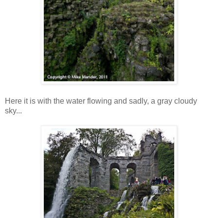
Here it is with the water flowing and sadly, a gray cloudy
sky...