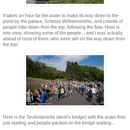
It takes an hour for the water to make its way down to the
pond by the palace, Schloss Wilhelmshöhe, and crowds of
people hike down from the top, following the flow. Here is
one view, showing some of the people... and I was actually
ahead of most of them, who were still on the way down from
the top!
Here is the Teufelsbrücke (devil's bridge) with the water flow
just starting and people packed on the bridge waiting...