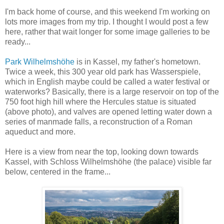
I'm back home of course, and this weekend I'm working on
lots more images from my trip. I thought I would post a few
here, rather that wait longer for some image galleries to be
ready...
Park Wilhelmshöhe
is in Kassel, my father's hometown.
Twice a week, this 300 year old park has Wasserspiele,
which in English maybe could be called a water festival or
waterworks? Basically, there is a large reservoir on top of the
750 foot high hill where the Hercules statue is situated
(above photo), and valves are opened letting water down a
series of manmade falls, a reconstruction of a Roman
aqueduct and more.
Here is a view from near the top, looking down towards
Kassel, with Schloss Wilhelmshöhe (the palace) visible far
below, centered in the frame...