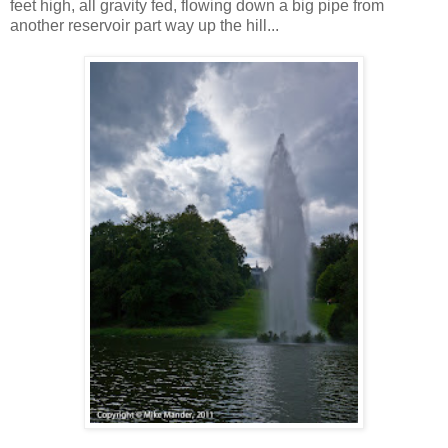
feet high, all gravity fed, flowing down a big pipe from
another reservoir part way up the hill...