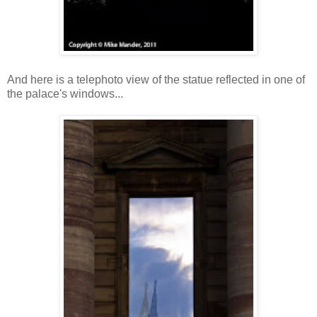
And here is a telephoto view of the statue reflected in one of
the palace's windows...