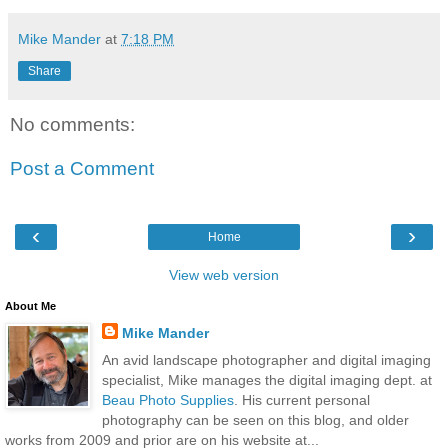
Mike Mander
at
7:18 PM
Share
No comments:
Post a Comment
‹
›
Home
View web version
About Me
Mike Mander
An avid landscape photographer and digital imaging
specialist, Mike manages the digital imaging dept. at
Beau Photo Supplies
. His current personal
photography can be seen on this blog, and older
works from 2009 and prior are on his website at...