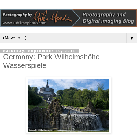
▼
Saturday, September 10, 2011
Germany: Park Wilhelmshöhe
Wasserspiele