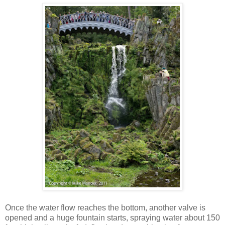
Once the water flow reaches the bottom, another valve is
opened and a huge fountain starts, spraying water about 150