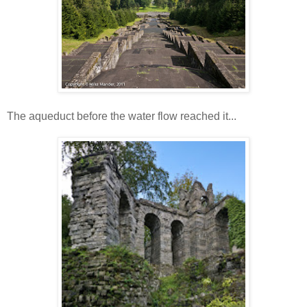
The aqueduct before the water flow reached it...