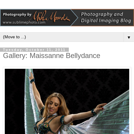
▼
Tuesday, October 11, 2011
Gallery: Maissanne Bellydance