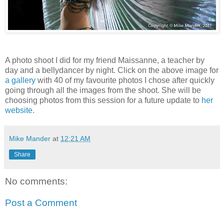
A photo shoot I did for my friend Maissanne, a teacher by
day and a bellydancer by night. Click on the above image for
a gallery
with 40 of my favourite photos I chose after quickly
going through all the images from the shoot. She will be
choosing photos from this session for a future update to
her
website
.
Mike Mander
at
12:21 AM
Share
No comments:
Post a Comment