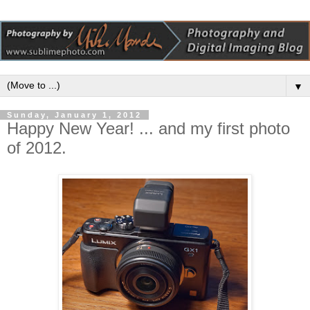
▼
Sunday, January 1, 2012
Happy New Year! ... and my first photo
of 2012.