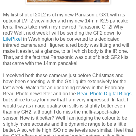
My first shot of 2012 is of my new Panasonic GX1 with its
optional LVF2 viewfinder and my new 14mm f/2.5 pancake
lens. It was taken with my new red Panasonic GF2! Why
red? Well, next week I will be sending the GF2 down to
LifePixel
in Washington to be converted to a dedicated
infrared camera and I figured a red body was fitting and will
make it easier, at a glance, to tell which body is the IR one.
That, and the fact that Panasonic was out of black GF2 kits
that came with the 14mm pancake!
I received both these cameras just before Christmas and
have been shooting with the GX1 quite extensively for the
last week. Watch for an upcoming review in the February
Beau Photo newsletter and on the
Beau Photo Digital Blogs
,
but suffice to say for now that I am very impressed. In fact, I
would say its image quality on stills is slightly better even
than my GH2, although I do miss the multi-aspect-ratio
sensor. How is it better? Well I am judging the colour to be
slightly more accurate and the dynamic range to be a little
better. Also, while high ISO noise levels are similar, I feel that