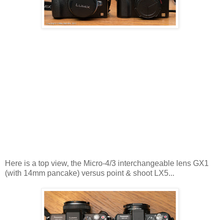
Here is a top view, the Micro-4/3 interchangeable lens GX1
(with 14mm pancake) versus point & shoot LX5...