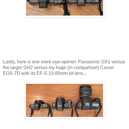
Lastly, here is one more eye-opener: Panasonic GX1 versus
the larger GH2 versus my huge (in comparison) Canon
EOS-7D with its EF-S 15-85mm kit lens...