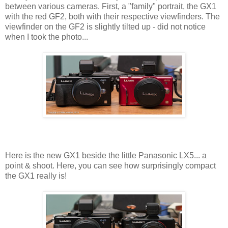
between various cameras. First, a "family" portrait, the GX1
with the red GF2, both with their respective viewfinders. The
viewfinder on the GF2 is slightly tilted up - did not notice
when I took the photo...
Here is the new GX1 beside the little Panasonic LX5... a
point & shoot. Here, you can see how surprisingly compact
the GX1 really is!