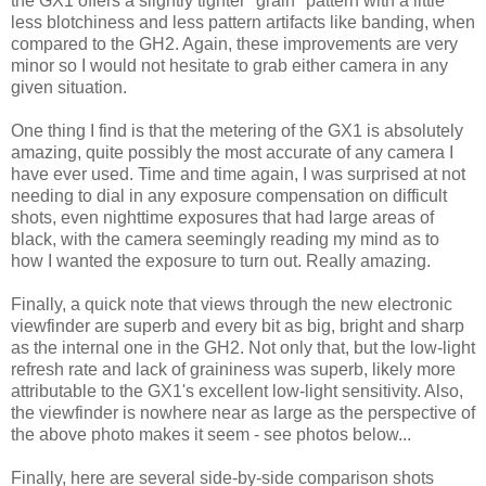
the GX1 offers a slightly tighter "grain" pattern with a little
less blotchiness and less pattern artifacts like banding, when
compared to the GH2. Again, these improvements are very
minor so I would not hesitate to grab either camera in any
given situation.
One thing I find is that the metering of the GX1 is absolutely
amazing, quite possibly the most accurate of any camera I
have ever used. Time and time again, I was surprised at not
needing to dial in any exposure compensation on difficult
shots, even nighttime exposures that had large areas of
black, with the camera seemingly reading my mind as to
how I wanted the exposure to turn out. Really amazing.
Finally, a quick note that views through the new electronic
viewfinder are superb and every bit as big, bright and sharp
as the internal one in the GH2. Not only that, but the low-light
refresh rate and lack of graininess was superb, likely more
attributable to the GX1's excellent low-light sensitivity. Also,
the viewfinder is nowhere near as large as the perspective of
the above photo makes it seem - see photos below...
Finally, here are several side-by-side comparison shots