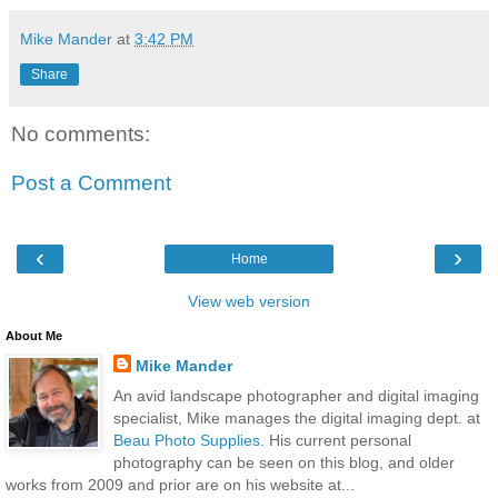
Mike Mander
at
3:42 PM
Share
No comments:
Post a Comment
‹
›
Home
View web version
About Me
Mike Mander
An avid landscape photographer and digital imaging
specialist, Mike manages the digital imaging dept. at
Beau Photo Supplies
. His current personal
photography can be seen on this blog, and older
works from 2009 and prior are on his website at...