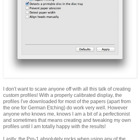
I don't want to scare anyone off with all this talk of creating
custom profiles! With a properly calibrated display, the
profiles I've downloaded for most of the papers (apart from
the one for German Etching) do work very well. However
anyone who knows me, knows I am a bit of a perfectionist
and sometimes that means creating and tweaking my own
profiles until I am totally happy with the results!
Lastly, the Pro-1 absolutely rocks when using any of the