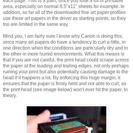
each page. This is a pain, since you lose a lot of printable
area, especially on normal 8.5"x11" sheets for example. In
addition, so far all of the downloaded fine art paper profiles
use these art papers in the driver as starting points, so they
too are limited in the same way.
Mind you, I am fairly sure I know why Canon is doing this,
since many art papers do have a tendency to curl a little, in
one direction when the conditions are particularly dry and in
the other in more humid environments. What this means is
that if you are not careful, the print head could scrape across
the paper at the leading and trailing edges, not only perhaps
ruining your print but also potentially causing damage to the
head if it happens a lot. By enforcing this huge margin, it
ensures that the paper is firmly held and not able to curl, so
the print head (see image below) won't ever hit the paper. In
theory.