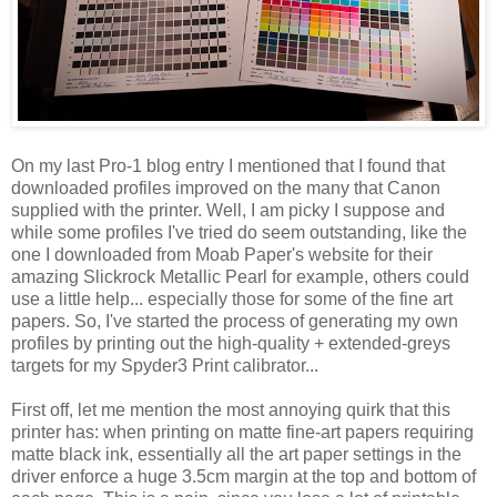
On my last Pro-1 blog entry I mentioned that I found that
downloaded profiles improved on the many that Canon
supplied with the printer. Well, I am picky I suppose and
while some profiles I've tried do seem outstanding, like the
one I downloaded from Moab Paper's website for their
amazing Slickrock Metallic Pearl for example, others could
use a little help... especially those for some of the fine art
papers. So, I've started the process of generating my own
profiles by printing out the high-quality + extended-greys
targets for my Spyder3 Print calibrator...
First off, let me mention the most annoying quirk that this
printer has: when printing on matte fine-art papers requiring
matte black ink, essentially all the art paper settings in the
driver enforce a huge 3.5cm margin at the top and bottom of