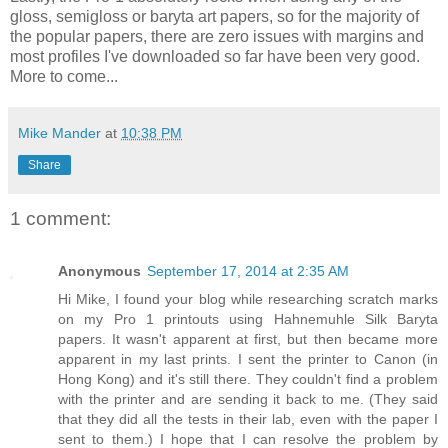
gloss, semigloss or baryta art papers, so for the majority of
the popular papers, there are zero issues with margins and
most profiles I've downloaded so far have been very good.
More to come...
Mike Mander
at
10:38 PM
Share
1 comment:
Anonymous
September 17, 2014 at 2:35 AM
Hi Mike, I found your blog while researching scratch marks
on my Pro 1 printouts using Hahnemuhle Silk Baryta
papers. It wasn't apparent at first, but then became more
apparent in my last prints. I sent the printer to Canon (in
Hong Kong) and it's still there. They couldn't find a problem
with the printer and are sending it back to me. (They said
that they did all the tests in their lab, even with the paper I
sent to them.) I hope that I can resolve the problem by