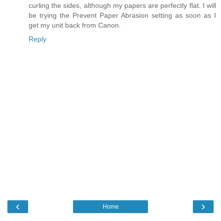
curling the sides, although my papers are perfectly flat. I will
be trying the Prevent Paper Abrasion setting as soon as I
get my unit back from Canon.
Reply
‹
›
Home