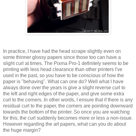
In practice, I have had the head scrape slightly even on
some thinner glossy papers since those too can have a
slight curl at times. The Pixma Pro-1 definitely seems to be
printing with less head clearance than other printers I've
used in the past, so you have to be conscious of how the
paper is "behaving". What can one do? Well what I have
always done over the years is give a slight reverse curl to
the left and right edges of the paper, and give some extra
curl to the corners. In other words, I ensure that if there is any
residual curl to the paper, the corners are pointing downward
towards the bottom of the printer. So once you are watching
for this, the curl suddenly becomes more or less a non-issue.
However regarding the art papers, what can you do about
the huge margin?