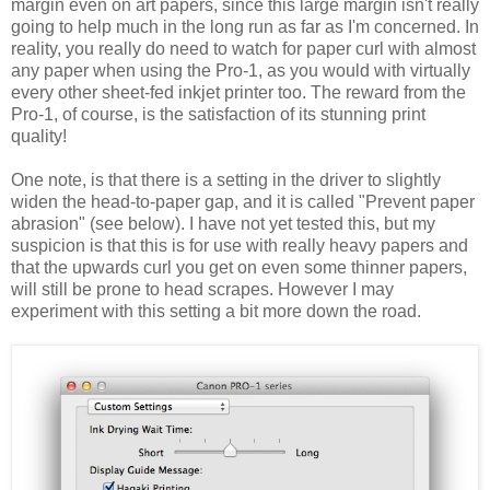
margin even on art papers, since this large margin isn't really
going to help much in the long run as far as I'm concerned. In
reality, you really do need to watch for paper curl with almost
any paper when using the Pro-1, as you would with virtually
every other sheet-fed inkjet printer too. The reward from the
Pro-1, of course, is the satisfaction of its stunning print
quality!
One note, is that there is a setting in the driver to slightly
widen the head-to-paper gap, and it is called "Prevent paper
abrasion" (see below). I have not yet tested this, but my
suspicion is that this is for use with really heavy papers and
that the upwards curl you get on even some thinner papers,
will still be prone to head scrapes. However I may
experiment with this setting a bit more down the road.