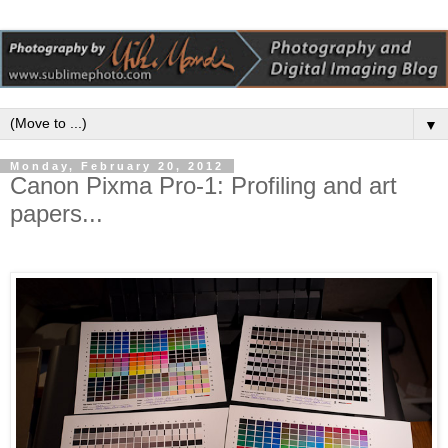
▼
Monday, February 20, 2012
Canon Pixma Pro-1: Profiling and art
papers...