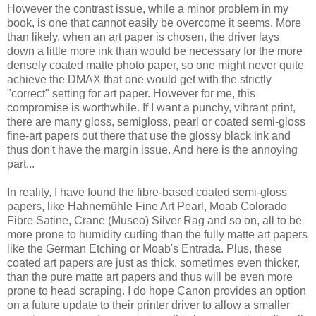
However the contrast issue, while a minor problem in my
book, is one that cannot easily be overcome it seems. More
than likely, when an art paper is chosen, the driver lays
down a little more ink than would be necessary for the more
densely coated matte photo paper, so one might never quite
achieve the DMAX that one would get with the strictly
"correct" setting for art paper. However for me, this
compromise is worthwhile. If I want a punchy, vibrant print,
there are many gloss, semigloss, pearl or coated semi-gloss
fine-art papers out there that use the glossy black ink and
thus don't have the margin issue. And here is the annoying
part...
In reality, I have found the fibre-based coated semi-gloss
papers, like Hahnemühle Fine Art Pearl, Moab Colorado
Fibre Satine, Crane (Museo) Silver Rag and so on, all to be
more prone to humidity curling than the fully matte art papers
like the German Etching or Moab's Entrada. Plus, these
coated art papers are just as thick, sometimes even thicker,
than the pure matte art papers and thus will be even more
prone to head scraping. I do hope Canon provides an option
on a future update to their printer driver to allow a smaller