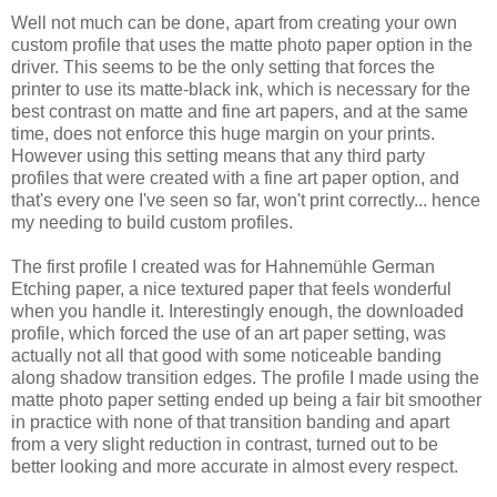
Well not much can be done, apart from creating your own
custom profile that uses the matte photo paper option in the
driver. This seems to be the only setting that forces the
printer to use its matte-black ink, which is necessary for the
best contrast on matte and fine art papers, and at the same
time, does not enforce this huge margin on your prints.
However using this setting means that any third party
profiles that were created with a fine art paper option, and
that's every one I've seen so far, won't print correctly... hence
my needing to build custom profiles.
The first profile I created was for Hahnemühle German
Etching paper, a nice textured paper that feels wonderful
when you handle it. Interestingly enough, the downloaded
profile, which forced the use of an art paper setting, was
actually not all that good with some noticeable banding
along shadow transition edges. The profile I made using the
matte photo paper setting ended up being a fair bit smoother
in practice with none of that transition banding and apart
from a very slight reduction in contrast, turned out to be
better looking and more accurate in almost every respect.