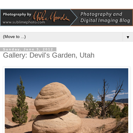
▼
Sunday, June 3, 2012
Gallery: Devil's Garden, Utah