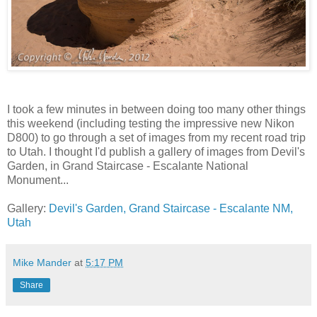
I took a few minutes in between doing too many other things
this weekend (including testing the impressive new Nikon
D800) to go through a set of images from my recent road trip
to Utah. I thought I'd publish a gallery of images from Devil's
Garden, in Grand Staircase - Escalante National
Monument...
Gallery:
Devil's Garden, Grand Staircase - Escalante NM,
Utah
Mike Mander
at
5:17 PM
Share