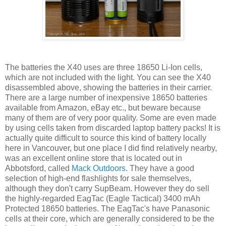
The batteries the X40 uses are three 18650 Li-Ion cells,
which are not included with the light. You can see the X40
disassembled above, showing the batteries in their carrier.
There are a large number of inexpensive 18650 batteries
available from Amazon, eBay etc., but beware because
many of them are of very poor quality. Some are even made
by using cells taken from discarded laptop battery packs! It is
actually quite difficult to source this kind of battery locally
here in Vancouver, but one place I did find relatively nearby,
was an excellent online store that is located out in
Abbotsford, called
Mack Outdoors
. They have a good
selection of high-end flashlights for sale themselves,
although they don't carry SupBeam. However they do sell
the highly-regarded EagTac (Eagle Tactical) 3400 mAh
Protected 18650 batteries. The EagTac's have Panasonic
cells at their core, which are generally considered to be the