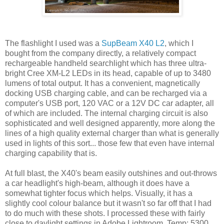
The flashlight I used was a
SupBeam X40 L2
, which I
bought from the company directly, a relatively compact
rechargeable handheld searchlight which has three ultra-
bright Cree XM-L2 LEDs in its head, capable of up to 3480
lumens of total output. It has a convenient, magnetically
docking USB charging cable, and can be recharged via a
computer's USB port, 120 VAC or a 12V DC car adapter, all
of which are included. The internal charging circuit is also
sophisticated and well designed apparently, more along the
lines of a high quality external charger than what is generally
used in lights of this sort... those few that even have internal
charging capability that is.
At full blast, the X40's beam easily outshines and out-throws
a car headlight's high-beam, although it does have a
somewhat tighter focus which helps. Visually, it has a
slightly cool colour balance but it wasn't so far off that I had
to do much with these shots. I processed these with fairly
close to daylight settings in Adobe Lightroom, Temp: 5300,