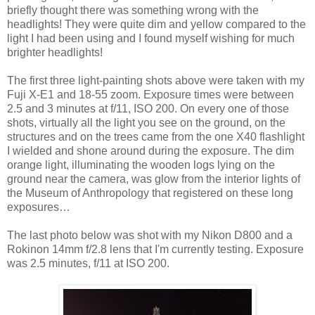
briefly thought there was something wrong with the
headlights! They were quite dim and yellow compared to the
light I had been using and I found myself wishing for much
brighter headlights!
The first three light-painting shots above were taken with my
Fuji X-E1 and 18-55 zoom. Exposure times were between
2.5 and 3 minutes at f/11, ISO 200. On every one of those
shots, virtually all the light you see on the ground, on the
structures and on the trees came from the one X40 flashlight
I wielded and shone around during the exposure. The dim
orange light, illuminating the wooden logs lying on the
ground near the camera, was glow from the interior lights of
the Museum of Anthropology that registered on these long
exposures…
The last photo below was shot with my Nikon D800 and a
Rokinon 14mm f/2.8 lens that I'm currently testing. Exposure
was 2.5 minutes, f/11 at ISO 200.