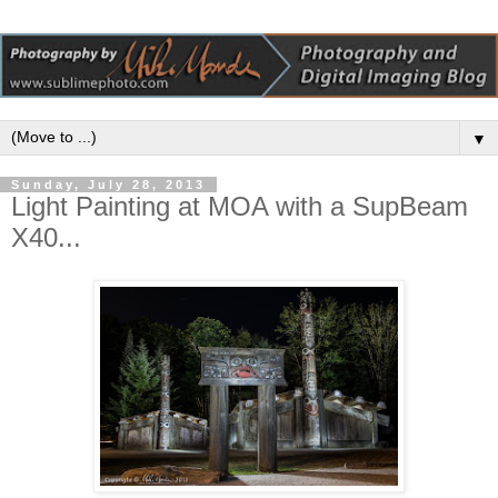
▼
Sunday, July 28, 2013
Light Painting at MOA with a SupBeam
X40...