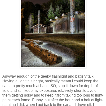
Anyway enough of the geeky flashlight and battery talk!
Having a light this bright, basically meant I could keep the
camera pretty much at base ISO, stop it down for depth-of-
field and still keep my exposures relatively short to avoid
them getting noisy and to keep it from taking too long to light-
paint each frame. Funny, but after the hour and a half of light-
painting I did, when I got back to the car and drove off, I