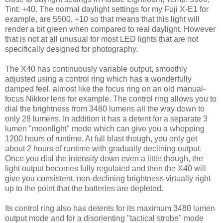
Tint: +40. The normal daylight settings for my Fuji X-E1 for
example, are 5500, +10 so that means that this light will
render a bit green when compared to real daylight. However
that is not at all unusual for most LED lights that are not
specifically designed for photography.
The X40 has continuously variable output, smoothly
adjusted using a control ring which has a wonderfully
damped feel, almost like the focus ring on an old manual-
focus Nikkor lens for example. The control ring allows you to
dial the brightness from 3480 lumens all the way down to
only 28 lumens. In addition it has a detent for a separate 3
lumen "moonlight" mode which can give you a whopping
1200 hours of runtime. At full blast though, you only get
about 2 hours of runtime with gradually declining output.
Once you dial the intensity down even a little though, the
light output becomes fully regulated and then the X40 will
give you consistent, non-declining brightness virtually right
up to the point that the batteries are depleted.
Its control ring also has detents for its maximum 3480 lumen
output mode and for a disorienting "tactical strobe" mode