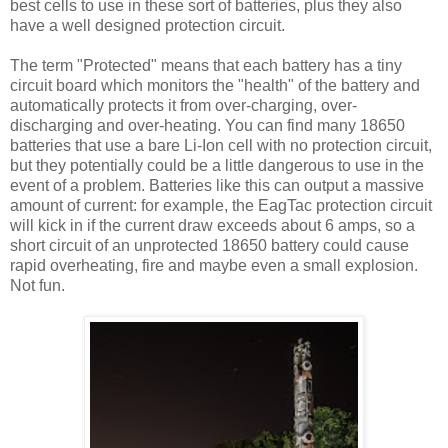
best cells to use in these sort of batteries, plus they also
have a well designed protection circuit.
The term "Protected" means that each battery has a tiny
circuit board which monitors the "health" of the battery and
automatically protects it from over-charging, over-
discharging and over-heating. You can find many 18650
batteries that use a bare Li-Ion cell with no protection circuit,
but they potentially could be a little dangerous to use in the
event of a problem. Batteries like this can output a massive
amount of current: for example, the EagTac protection circuit
will kick in if the current draw exceeds about 6 amps, so a
short circuit of an unprotected 18650 battery could cause
rapid overheating, fire and maybe even a small explosion.
Not fun.