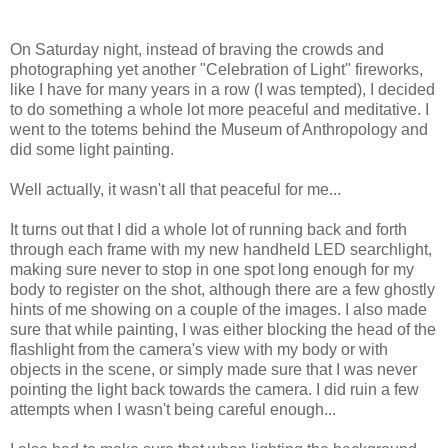
On Saturday night, instead of braving the crowds and
photographing yet another "Celebration of Light" fireworks,
like I have for many years in a row (I was tempted), I decided
to do something a whole lot more peaceful and meditative. I
went to the totems behind the Museum of Anthropology and
did some light painting.
Well actually, it wasn't all that peaceful for me...
It turns out that I did a whole lot of running back and forth
through each frame with my new handheld LED searchlight,
making sure never to stop in one spot long enough for my
body to register on the shot, although there are a few ghostly
hints of me showing on a couple of the images. I also made
sure that while painting, I was either blocking the head of the
flashlight from the camera's view with my body or with
objects in the scene, or simply made sure that I was never
pointing the light back towards the camera. I did ruin a few
attempts when I wasn't being careful enough...