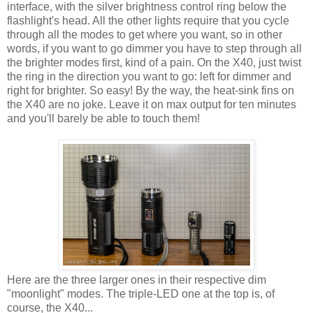
interface, with the silver brightness control ring below the
flashlight's head. All the other lights require that you cycle
through all the modes to get where you want, so in other
words, if you want to go dimmer you have to step through all
the brighter modes first, kind of a pain. On the X40, just twist
the ring in the direction you want to go: left for dimmer and
right for brighter. So easy! By the way, the heat-sink fins on
the X40 are no joke. Leave it on max output for ten minutes
and you'll barely be able to touch them!
Here are the three larger ones in their respective dim
"moonlight" modes. The triple-LED one at the top is, of
course, the X40...