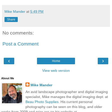
Mike Mander
at
5:49 PM
Share
No comments:
Post a Comment
‹
›
Home
View web version
About Me
Mike Mander
An avid landscape photographer and digital imaging
specialist, Mike manages the digital imaging dept. at
Beau Photo Supplies
. His current personal
photography can be seen on this blog, and older
works from 2009 and prior are on his website at...