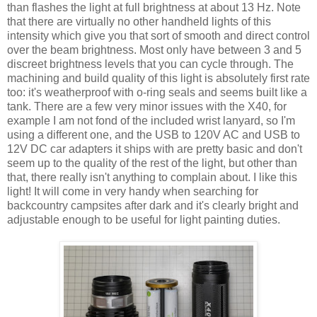
than flashes the light at full brightness at about 13 Hz. Note
that there are virtually no other handheld lights of this
intensity which give you that sort of smooth and direct control
over the beam brightness. Most only have between 3 and 5
discreet brightness levels that you can cycle through. The
machining and build quality of this light is absolutely first rate
too: it's weatherproof with o-ring seals and seems built like a
tank. There are a few very minor issues with the X40, for
example I am not fond of the included wrist lanyard, so I'm
using a different one, and the USB to 120V AC and USB to
12V DC car adapters it ships with are pretty basic and don't
seem up to the quality of the rest of the light, but other than
that, there really isn't anything to complain about. I like this
light! It will come in very handy when searching for
backcountry campsites after dark and it's clearly bright and
adjustable enough to be useful for light painting duties.