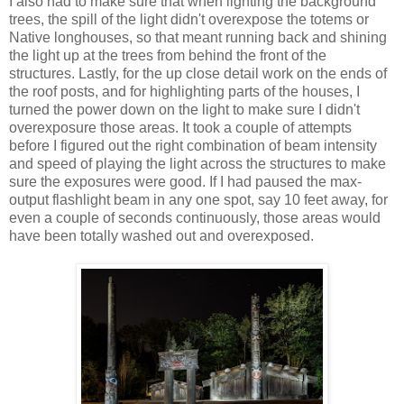
I also had to make sure that when lighting the background
trees, the spill of the light didn't overexpose the totems or
Native longhouses, so that meant running back and shining
the light up at the trees from behind the front of the
structures. Lastly, for the up close detail work on the ends of
the roof posts, and for highlighting parts of the houses, I
turned the power down on the light to make sure I didn't
overexposure those areas. It took a couple of attempts
before I figured out the right combination of beam intensity
and speed of playing the light across the structures to make
sure the exposures were good. If I had paused the max-
output flashlight beam in any one spot, say 10 feet away, for
even a couple of seconds continuously, those areas would
have been totally washed out and overexposed.