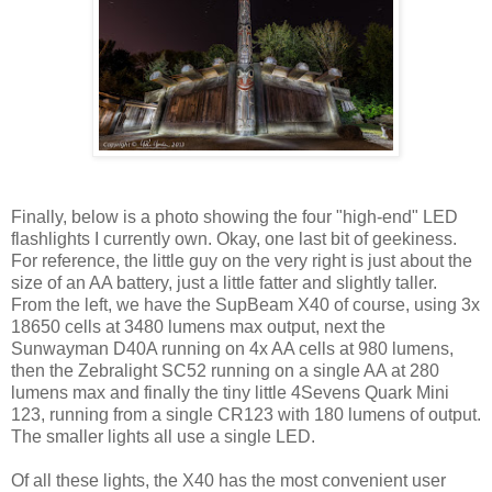
Finally, below is a photo showing the four "high-end" LED
flashlights I currently own. Okay, one last bit of geekiness.
For reference, the little guy on the very right is just about the
size of an AA battery, just a little fatter and slightly taller.
From the left, we have the SupBeam X40 of course, using 3x
18650 cells at 3480 lumens max output, next the
Sunwayman D40A running on 4x AA cells at 980 lumens,
then the Zebralight SC52 running on a single AA at 280
lumens max and finally the tiny little 4Sevens Quark Mini
123, running from a single CR123 with 180 lumens of output.
The smaller lights all use a single LED.
Of all these lights, the X40 has the most convenient user