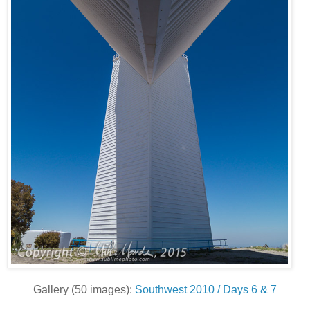
Gallery (50 images):
Southwest 2010 / Days 6 & 7