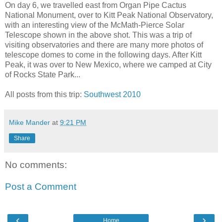
On day 6, we travelled east from Organ Pipe Cactus
National Monument, over to Kitt Peak National Observatory,
with an interesting view of the McMath-Pierce Solar
Telescope shown in the above shot. This was a trip of
visiting observatories and there are many more photos of
telescope domes to come in the following days. After Kitt
Peak, it was over to New Mexico, where we camped at City
of Rocks State Park...
All posts from this trip:
Southwest 2010
Mike Mander
at
9:21 PM
Share
No comments:
Post a Comment
‹
›
Home