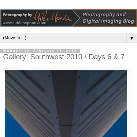
▼
Wednesday, February 18, 2015
Gallery: Southwest 2010 / Days 6 & 7