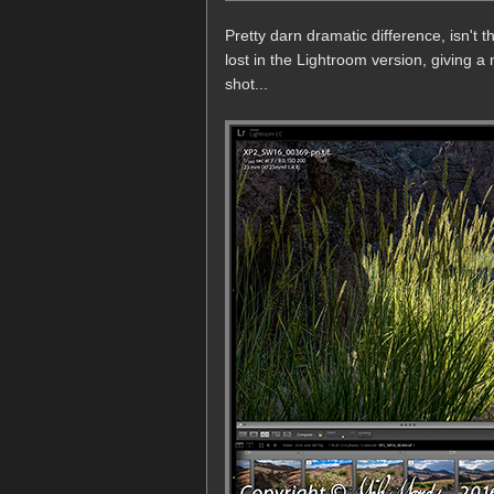
Pretty darn dramatic difference, isn't
lost in the Lightroom version, giving a 
shot...