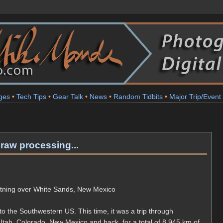
ges
•
Tech Tips
•
Gear Talk
•
News
•
Random Tidbits
•
Major Trip/Event
raw processing...
htning over White Sands, New Mexico
to the Southwestern US. This time, it was a trip through
ah, Colorado, New Mexico and back, for a total of 8,945 km of