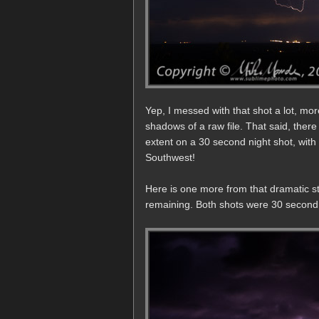
Yep, I messed with that shot a lot, more
shadows of a raw file. That said, there
extent on a 30 second night shot, with
Southwest!
Here is one more from that dramatic sto
remaining. Both shots were 30 second e