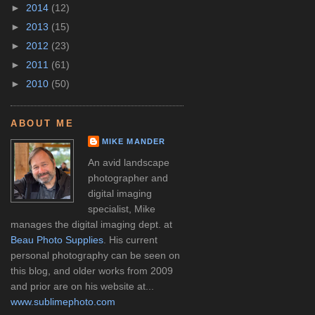
►
2014
(12)
►
2013
(15)
►
2012
(23)
►
2011
(61)
►
2010
(50)
ABOUT ME
MIKE MANDER
An avid landscape
photographer and
digital imaging
specialist, Mike
manages the digital imaging dept. at
Beau Photo Supplies
. His current
personal photography can be seen on
this blog, and older works from 2009
and prior are on his website at...
www.sublimephoto.com