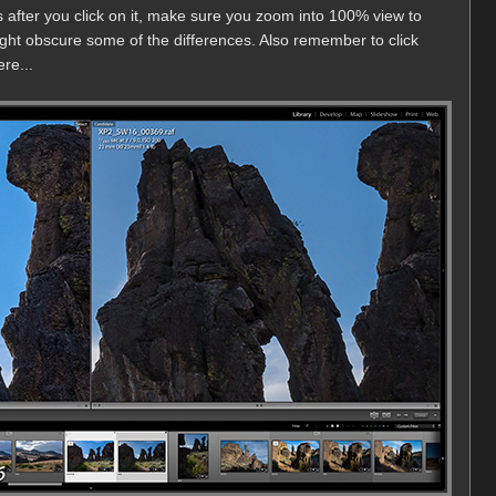
 after you click on it, make sure you zoom into 100% view to
ght obscure some of the differences. Also remember to click
re...