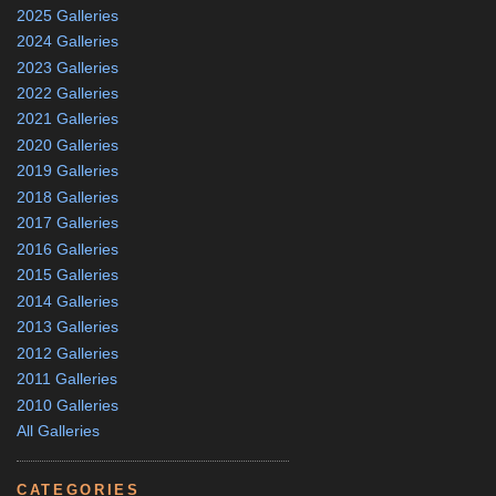
2025 Galleries
2024 Galleries
2023 Galleries
2022 Galleries
2021 Galleries
2020 Galleries
2019 Galleries
2018 Galleries
2017 Galleries
2016 Galleries
2015 Galleries
2014 Galleries
2013 Galleries
2012 Galleries
2011 Galleries
2010 Galleries
All Galleries
CATEGORIES