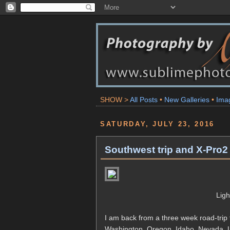
SHOW >
All Posts
•
New Galleries
•
Ima
SATURDAY, JULY 23, 2016
Southwest trip and X-Pro2 
Lig
I am back from a three week road-trip 
Washington, Oregon, Idaho, Nevada, Ut