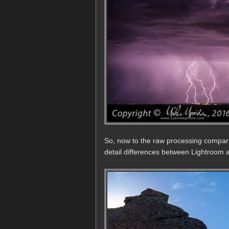
So, now to the raw processing compar
detail differences between Lightroom a