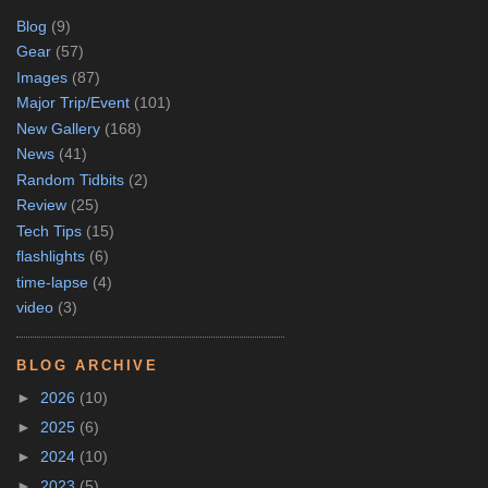
Blog
(9)
Gear
(57)
Images
(87)
Major Trip/Event
(101)
New Gallery
(168)
News
(41)
Random Tidbits
(2)
Review
(25)
Tech Tips
(15)
flashlights
(6)
time-lapse
(4)
video
(3)
BLOG ARCHIVE
►
2026
(10)
►
2025
(6)
►
2024
(10)
►
2023
(5)