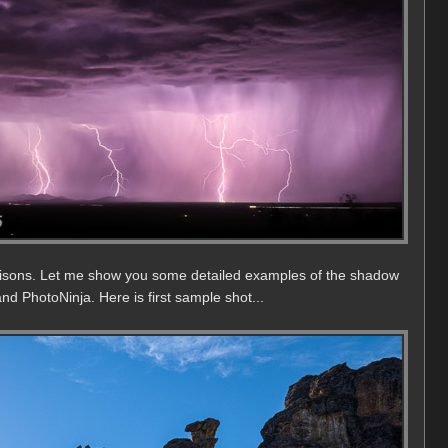
isons. Let me show you some detailed examples of the shadow
nd PhotoNinja. Here is first sample shot...