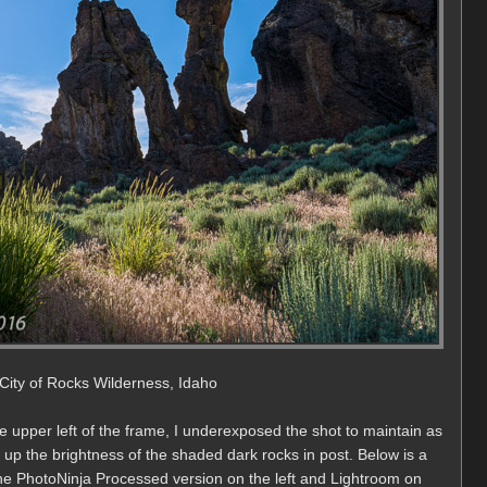
e City of Rocks Wilderness, Idaho
he upper left of the frame, I underexposed the shot to maintain as
 up the brightness of the shaded dark rocks in post. Below is a
e PhotoNinja Processed version on the left and Lightroom on