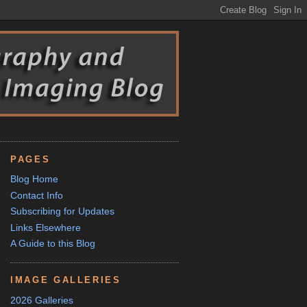
PAGES
Blog Home
Contact Info
Subscribing for Updates
Links Elsewhere
A Guide to this Blog
IMAGE GALLERIES
2026 Galleries