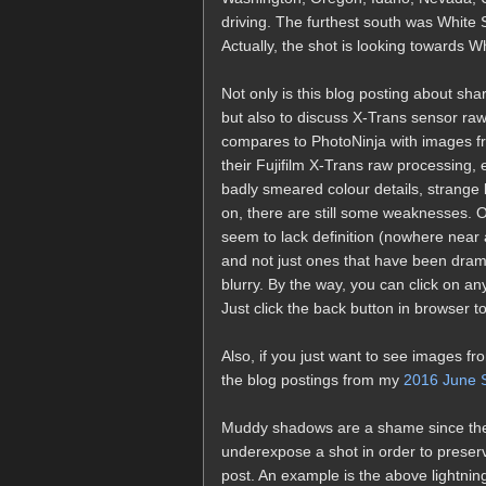
driving. The furthest south was Whit
Actually, the shot is looking towards W
Not only is this blog posting about shar
but also to discuss X-Trans sensor raw
compares to PhotoNinja with images fr
their Fujifilm X-Trans raw processing,
badly smeared colour details, strange 
on, there are still some weaknesses. One
seem to lack definition (nowhere near
and not just ones that have been drama
blurry. By the way, you can click on any
Just click the back button in browser to 
Also, if you just want to see images fro
the blog postings from my
2016 June S
Muddy shadows are a shame since the X-
underexpose a shot in order to preserve
post. An example is the above lightning