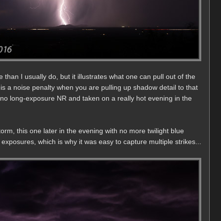
 than I usually do, but it illustrates what one can pull out of the
 is a noise penalty when you are pulling up shadow detail to that
 no long-exposure NR and taken on a really hot evening in the
rm, this one later in the evening with no more twilight blue
xposures, which is why it was easy to capture multiple strikes...