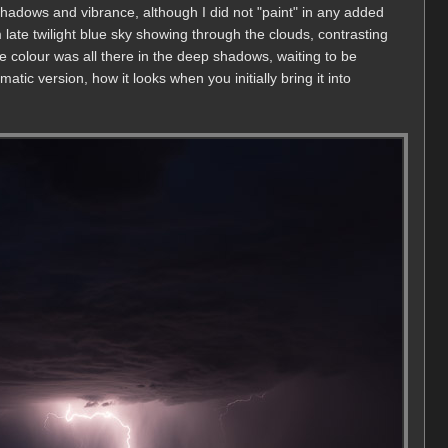
shadows and vibrance, although I did not "paint" in any added
 late twilight blue sky showing through the clouds, contrasting
he colour was all there in the deep shadows, waiting to be
atic version, how it looks when you initially bring it into