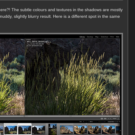
 there?! The subtle colours and textures in the shadows are mostly
muddy, slightly blurry result. Here is a different spot in the same