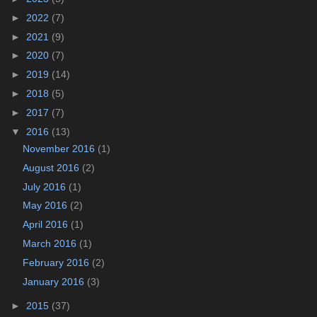
►
2022
(7)
►
2021
(9)
►
2020
(7)
►
2019
(14)
►
2018
(5)
►
2017
(7)
▼
2016
(13)
November 2016
(1)
August 2016
(2)
July 2016
(1)
May 2016
(2)
April 2016
(1)
March 2016
(1)
February 2016
(2)
January 2016
(3)
►
2015
(37)