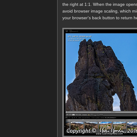
the right at 1:1. When the image opens
avoid browser image scaling, which mi
your browser's back button to return he