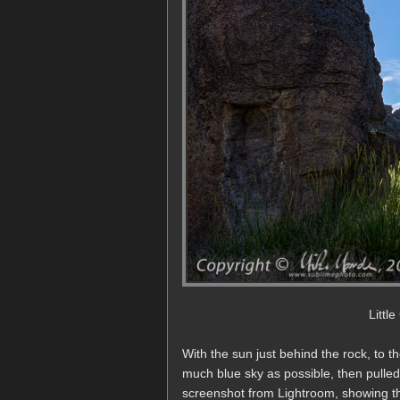
Littl
With the sun just behind the rock, to t
much blue sky as possible, then pulled
screenshot from Lightroom, showing th