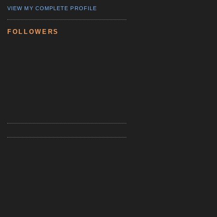
VIEW MY COMPLETE PROFILE
FOLLOWERS