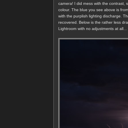
camera! I did mess with the contrast, 
colour. The blue you see above is from
with the purplish lighting discharge. T
recovered. Below is the rather less dram
Lightroom with no adjustments at all...