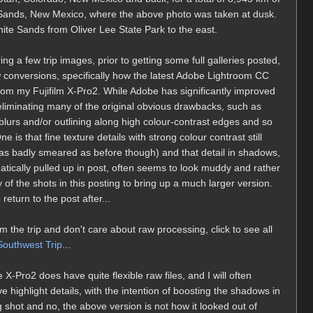
e Sands, New Mexico, where the above photo was taken at dusk.
hite Sands from Oliver Lee State Park to the east.
ing a few trip images, prior to getting some full galleries posted,
 conversions, specifically how the latest Adobe Lightroom CC
om my Fujifilm X-Pro2. While Adobe has significantly improved
 eliminating many of the original obvious drawbacks, such as
blurs and/or outlining along high colour-contrast edges and so
 is that fine texture details with strong colour contrast still
 as badly smeared as before though) and that detail in shadows,
tically pulled up in post, often seems to look muddy and rather
 of the shots in this posting to bring up a much larger version.
return to the post after...
m the trip and don't care about raw processing, click to see all
outhwest Trip
...
Pro2 does have quite flexible raw files, and I will often
 highlight details, with the intention of boosting the shadows in
 shot and no, the above version is not how it looked out of