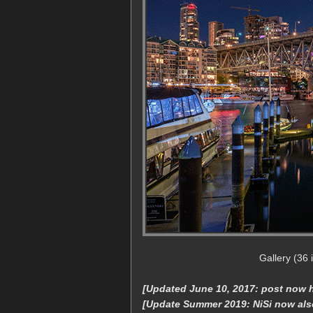
Gallery (36
[Updated June 10, 2017: post now ha
[Update Summer 2019: NiSi now als