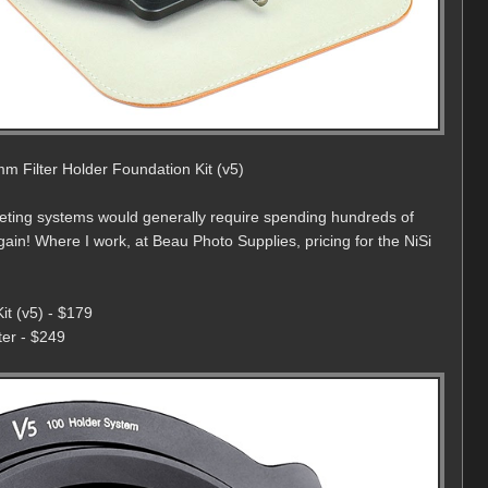
m Filter Holder Foundation Kit (v5)
peting systems would generally require spending hundreds of
rgain! Where I work, at Beau Photo Supplies, pricing for the NiSi
it (v5) - $179
er - $249