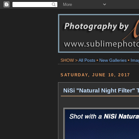
SHOW >
All Posts
•
New Galleries
•
Ima
SATURDAY, JUNE 10, 2017
NiSi "Natural Night Filter"