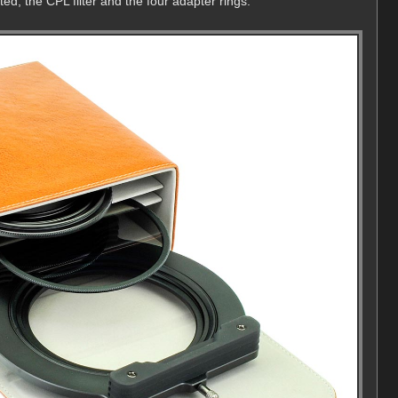
ted, the CPL filter and the four adapter rings.