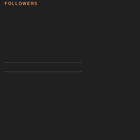
FOLLOWERS