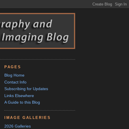
PAGES
Blog Home
Contact Info
Subscribing for Updates
Links Elsewhere
A Guide to this Blog
IMAGE GALLERIES
2026 Galleries