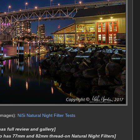
 images):
NiSi Natural Night Filter Tests
s full review and gallery]
o has 77mm and 82mm thread-on Natural Night Filters]