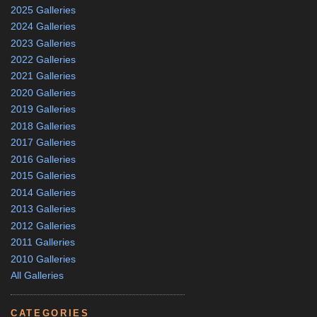
2025 Galleries
2024 Galleries
2023 Galleries
2022 Galleries
2021 Galleries
2020 Galleries
2019 Galleries
2018 Galleries
2017 Galleries
2016 Galleries
2015 Galleries
2014 Galleries
2013 Galleries
2012 Galleries
2011 Galleries
2010 Galleries
All Galleries
CATEGORIES