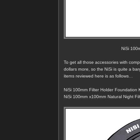
NiSi 100m
To get all those accessories with com
dollars more, so the NiSi is quite a ba
items reviewed here is as follows…
NiSi 100mm Filter Holder Foundation K
NiSi 100mm x100mm Natural Night Filt