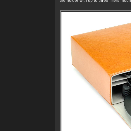
the holder with up to three filters moun