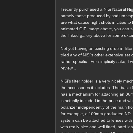
I recently purchased a NiSi Natural Nigh
namely those produced by sodium vapo
are what cause night shots in cities t
animated GIF image above, you can see
the linked gallery above for some ext
Not yet having an existing drop-in filter
tried any of NiSi's other extensive set 
rather specific. For simplicity sake, I w
review...
NiSi’s filter holder is a very nicely 
the accessories it includes. The basic f
has a mechanism for attaching an 86mm 
is actually included in the price and 
polarizer independently of the main hold
for example, a 100mm graduated ND. In 
system can be attached to lenses wi
with really nice and well fitted, hard 