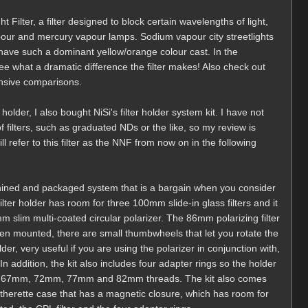
t Filter, a filter designed to block certain wavelengths of light,
ur and mercury vapour lamps. Sodium vapour city streetlights
o have such a dominant yellow/orange colour cast. In the
 what a dramatic difference the filter makes! Also check out
ensive comparisons.
 holder, I also bought NiSi's filter holder system kit. I have not
of filters, such as graduated NDs or the like, so my review is
ill refer to this filter as the NNF from now on in the following
machined and packaged system that is a bargain when you consider
ilter holder has room for three 100mm slide-in glass filters and it
slim multi-coated circular polarizer. The 86mm polarizing filter
when mounted, there are small thumbwheels that let you rotate the
er, very useful if you are using the polarizer in conjunction with,
addition, the kit also includes four adapter rings so the holder
th 67mm, 72mm, 77mm and 82mm threads. The kit also comes
leatherette case that has a magnetic closure, which has room for