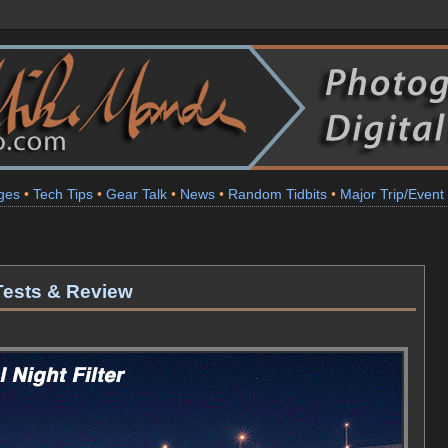
ges
•
Tech Tips
•
Gear Talk
•
News
•
Random Tidbits
•
Major Trip/Event
 Tests & Review