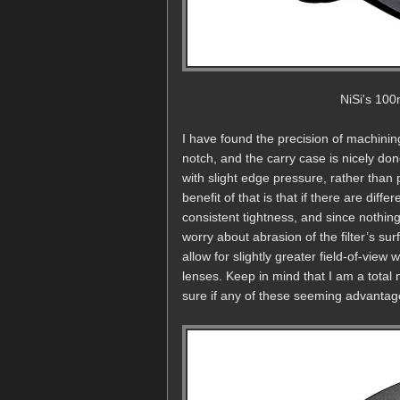
NiSi's 100
I have found the precision of machining
notch, and the carry case is nicely done
with slight edge pressure, rather than 
benefit of that is that if there are diffe
consistent tightness, and since nothing 
worry about abrasion of the filter’s su
allow for slightly greater field-of-vie
lenses. Keep in mind that I am a total 
sure if any of these seeming advantages