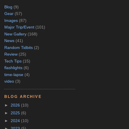
Blog
(9)
Gear
(57)
Images
(87)
Major Trip/Event
(101)
New Gallery
(168)
News
(41)
Random Tidbits
(2)
Review
(25)
Tech Tips
(15)
flashlights
(6)
time-lapse
(4)
video
(3)
BLOG ARCHIVE
►
2026
(10)
►
2025
(6)
►
2024
(10)
►
2023
(5)