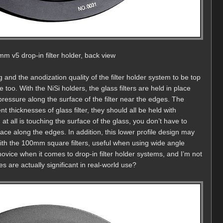
mm v5 drop-in filter holder, back view
 and the anodization quality of the filter holder system to be top
 too. With the NiSi holders, the glass filters are held in place
pressure along the surface of the filter near the edges. The
rent thicknesses of glass filter, they should all be held with
at all is touching the surface of the glass, you don’t have to
rface along the edges. In addition, this lower profile design may
w with the 100mm square filters, useful when using wide angle
novice when it comes to drop-in filter holder systems, and I’m not
 are actually significant in real-world use?