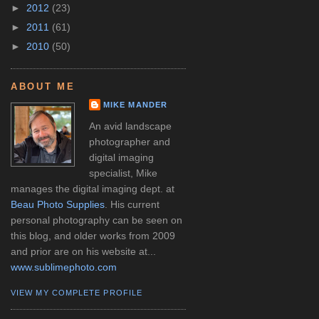
►
2012
(23)
►
2011
(61)
►
2010
(50)
ABOUT ME
MIKE MANDER
An avid landscape
photographer and
digital imaging
specialist, Mike
manages the digital imaging dept. at
Beau Photo Supplies
. His current
personal photography can be seen on
this blog, and older works from 2009
and prior are on his website at...
www.sublimephoto.com
VIEW MY COMPLETE PROFILE