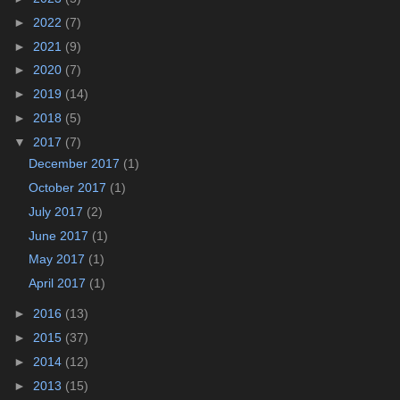
►
2022
(7)
►
2021
(9)
►
2020
(7)
►
2019
(14)
►
2018
(5)
▼
2017
(7)
December 2017
(1)
October 2017
(1)
July 2017
(2)
June 2017
(1)
May 2017
(1)
April 2017
(1)
►
2016
(13)
►
2015
(37)
►
2014
(12)
►
2013
(15)