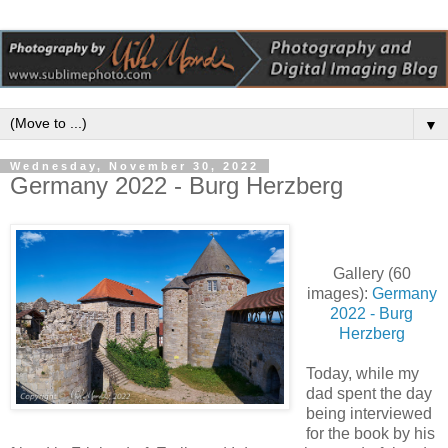
▼
Wednesday, November 30, 2022
Germany 2022 - Burg Herzberg
Gallery (60
images):
Germany
2022 - Burg
Herzberg
Today, while my
dad spent the day
being interviewed
for the book by his