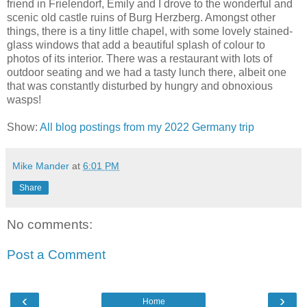
friend in Frielendorf, Emily and I drove to the wonderful and
scenic old castle ruins of Burg Herzberg. Amongst other
things, there is a tiny little chapel, with some lovely stained-
glass windows that add a beautiful splash of colour to
photos of its interior. There was a restaurant with lots of
outdoor seating and we had a tasty lunch there, albeit one
that was constantly disturbed by hungry and obnoxious
wasps!
Show:
All blog postings from my 2022 Germany trip
Mike Mander
at
6:01 PM
Share
No comments:
Post a Comment
‹
›
Home