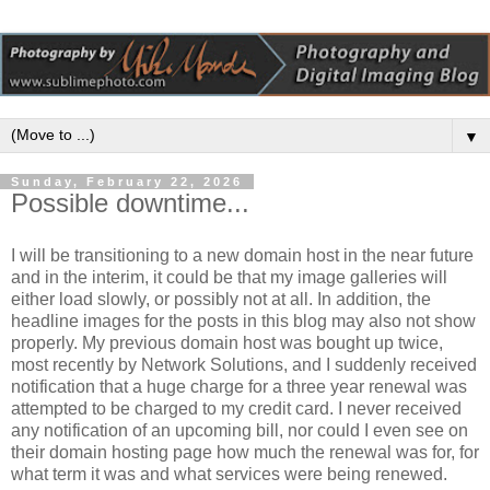
▼
Sunday, February 22, 2026
Possible downtime...
I will be transitioning to a new domain host in the near future
and in the interim, it could be that my image galleries will
either load slowly, or possibly not at all. In addition, the
headline images for the posts in this blog may also not show
properly. My previous domain host was bought up twice,
most recently by Network Solutions, and I suddenly received
notification that a huge charge for a three year renewal was
attempted to be charged to my credit card. I never received
any notification of an upcoming bill, nor could I even see on
their domain hosting page how much the renewal was for, for
what term it was and what services were being renewed.