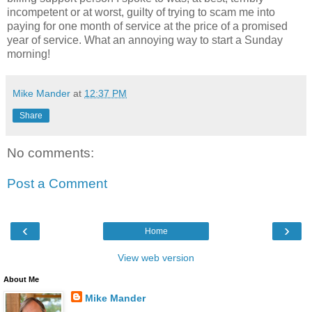
incompetent or at worst, guilty of trying to scam me into
paying for one month of service at the price of a promised
year of service. What an annoying way to start a Sunday
morning!
Mike Mander
at
12:37 PM
Share
No comments:
Post a Comment
‹
›
Home
View web version
About Me
Mike Mander