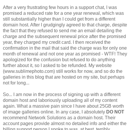
After a very frustrating few hours in a support chat, I was
promised a reduced rate for a one year renewal, which was
still substantially higher than I could get from a different
domain host. After I grudgingly agreed to that charge, despite
the fact that they refused to send me an email detailing the
charge and the subsequent renewal price after the promised
year, they charged my credit card. I then received the
confirmation in the mail that said the charge was for only one
month of renewal and not one year as promised - WTF! They
apologized for the confusion but refused to do anything
further about it, so I asked to be refunded. My website
(www.sublimephoto.com) still works for now, and so do the
galleries in this blog that are hosted on my site, but perhaps
not for long...
So... I am now in the process of signing up with a different
domain host and laboriously uploading all of my content
again. What a massive pain since I have about 25GB worth
of image galleries online. In any case, I absolutely
DO NOT
recommend Network Solutions as a domain host. Their
account pages provide almost no detailed info and either the
billing support person I spoke to was, at best, terribly