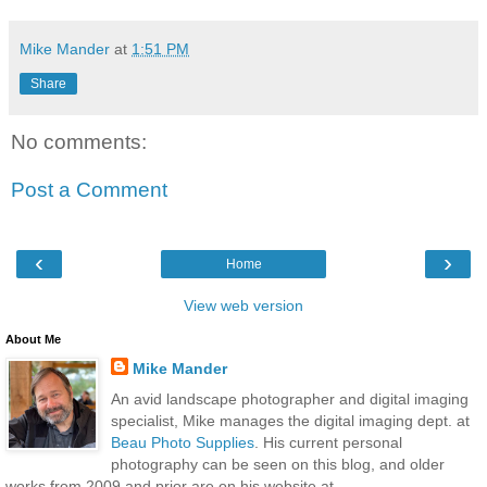
Mike Mander
at
1:51 PM
Share
No comments:
Post a Comment
‹
›
Home
View web version
About Me
Mike Mander
An avid landscape photographer and digital imaging
specialist, Mike manages the digital imaging dept. at
Beau Photo Supplies
. His current personal
photography can be seen on this blog, and older
works from 2009 and prior are on his website at...