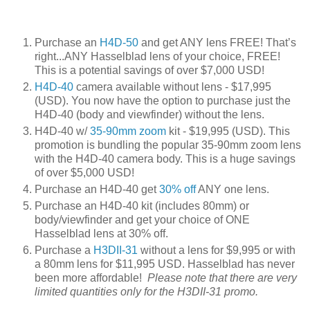
Purchase an
H4D-50
and get ANY lens FREE! That’s
right...ANY Hasselblad lens of your choice, FREE!
This is a potential savings of over $7,000 USD!
H4D-40
camera available without lens - $17,995
(USD). You now have the option to purchase just the
H4D-40 (body and viewfinder) without the lens.
H4D-40 w/
35-90mm zoom
kit - $19,995 (USD). This
promotion is bundling the popular 35-90mm zoom lens
with the H4D-40 camera body. This is a huge savings
of over $5,000 USD!
Purchase an H4D-40 get
30% off
ANY one lens.
Purchase an H4D-40 kit (includes 80mm) or
body/viewfinder and get your choice of ONE
Hasselblad lens at 30% off.
Purchase a
H3DII-31
without a lens for $9,995 or with
a 80mm lens for $11,995 USD. Hasselblad has never
been more affordable!
Please note that there are very
limited quantities only for the H3DII-31 promo.