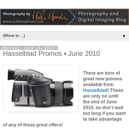
▼
Monday, June 14, 2010
Hasselblad Promos • June 2010
There are tons of
great new promos
available from
Hasselblad
! These
are only on until
the end of June
2010, so don’t wait
too long if you want
to take advantage
of any of these great offers!