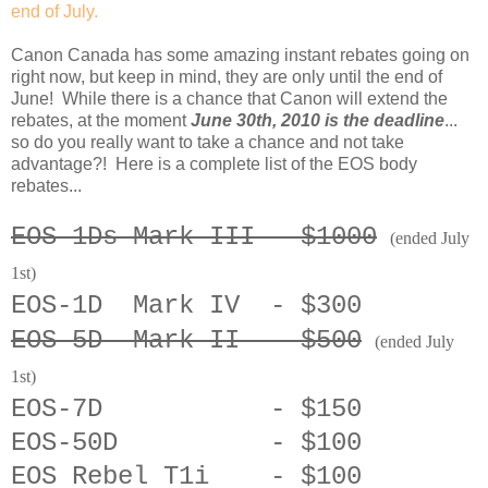
end of July.
Canon Canada has some amazing instant rebates going on
right now, but keep in mind, they are only until the end of
June! While there is a chance that Canon will extend the
rebates, at the moment
June 30th, 2010 is the deadline
...
so do you really want to take a chance and not take
advantage?! Here is a complete list of the EOS body
rebates...
EOS-1Ds Mark III - $1000
(ended July
1st)
EOS-1D Mark IV - $300
EOS-5D Mark II - $500
(ended July
1st)
EOS-7D - $150
EOS-50D - $100
EOS Rebel T1i - $100