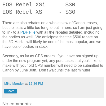
EOS Rebel XSi - $30
EOS Rebel XS - $30
There are also rebates on a whole slew of Canon lenses,
but the list is a little too long to put in here, so I am just going
to link to a
PDF File
with all the rebates detailed, including
the bodies as well. We anticipate that the $500 rebate on
the 5D Mark II will likely be one of the most popular, and we
have lots of bodies in stock!
Secondly, as far as CPS orders, if you have not signed up
under the new program yet, any purchases that you'd like to
make with your old CPS number will need to be submitted to
Canon by June 30th. Don't wait until the last minute!
Mike Mander
at
12:36 PM
Share
No comments: