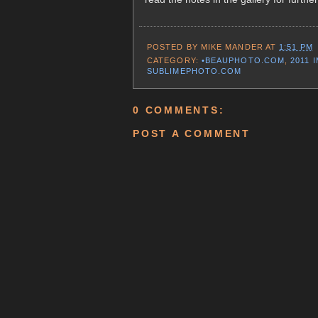
POSTED BY
MIKE MANDER
AT
1:51 PM
CATEGORY:
•BEAUPHOTO.COM
,
2011 
SUBLIMEPHOTO.COM
0 COMMENTS:
POST A COMMENT