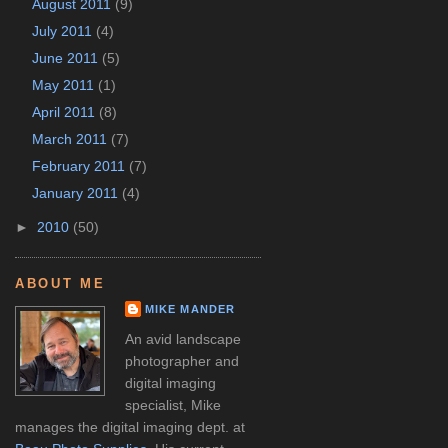
August 2011
(9)
July 2011
(4)
June 2011
(5)
May 2011
(1)
April 2011
(8)
March 2011
(7)
February 2011
(7)
January 2011
(4)
►
2010
(50)
ABOUT ME
MIKE MANDER
An avid landscape
photographer and
digital imaging
specialist, Mike
manages the digital imaging dept. at