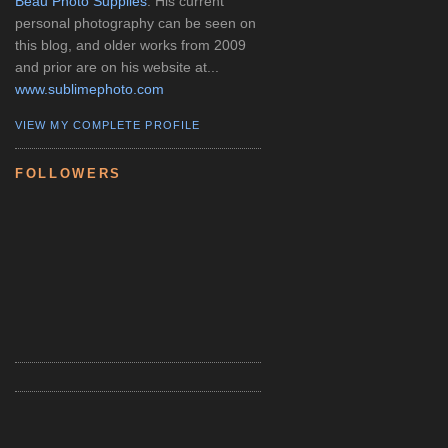
Beau Photo Supplies
. His current
personal photography can be seen on
this blog, and older works from 2009
and prior are on his website at...
www.sublimephoto.com
VIEW MY COMPLETE PROFILE
FOLLOWERS