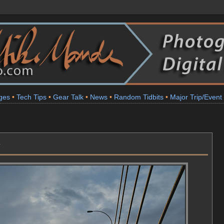
ges
•
Tech Tips
•
Gear Talk
•
News
•
Random Tidbits
•
Major Trip/Event
y