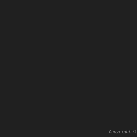
Copyright ©