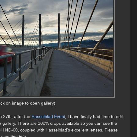
lick on image to open gallery)
h 27th, after the
Hasselblad Event
, I have finally had time to edit
 a gallery. There are 100% crops available so you can see the
l H4D-60, coupled with Hasselblad's excellent lenses. Please
 shooting info.