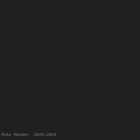
 Mike Mander, 2010-2024