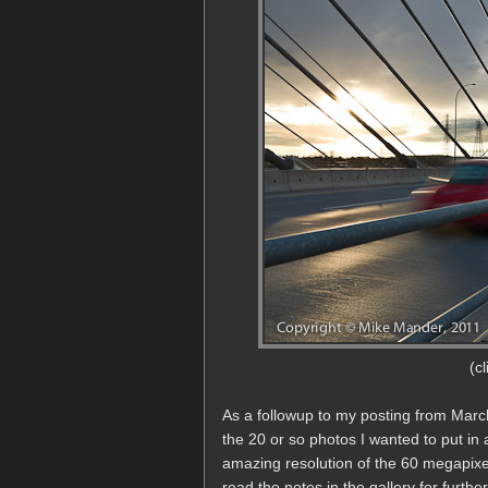
(c
As a followup to my posting from Marc
the 20 or so photos I wanted to put in
amazing resolution of the 60 megapixe
read the notes in the gallery for further