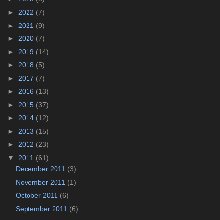
►
2022
(7)
►
2021
(9)
►
2020
(7)
►
2019
(14)
►
2018
(5)
►
2017
(7)
►
2016
(13)
►
2015
(37)
►
2014
(12)
►
2013
(15)
►
2012
(23)
▼
2011
(61)
December 2011
(3)
November 2011
(1)
October 2011
(6)
September 2011
(6)