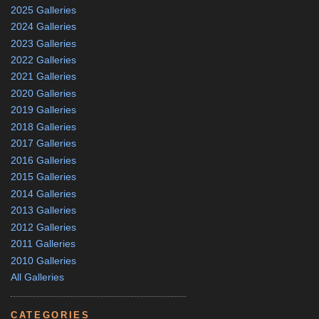
2025 Galleries
2024 Galleries
2023 Galleries
2022 Galleries
2021 Galleries
2020 Galleries
2019 Galleries
2018 Galleries
2017 Galleries
2016 Galleries
2015 Galleries
2014 Galleries
2013 Galleries
2012 Galleries
2011 Galleries
2010 Galleries
All Galleries
CATEGORIES