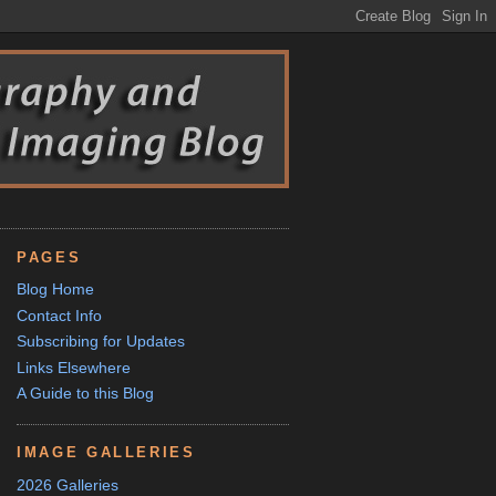
PAGES
Blog Home
Contact Info
Subscribing for Updates
Links Elsewhere
A Guide to this Blog
IMAGE GALLERIES
2026 Galleries