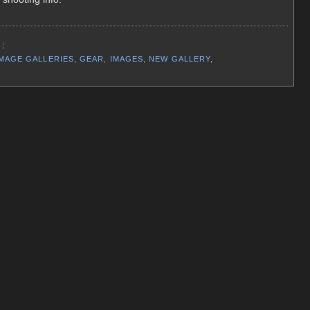
IMAGE GALLERIES
,
GEAR
,
IMAGES
,
NEW GALLERY
,