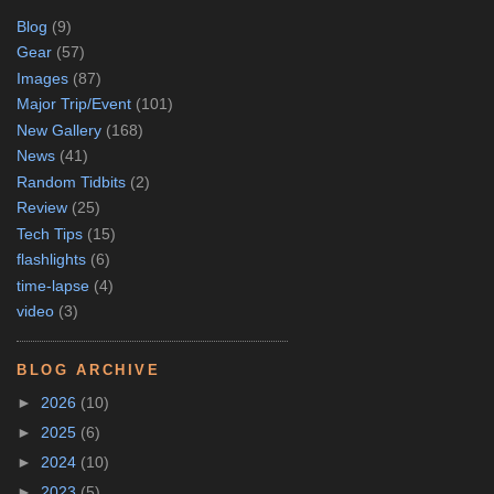
Blog
(9)
Gear
(57)
Images
(87)
Major Trip/Event
(101)
New Gallery
(168)
News
(41)
Random Tidbits
(2)
Review
(25)
Tech Tips
(15)
flashlights
(6)
time-lapse
(4)
video
(3)
BLOG ARCHIVE
►
2026
(10)
►
2025
(6)
►
2024
(10)
►
2023
(5)