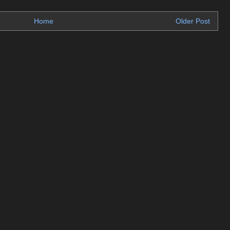
Home
Older Post