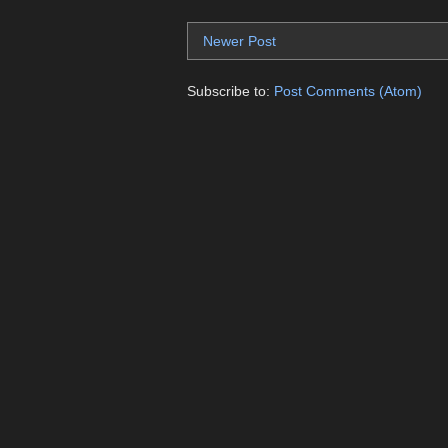
Newer Post
Subscribe to:
Post Comments (Atom)