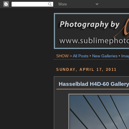
SHOW >
All Posts
•
New Galleries
•
Ima
SUNDAY, APRIL 17, 2011
Hasselblad H4D-60 Galler