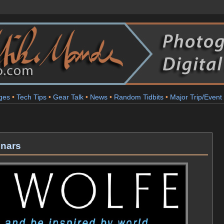
ges
•
Tech Tips
•
Gear Talk
•
News
•
Random Tidbits
•
Major Trip/Event
inars