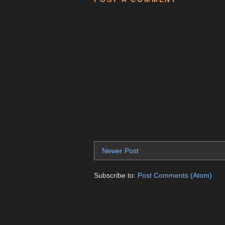
Newer Post
Subscribe to:
Post Comments (Atom)