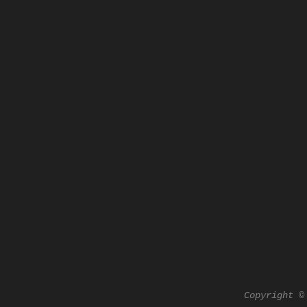
Copyright ©