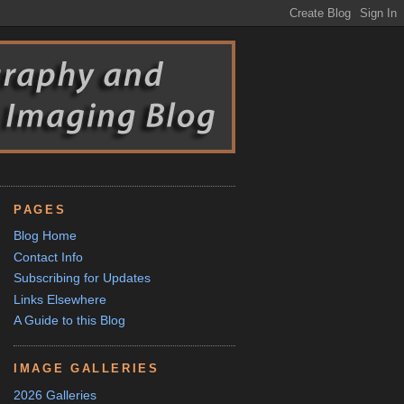
PAGES
Blog Home
Contact Info
Subscribing for Updates
Links Elsewhere
A Guide to this Blog
IMAGE GALLERIES
2026 Galleries