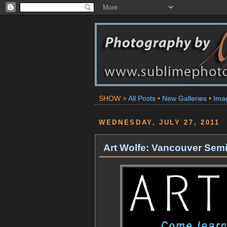
SHOW >
All Posts
•
New Galleries
•
Ima
WEDNESDAY, JULY 27, 2011
Art Wolfe: Vancouver Sem