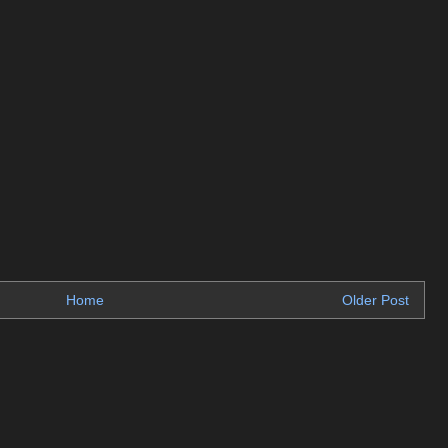
Home
Older Post