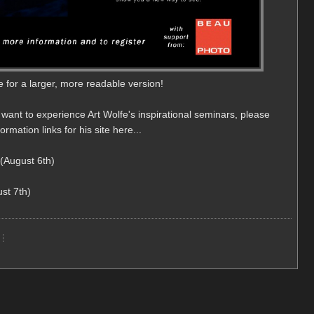
e for a larger, more readable version!
 want to experience Art Wolfe's inspirational seminars, please
rmation links for his site here...
(August 6th)
st 7th)