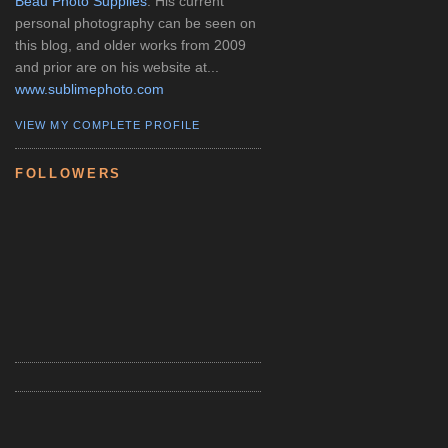
Beau Photo Supplies
. His current
personal photography can be seen on
this blog, and older works from 2009
and prior are on his website at...
www.sublimephoto.com
VIEW MY COMPLETE PROFILE
FOLLOWERS