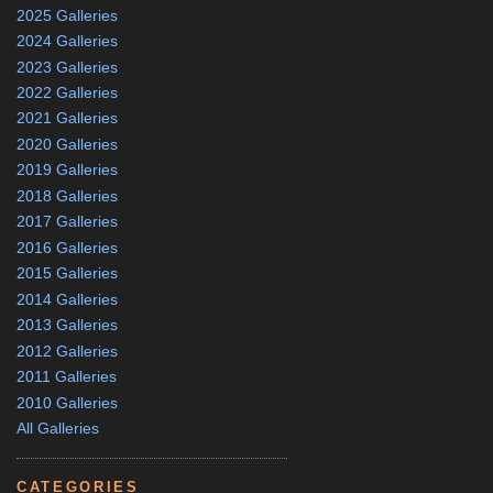
2025 Galleries
2024 Galleries
2023 Galleries
2022 Galleries
2021 Galleries
2020 Galleries
2019 Galleries
2018 Galleries
2017 Galleries
2016 Galleries
2015 Galleries
2014 Galleries
2013 Galleries
2012 Galleries
2011 Galleries
2010 Galleries
All Galleries
CATEGORIES