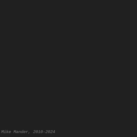
 Mike Mander, 2010-2024