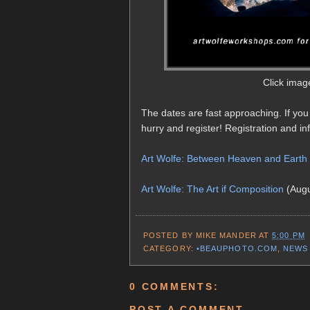
Click imag
The dates are fast approaching. If you
hurry and register! Registration and info
Art Wolfe: Between Heaven and Earth
Art Wolfe: The Art if Composition
(Augu
POSTED BY
MIKE MANDER
AT
5:00 PM
CATEGORY:
•BEAUPHOTO.COM
,
NEWS
0 COMMENTS:
POST A COMMENT