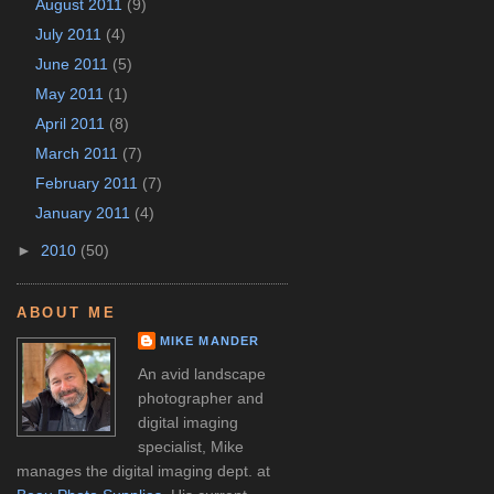
August 2011
(9)
July 2011
(4)
June 2011
(5)
May 2011
(1)
April 2011
(8)
March 2011
(7)
February 2011
(7)
January 2011
(4)
►
2010
(50)
ABOUT ME
MIKE MANDER
An avid landscape
photographer and
digital imaging
specialist, Mike
manages the digital imaging dept. at