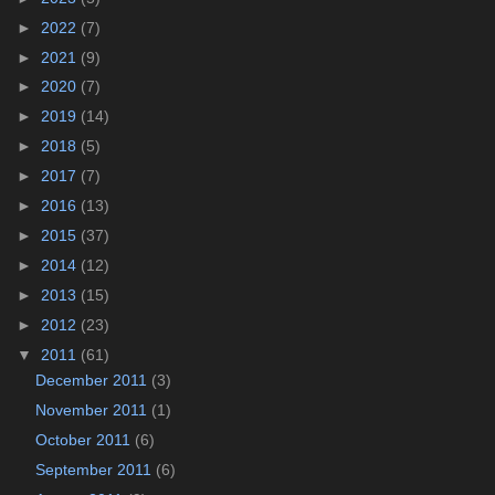
►
2022
(7)
►
2021
(9)
►
2020
(7)
►
2019
(14)
►
2018
(5)
►
2017
(7)
►
2016
(13)
►
2015
(37)
►
2014
(12)
►
2013
(15)
►
2012
(23)
▼
2011
(61)
December 2011
(3)
November 2011
(1)
October 2011
(6)
September 2011
(6)