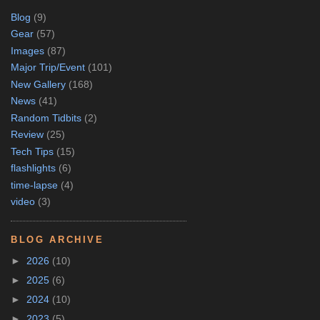
Blog
(9)
Gear
(57)
Images
(87)
Major Trip/Event
(101)
New Gallery
(168)
News
(41)
Random Tidbits
(2)
Review
(25)
Tech Tips
(15)
flashlights
(6)
time-lapse
(4)
video
(3)
BLOG ARCHIVE
►
2026
(10)
►
2025
(6)
►
2024
(10)
►
2023
(5)