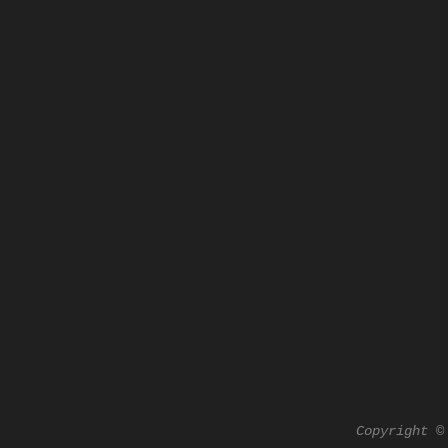
Copyright ©