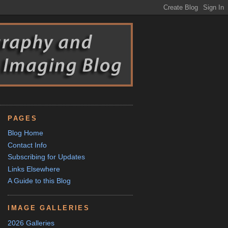
PAGES
Blog Home
Contact Info
Subscribing for Updates
Links Elsewhere
A Guide to this Blog
IMAGE GALLERIES
2026 Galleries