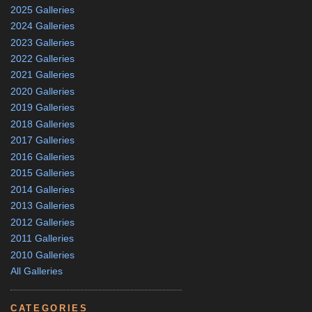
2025 Galleries
2024 Galleries
2023 Galleries
2022 Galleries
2021 Galleries
2020 Galleries
2019 Galleries
2018 Galleries
2017 Galleries
2016 Galleries
2015 Galleries
2014 Galleries
2013 Galleries
2012 Galleries
2011 Galleries
2010 Galleries
All Galleries
CATEGORIES