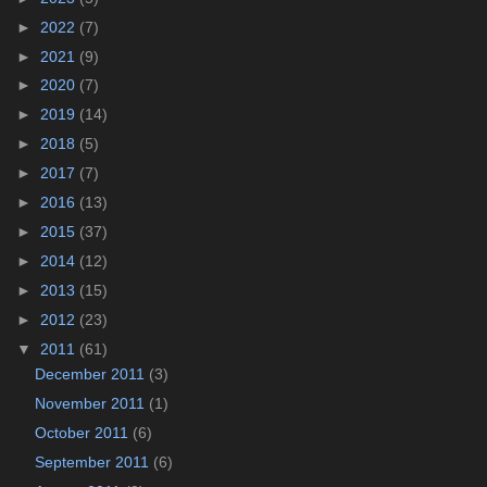
►
2022
(7)
►
2021
(9)
►
2020
(7)
►
2019
(14)
►
2018
(5)
►
2017
(7)
►
2016
(13)
►
2015
(37)
►
2014
(12)
►
2013
(15)
►
2012
(23)
▼
2011
(61)
December 2011
(3)
November 2011
(1)
October 2011
(6)
September 2011
(6)