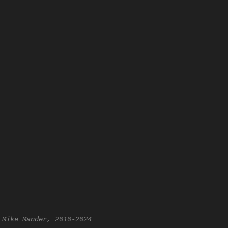
 Mike Mander, 2010-2024