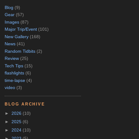
Blog
(9)
Gear
(57)
Images
(87)
Major Trip/Event
(101)
New Gallery
(168)
News
(41)
Random Tidbits
(2)
Review
(25)
Tech Tips
(15)
flashlights
(6)
time-lapse
(4)
video
(3)
BLOG ARCHIVE
►
2026
(10)
►
2025
(6)
►
2024
(10)
►
2023
(5)