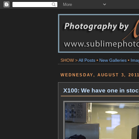
SHOW >
All Posts
•
New Galleries
•
Ima
WEDNESDAY, AUGUST 3, 201
X100: We have one in stock