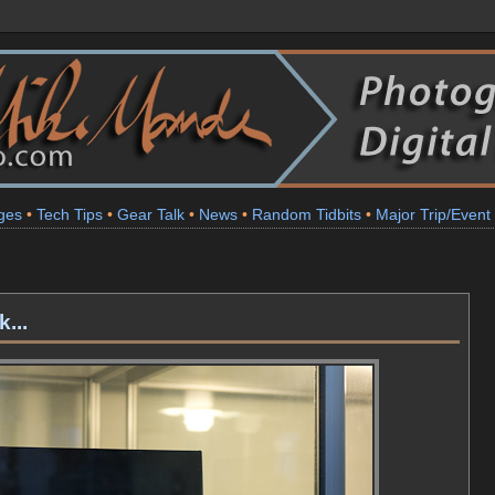
ges
•
Tech Tips
•
Gear Talk
•
News
•
Random Tidbits
•
Major Trip/Event
1
...