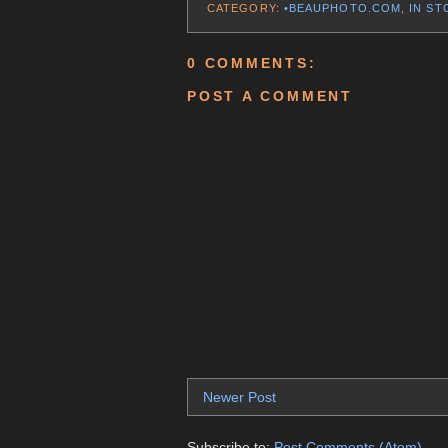
CATEGORY:
•BEAUPHOTO.COM
,
IN ST
0 COMMENTS:
POST A COMMENT
Newer Post
Subscribe to:
Post Comments (Atom)