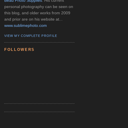
Beau Photo Supplies
. His current
personal photography can be seen on
this blog, and older works from 2009
and prior are on his website at...
www.sublimephoto.com
VIEW MY COMPLETE PROFILE
FOLLOWERS