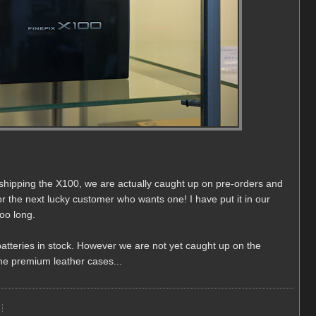
ed shipping the X100, we are actually caught up on pre-orders and
or the next lucky customer who wants one! I have put it in our
too long.
atteries in stock. However we are not yet caught up on the
 the premium leather cases...