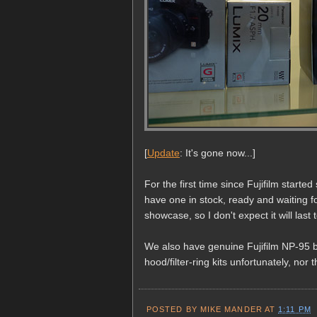
[
Update
: It's gone now...]
For the first time since Fujifilm start
have one in stock, ready and waiting f
showcase, so I don't expect it will last 
We also have genuine Fujifilm NP-95 b
hood/filter-ring kits unfortunately, nor
POSTED BY
MIKE MANDER
AT
1:11 PM