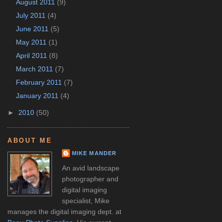
August 2011
(9)
July 2011
(4)
June 2011
(5)
May 2011
(1)
April 2011
(8)
March 2011
(7)
February 2011
(7)
January 2011
(4)
►
2010
(50)
ABOUT ME
MIKE MANDER
An avid landscape
photographer and
digital imaging
specialist, Mike
manages the digital imaging dept. at