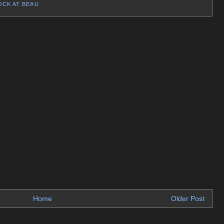
OCK AT BEAU
Home
Older Post