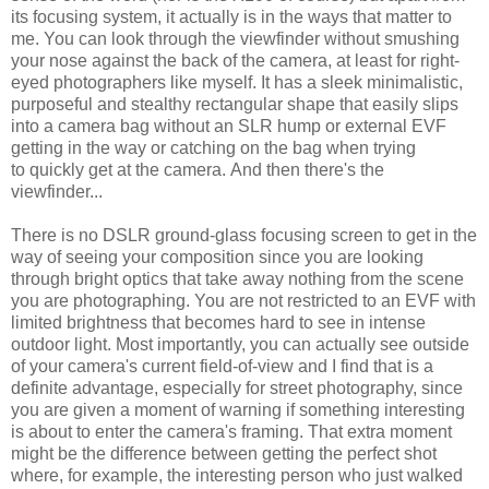
its focusing system, it actually is in the ways that matter to
me. You can look through the viewfinder without smushing
your nose against the back of the camera, at least for right-
eyed photographers like myself. It has a sleek minimalistic,
purposeful and stealthy rectangular shape that easily slips
into a camera bag without an SLR hump or external EVF
getting in the way or catching on the bag when trying
to quickly get at the camera. And then there's the
viewfinder...
There is no DSLR ground-glass focusing screen to get in the
way of seeing your composition since you are looking
through bright optics that take away nothing from the scene
you are photographing. You are not restricted to an EVF with
limited brightness that becomes hard to see in intense
outdoor light. Most importantly, you can actually see outside
of your camera's current field-of-view and I find that is a
definite advantage, especially for street photography, since
you are given a moment of warning if something interesting
is about to enter the camera's framing. That extra moment
might be the difference between getting the perfect shot
where, for example, the interesting person who just walked