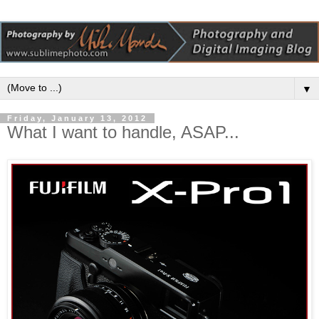
▼
Friday, January 13, 2012
What I want to handle, ASAP...