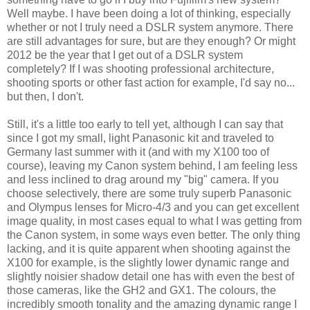
Well maybe. I have been doing a lot of thinking, especially
whether or not I truly need a DSLR system anymore. There
are still advantages for sure, but are they enough? Or might
2012 be the year that I get out of a DSLR system
completely? If I was shooting professional architecture,
shooting sports or other fast action for example, I'd say no...
but then, I don't.
Still, it's a little too early to tell yet, although I can say that
since I got my small, light Panasonic kit and traveled to
Germany last summer with it (and with my X100 too of
course), leaving my Canon system behind, I am feeling less
and less inclined to drag around my "big" camera. If you
choose selectively, there are some truly superb Panasonic
and Olympus lenses for Micro-4/3 and you can get excellent
image quality, in most cases equal to what I was getting from
the Canon system, in some ways even better. The only thing
lacking, and it is quite apparent when shooting against the
X100 for example, is the slightly lower dynamic range and
slightly noisier shadow detail one has with even the best of
those cameras, like the GH2 and GX1. The colours, the
incredibly smooth tonality and the amazing dynamic range I