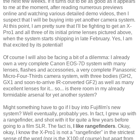
the next few weeks. If it turns out to be as good as it appears
to me at the moment, after reading numerous previews
online and watching various detailed demo videos, then I
suspect that I will be buying into yet another camera system.
At this point, I am pretty sure that I'll be fighting to get an X-
Pro1 and all three of its initial prime lenses pictured above,
when the system starts shipping in late February. Yes, I am
that excited by its potential!
Of course I will also be facing a bit of a dilemma: I already
own a very complete Canon EOS-7D system with many
lenses, flashes and accessories, a very complete Panasonic
Micro-Four-Thirds camera system, with three bodies (GH2,
GX1 and soon-to-arrive IR-converted GF2) as well as many
excellent lenses for it... so... is there room in my already
formidable arsenal for yet another system?
Might something have to go if I buy into Fujifilm's new
system? Well eventually, probably yes. In fact, I grew up with
a rangefinder, and shot with it for quite a few years before
going to a film SLR. The fact is,
I like rangefinders
. Okay,
okay, I know the X-Pro1 is not a "rangefinder" in the strictest
sense of the word (nor is the X100 of course) but apart from