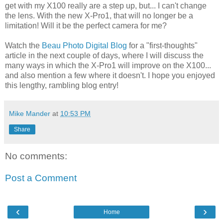
get with my X100 really are a step up, but... I can't change
the lens. With the new X-Pro1, that will no longer be a
limitation! Will it be the perfect camera for me?
Watch the
Beau Photo Digital Blog
for a "first-thoughts"
article in the next couple of days, where I will discuss the
many ways in which the X-Pro1 will improve on the X100...
and also mention a few where it doesn't. I hope you enjoyed
this lengthy, rambling blog entry!
Mike Mander
at
10:53 PM
Share
No comments:
Post a Comment
‹
›
Home