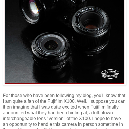
For those who have been following my blog, you'll know that
I am quite a fan of the Fujifilm X100. Well, I suppose you can
then imagine that I was quite excited when Fujifilm finally
announced what they had been hinting at, a full-blown
interchangeable lens "version" of the X100. I hope to have
an opportunity to handle this camera in person sometime in