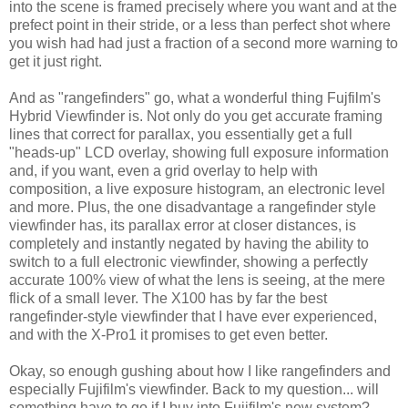
into the scene is framed precisely where you want and at the
prefect point in their stride, or a less than perfect shot where
you wish had had just a fraction of a second more warning to
get it just right.
And as "rangefinders" go, what a wonderful thing Fujfilm's
Hybrid Viewfinder is. Not only do you get accurate framing
lines that correct for parallax, you essentially get a full
"heads-up" LCD overlay, showing full exposure information
and, if you want, even a grid overlay to help with
composition, a live exposure histogram, an electronic level
and more. Plus, the one disadvantage a rangefinder style
viewfinder has, its parallax error at closer distances, is
completely and instantly negated by having the ability to
switch to a full electronic viewfinder, showing a perfectly
accurate 100% view of what the lens is seeing, at the mere
flick of a small lever. The X100 has by far the best
rangefinder-style viewfinder that I have ever experienced,
and with the X-Pro1 it promises to get even better.
Okay, so enough gushing about how I like rangefinders and
especially Fujifilm's viewfinder. Back to my question... will
something have to go if I buy into Fujifilm's new system?