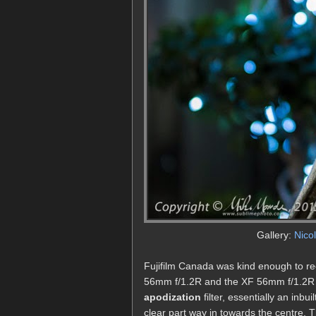
Gallery:
Nico
Fujifilm Canada was kind enough to re
56mm f/1.2R and the XF 56mm f/1.2R AP
apodization
filter, essentially an inbu
clear part way in towards the centre. Th