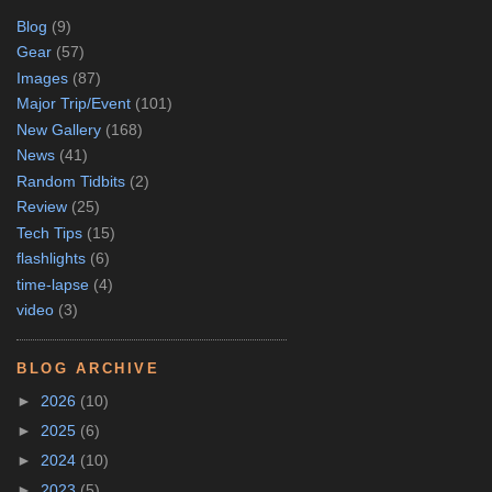
Blog
(9)
Gear
(57)
Images
(87)
Major Trip/Event
(101)
New Gallery
(168)
News
(41)
Random Tidbits
(2)
Review
(25)
Tech Tips
(15)
flashlights
(6)
time-lapse
(4)
video
(3)
BLOG ARCHIVE
►
2026
(10)
►
2025
(6)
►
2024
(10)
►
2023
(5)