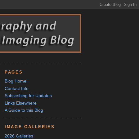
PAGES
Blog Home
Contact Info
Subscribing for Updates
Links Elsewhere
A Guide to this Blog
IMAGE GALLERIES
2026 Galleries