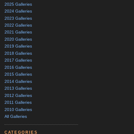
2025 Galleries
2024 Galleries
2023 Galleries
2022 Galleries
2021 Galleries
2020 Galleries
2019 Galleries
2018 Galleries
2017 Galleries
2016 Galleries
2015 Galleries
2014 Galleries
2013 Galleries
2012 Galleries
2011 Galleries
2010 Galleries
All Galleries
CATEGORIES