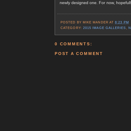
newly designed one. For now, hopefully
POSTED BY
MIKE MANDER
AT
8:23 PM
CATEGORY:
2015 IMAGE GALLERIES
,
N
0 COMMENTS:
POST A COMMENT