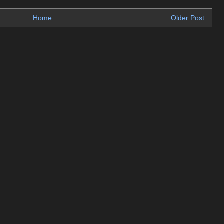
Home
Older Post