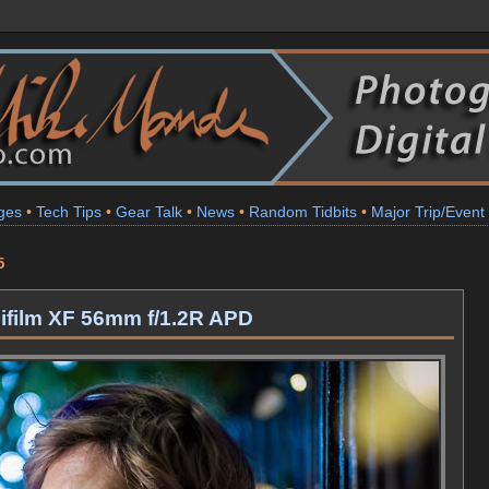
ges
•
Tech Tips
•
Gear Talk
•
News
•
Random Tidbits
•
Major Trip/Event
5
ujifilm XF 56mm f/1.2R APD