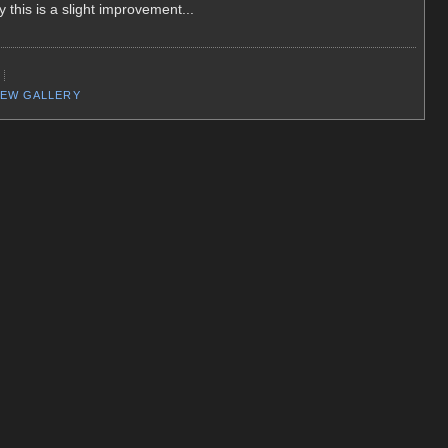
 this is a slight improvement...
EW GALLERY