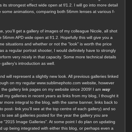
ts strongest effect wide open at f/1.2. I will go into more detail
have some animations, comparing both 56mm lenses at various f-
e, you'll get a gallery of images of my colleague Nicole, all shot
 56mm APD wide open at f/1.2. Hopefully this will give you a
ome situations and whether or not the "look" is worth the price
 a regular portrait shooter, I would definitely have to strongly
perform very nicely in that capacity. Some more technical details
gallery's introduction as well.
 and will represent a slightly new look. All previous galleries linked
though on my regular www.sublimephoto.com website, however
ed the gallery link pages on my website since 2009! I am
way
l my galleries in recent years as links from my blog, I thought it
r more integral to the blog, with the same banner, links back to
to post- link you'll see at the top centre of each gallery) and so
u to see all galleries posted for the year the gallery you are
he "2015 Image Galleries". At some point I do plan on updating
end up being integrated with either this blog, or perhaps even a