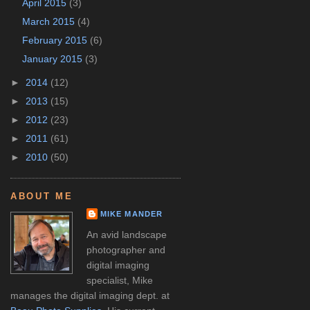
April 2015
(3)
March 2015
(4)
February 2015
(6)
January 2015
(3)
►
2014
(12)
►
2013
(15)
►
2012
(23)
►
2011
(61)
►
2010
(50)
ABOUT ME
MIKE MANDER
An avid landscape
photographer and
digital imaging
specialist, Mike
manages the digital imaging dept. at