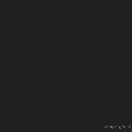
Copyright ©