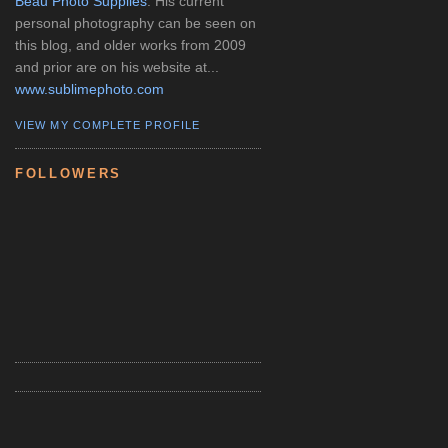
Beau Photo Supplies
. His current
personal photography can be seen on
this blog, and older works from 2009
and prior are on his website at...
www.sublimephoto.com
VIEW MY COMPLETE PROFILE
FOLLOWERS