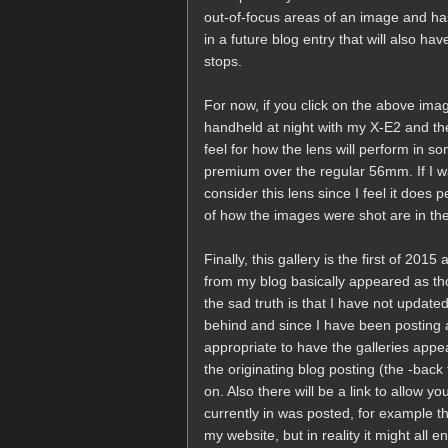
out-of-focus areas of an image and has i
in a future blog entry that will also 
stops.
For now, if you click on the above imag
handheld at night with my X-E2 and the
feel for how the lens will perform in s
premium over the regular 56mm. If I was
consider this lens since I feel it does 
of how the images were shot are in the 
Finally, this gallery is the first of 2015
from my blog basically appeared as 
the sad truth is that I have not updat
behind and since I have been posting al
appropriate to have the galleries appea
the originating blog posting (the -back 
on. Also there will be a link to allow yo
currently in was posted, for example t
my website, but in reality it might all 