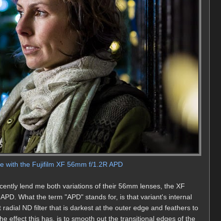
le with the Fujifilm XF 56mm f/1.2R APD
cently lend me both variations of their 56mm lenses, the XF
D. What the term "APD" stands for, is that variant's internal
ilt radial ND filter that is darkest at the outer edge and feathers to
e effect this has, is to smooth out the transitional edges of the