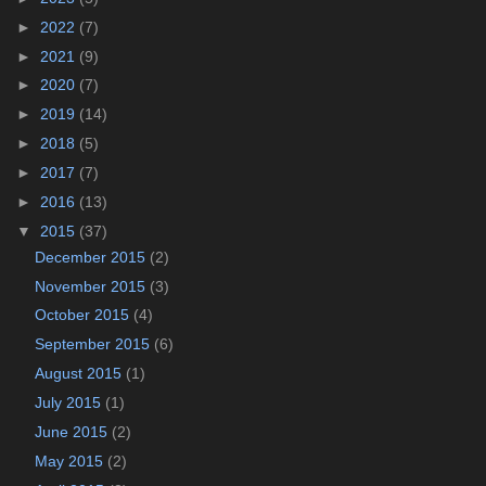
►
2022
(7)
►
2021
(9)
►
2020
(7)
►
2019
(14)
►
2018
(5)
►
2017
(7)
►
2016
(13)
▼
2015
(37)
December 2015
(2)
November 2015
(3)
October 2015
(4)
September 2015
(6)
August 2015
(1)
July 2015
(1)
June 2015
(2)
May 2015
(2)