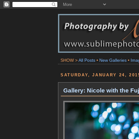
SHOW >
All Posts
•
New Galleries
•
Ima
SATURDAY, JANUARY 24, 201
Gallery: Nicole with the F