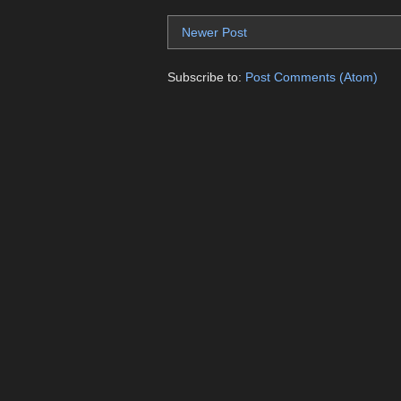
Newer Post
Subscribe to:
Post Comments (Atom)