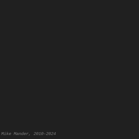
 Mike Mander, 2010-2024