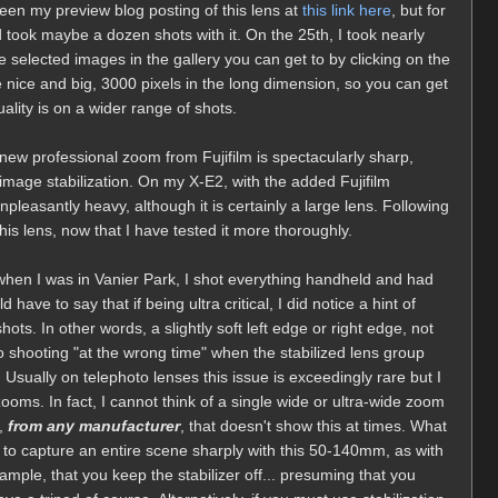
een my preview blog posting of this lens at
this link here
, but for
nd took maybe a dozen shots with it. On the 25th, I took nearly
selected images in the gallery you can get to by clicking on the
nice and big, 3000 pixels in the long dimension, so you can get
ality is on a wider range of shots.
new professional zoom from Fujifilm is spectacularly sharp,
 image stabilization. On my X-E2, with the added Fujifilm
 unpleasantly heavy, although it is certainly a large lens. Following
s lens, now that I have tested it more thoroughly.
, when I was in Vanier Park, I shot everything handheld and had
 have to say that if being ultra critical, I did notice a hint of
ts. In other words, a slightly soft left edge or right edge, not
o shooting "at the wrong time" when the stabilized lens group
 Usually on telephoto lenses this issue is exceedingly rare but I
zooms. In fact, I cannot think of a single wide or ultra-wide zoom
d,
from any manufacturer
, that doesn't show this at times. What
ng to capture an entire scene sharply with this 50-140mm, as with
ample, that you keep the stabilizer off... presuming that you