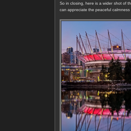
So in closing, here is a wider shot of
can appreciate the peaceful calmness of