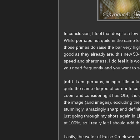
In conclusion, I feel that despite a f
While perhaps not quite in the same lea
those primes do raise the bar very hig
good as they already are, this new 50-1
speed and sharpness. I do feel it is wo
you need frequently and you want to squ
[
edit
: I am, perhaps, being a little u
quite the same degree of corner to corn
zoom and considering it has OIS, it is 
the image (and images), excluding the 
stunningly, amazingly sharp and defini
just going through my shots again in 
at 100%, so I really felt I should add this
Lastly, the water of False Creek was in