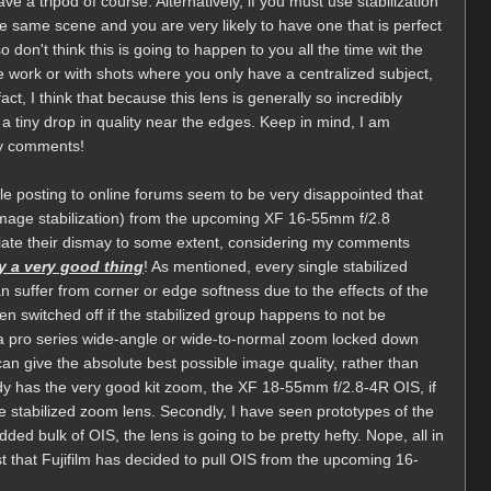
ve a tripod of course. Alternatively, if you must use stabilization
he same scene and you are very likely to have one that is perfect
 don't think this is going to happen to you all the time wit the
pe work or with shots where you only have a centralized subject,
act, I think that because this lens is generally so incredibly
 a tiny drop in quality near the edges. Keep in mind, I am
my comments!
le posting to online forums seem to be very disappointed that
(image stabilization) from the upcoming XF 16-55mm f/2.8
iate their dismay to some extent, considering my comments
ly a very good thing
! As mentioned, every single stabilized
n suffer from corner or edge softness due to the effects of the
en switched off if the stabilized group happens to not be
e a pro series wide-angle or wide-to-normal zoom locked down
 can give the absolute best possible image quality, rather than
eady has the very good kit zoom, the XF 18-55mm f/2.8-4R OIS, if
ge stabilized zoom lens. Secondly, I have seen prototypes of the
d bulk of OIS, the lens is going to be pretty hefty. Nope, all in
est that Fujifilm has decided to pull OIS from the upcoming 16-