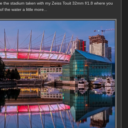
 the the stadium taken with my Zeiss Touit 32mm f/1.8 where you
 the water a little more...