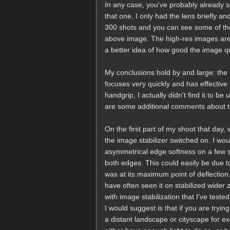
In any case, you've probably already s
that one, I only had the lens briefly a
300 shots and you can see some of the 
above image. The high-res images are 
a better idea of how good the image qu
My conclusions hold by and large: the 
focuses very quickly and has effective
handgrip, I actually didn't find it to be
are some additional comments about thi
On the first part of my shoot that day
the image stabilizer switched on. I would
asymmetrical edge softness on a few sho
both edges. This could easily be due t
was at its maximum point of deflection.
have often seen it on stabilized wider 
with image stabilization that I've teste
I would suggest is that if you are tryi
a distant landscape or cityscape for ex