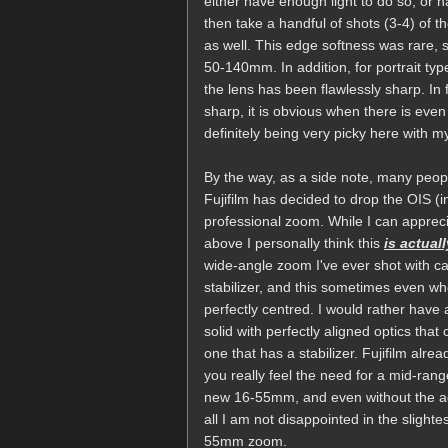
either have enough light to do so, or ha
then take a handful of shots (3-4) of t
as well. This edge softness was rare, so
50-140mm. In addition, for portrait ty
the lens has been flawlessly sharp. In f
sharp, it is obvious when there is even
definitely being very picky here with 
By the way, as a side note, many peop
Fujifilm has decided to drop the OIS 
professional zoom. While I can apprec
above I personally think this
is actual
wide-angle zoom I've ever shot with ca
stabilizer, and this sometimes even wh
perfectly centred. I would rather hav
solid with perfectly aligned optics that
one that has a stabilizer. Fujifilm alr
you really feel the need for a mid-ran
new 16-55mm, and even without the adde
all I am not disappointed in the slight
55mm zoom.