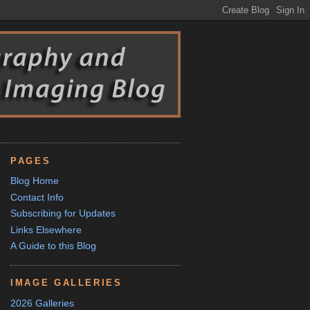
PAGES
Blog Home
Contact Info
Subscribing for Updates
Links Elsewhere
A Guide to this Blog
IMAGE GALLERIES
2026 Galleries