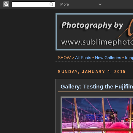
SHOW >
All Posts
•
New Galleries
•
Ima
SUNDAY, JANUARY 4, 2015
Gallery: Testing the Fujif