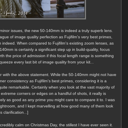
ew minor issues, the new 50-140mm is indeed a truly superb lens.
gue of image quality perfection as Fujifilm's very best primes,
h indeed. When compared to Fujifilm's existing zoom lenses, as
40mm is certainly a significant step up in build-quality, focus
rth the price of admission if this focal length range is something
eeze every last bit of image quality from your kit...
nfair with the above statement. While the 50-140mm might not have
er consistency as Fujifilm's best primes, considering it is a
quite remarkable. Certainly when you look at the vast majority of
extreme corners or edges on a handful of shots, it really is
tely as good as any prime you might care to compare it to. I was
Lightroom, and I kept marvelling at how good many of them look
 clarification...]
credibly calm on Christmas Day, the stillest I have ever seen it.