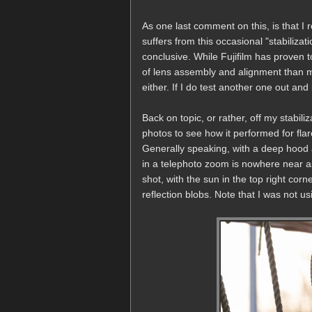
As one last comment on this, is that I 
suffers from this occasional "stabilizati
conclusive. While Fujifilm has proven t
of lens assembly and alignment than m
either. If I do test another one out and 
Back on topic, or rather, off my stabil
photos to see how it performed for fla
Generally speaking, with a deep hood an
in a telephoto zoom is nowhere near as
shot, with the sun in the top right cor
reflection blobs. Note that I was not usin