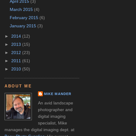
April 2015
(3)
March 2015
(4)
February 2015
(6)
January 2015
(3)
►
2014
(12)
►
2013
(15)
►
2012
(23)
►
2011
(61)
►
2010
(50)
ABOUT ME
MIKE MANDER
An avid landscape
photographer and
digital imaging
specialist, Mike
manages the digital imaging dept. at