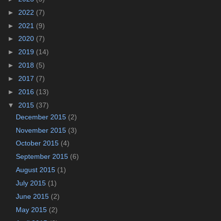
►
2022
(7)
►
2021
(9)
►
2020
(7)
►
2019
(14)
►
2018
(5)
►
2017
(7)
►
2016
(13)
▼
2015
(37)
December 2015
(2)
November 2015
(3)
October 2015
(4)
September 2015
(6)
August 2015
(1)
July 2015
(1)
June 2015
(2)
May 2015
(2)