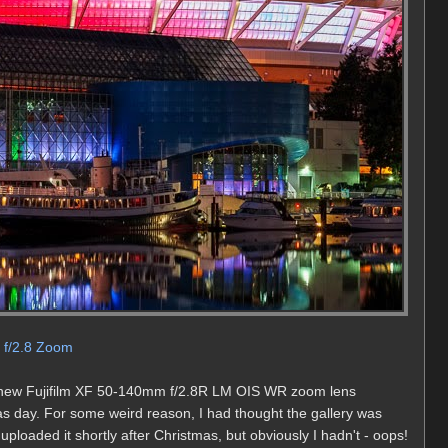
m f/2.8 Zoom
the new Fujifilm XF 50-140mm f/2.8R LM OIS WR zoom lens
as day. For some weird reason, I had thought the gallery was
uploaded it shortly after Christmas, but obviously I hadn't - oops!