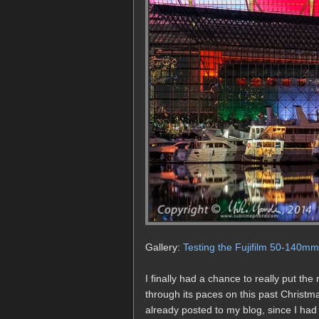
Gallery:
Testing the Fujifilm 50-140m
I finally had a chance to really put 
through its paces on this past Christm
already posted to my blog, since I had 