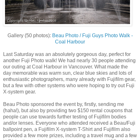
Gallery (50 photos):
Beau Photo / Fuji Guys Photo Walk -
Coal Harbour
Last Saturday was an absolutely gorgeous day, perfect for
another Fuji Photo walk! We had nearly 30 people attending
our outing at Coal Harbour in Vancouver. What made the
day memorable was warm sun, clear blue skies and lots of
enthusiastic photographers, many already with Fujifilm gear,
but a few with other systems who were hoping to try out Fuji
X-system gear.
Beau Photo sponsored the event by, firstly, sending me
(haha!), but also by providing two $150 rental coupons that
people can use towards further testing of Fujifilm bodies
and/or lenses. Everyone who attended received a Beau/Fuji
ballpoint pen, a Fujifilm X-system T-Shirt and Fujifilm also
provided a few more prizes, including a travel mug and a few