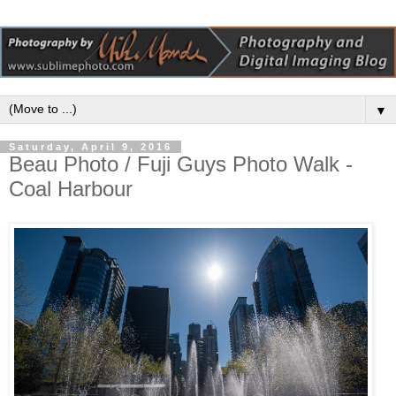
▼
Saturday, April 9, 2016
Beau Photo / Fuji Guys Photo Walk -
Coal Harbour