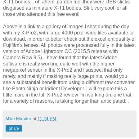
X-T1 bodies... oh ahem, pardon me, they were USB sticks
disguised as miniature X-T1 bodies. Still, very cool for all
those who attended this free event!
Above is a link to a gallery of images I shot during the day
with my X-Pro2, with large 4000 pixel wide files available to
download, in order to better check out the excellent quality of
Fujifilm's lenses. All photos were processed fully in the latest
version of Adobe Lightroom CC (2015.5 release with
Camera Raw 9.5). I have found that the latest Adobe
software is really working quite well with the higher
megapixel sensor in the X-Pro2 and I suspect that only
rarely, and mainly if making really large prints, would you
see a substantial benefit from using a different raw converter
like Photo Ninja or Iridient Developer. I will explore this a
little more in the full X-Pro2 review I'm working on, one that,
for a variety of reasons, is taking longer than anticipated...
Mike Mander
at
11:24 PM
Share