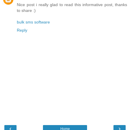
Nice post i really glad to read this informative post, thanks
to share :)
bulk sms software
Reply
‹
›
Home