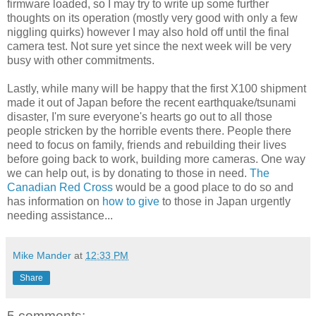
firmware loaded, so I may try to write up some further
thoughts on its operation (mostly very good with only a few
niggling quirks) however I may also hold off until the final
camera test. Not sure yet since the next week will be very
busy with other commitments.
Lastly, while many will be happy that the first X100 shipment
made it out of Japan before the recent earthquake/tsunami
disaster, I'm sure everyone's hearts go out to all those
people stricken by the horrible events there. People there
need to focus on family, friends and rebuilding their lives
before going back to work, building more cameras. One way
we can help out, is by donating to those in need.
The
Canadian Red Cross
would be a good place to do so and
has information on
how to give
to those in Japan urgently
needing assistance...
Mike Mander
at
12:33 PM
Share
5 comments: