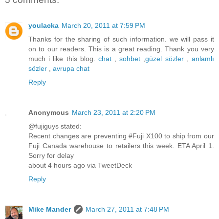
youlacka
March 20, 2011 at 7:59 PM
Thanks for the sharing of such information. we will pass it
on to our readers. This is a great reading. Thank you very
much i like this blog.
chat
,
sohbet
,
güzel sözler
,
anlamlı
sözler
,
avrupa chat
Reply
Anonymous
March 23, 2011 at 2:20 PM
@fujiguys stated:
Recent changes are preventing #Fuji X100 to ship from our
Fuji Canada warehouse to retailers this week. ETA April 1.
Sorry for delay
about 4 hours ago via TweetDeck
Reply
Mike Mander
March 27, 2011 at 7:48 PM