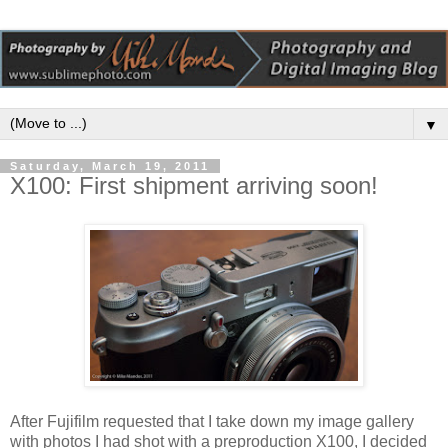
▼
Saturday, March 19, 2011
X100: First shipment arriving soon!
After Fujifilm requested that I take down my image gallery
with photos I had shot with a preproduction X100, I decided