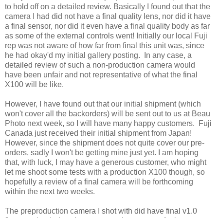
to hold off on a detailed review. Basically I found out that the
camera I had did not have a final quality lens, nor did it have
a final sensor, nor did it even have a final quality body as far
as some of the external controls went! Initially our local Fuji
rep was not aware of how far from final this unit was, since
he had okay'd my initial gallery posting. In any case, a
detailed review of such a non-production camera would
have been unfair and not representative of what the final
X100 will be like.
However, I have found out that our initial shipment (which
won't cover all the backorders) will be sent out to us at Beau
Photo next week, so I will have many happy customers. Fuji
Canada just received their initial shipment from Japan!
However, since the shipment does not quite cover our pre-
orders, sadly I won't be getting mine just yet. I am hoping
that, with luck, I may have a generous customer, who might
let me shoot some tests with a production X100 though, so
hopefully a review of a final camera will be forthcoming
within the next two weeks.
The preproduction camera I shot with did have final v1.0