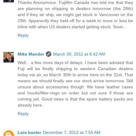
Thanks Anonymous. Fujifilm Canada has told me that they
are planning on shipping to dealers tomorrow (the 28th)
and if they air ship, we might get stock in Vancouver on the
29th. Apparently they held off for a week to more or less be
inline with when US dealers started getting stock. Soon...
Reply
Mike Mander
March 30, 2011 at 8:42 AM
Well... a few more days of delays. I have been advised that
Fuji will be finally shipping to western Canadian dealers
today via air, so March 30th to arrive here on the 31st. That
means we should finally see our stock arrive tomorrow. Still
unsure about accessories though. We have leather cases
and hoods/filter-rings on order but not sure if those are
coming yet. Good news is that the spare battery packs are
already here.
Reply
Lara baxter
December 7, 2012 at 7:55 AM